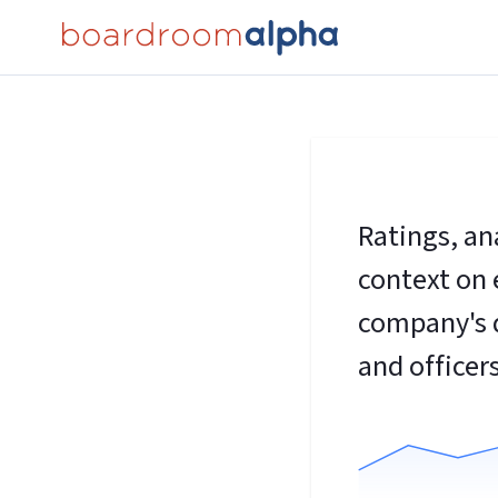
Ratings, an
context on 
company's d
and officers