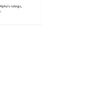
lpha's ratings,
e.