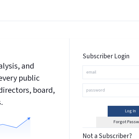
Subscriber Login
alysis, and
every public
irectors, board,
.
Log In
Forgot Passw
Not a Subscriber?