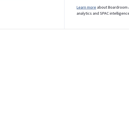
Learn more
about Boardroom A
analytics and SPAC intelligenc