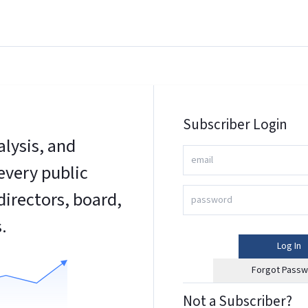
Subscriber Login
alysis, and
every public
irectors, board,
.
Log In
Forgot Passw
Not a Subscriber?