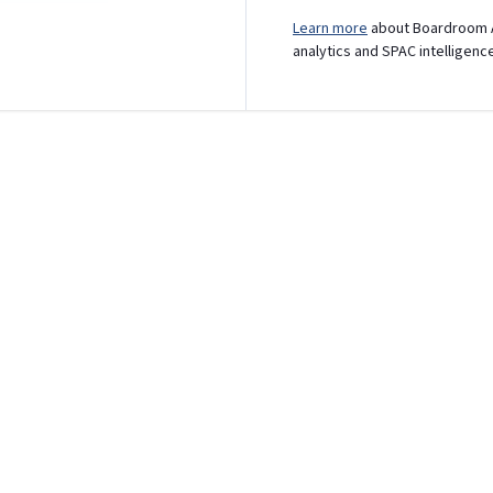
Learn more
about Boardroom A
analytics and SPAC intelligenc