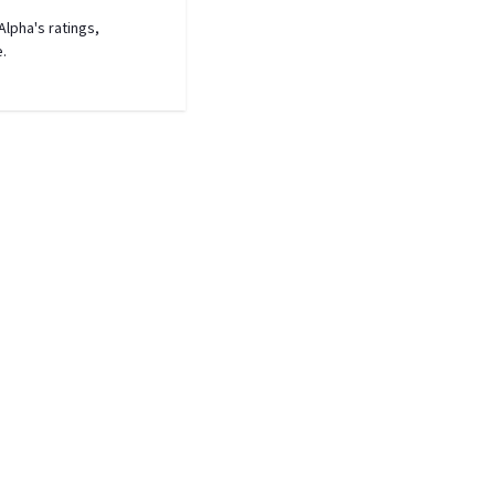
lpha's ratings,
e.