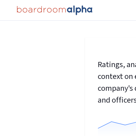
Ratings, an
context on 
company's d
and officers