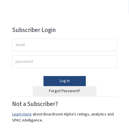
Subscriber Login
Log In
Forgot Password?
Not a Subscriber?
Learn more
about Boardroom Alpha's ratings, analytics and
SPAC intelligence.