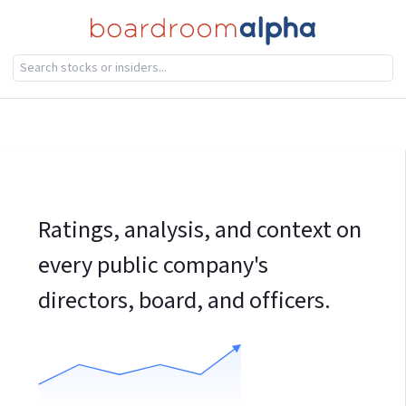
Ratings, analysis, and context on
every public company's
directors, board, and officers.