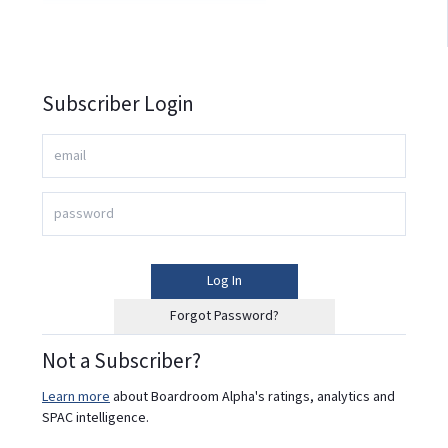
Subscriber Login
Log In
Forgot Password?
Not a Subscriber?
Learn more
about Boardroom Alpha's ratings, analytics and
SPAC intelligence.