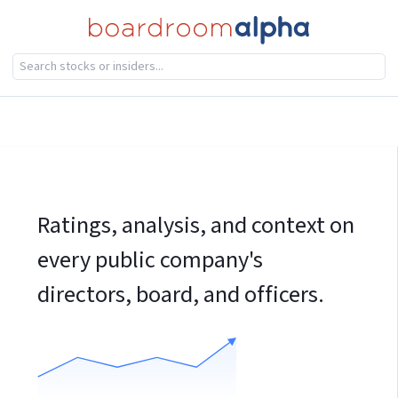
Ratings, analysis, and context on
every public company's
directors, board, and officers.