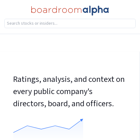
Ratings, analysis, and context on
every public company's
directors, board, and officers.