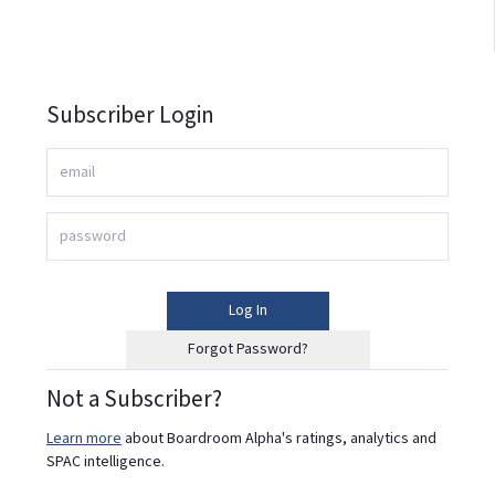
Subscriber Login
Log In
Forgot Password?
Not a Subscriber?
Learn more
about Boardroom Alpha's ratings, analytics and
SPAC intelligence.