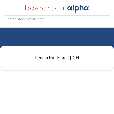
Person Not Found | 404