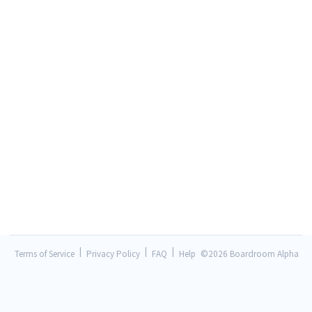
|
|
|
Terms of Service
Privacy Policy
FAQ
Help
©
2026 Boardroom Alpha