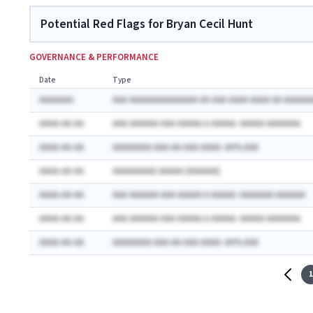
Potential Red Flags for Bryan Cecil Hunt
GOVERNANCE & PERFORMANCE
Date
Type
AAAAAAA
AAA AAAAAAAAAAAAAA AA AAA AAAA AAAA AA AAAAAA
AAAA-AA-AA
AAA AAAAAA AAA AAAAA A AAAAA: AAAAA AAAAAAA
AAAA-AA-AA
AAAAAAAA AAA-AA-AAA AAAA: AA% AAA
AAAA-AA-AA
AAAAAAAAA AAAAA (AAAAAA)
AAAA-AA-AA
AAA AAAAAA AAA AAAAA A AAAAA: AAAAAAA AAAAAA
AAAA-AA-AA
AAA AAAAAA AAA AAAAA A AAAAA: AAAAA AAAAAAA
AAAA-AA-AA
AAAAAAAA AAA-AA-AAA AAAA: AA% AAA
1