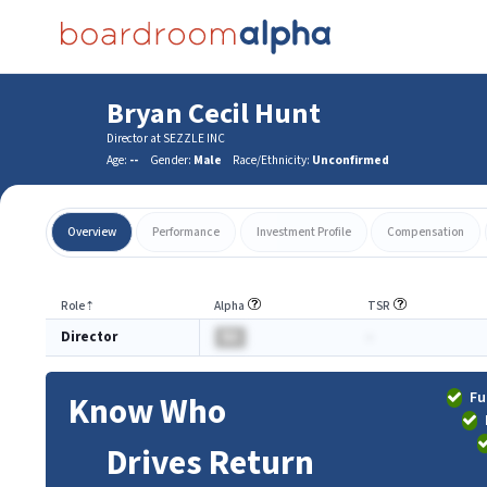
Bryan Cecil Hunt
Director at SEZZLE INC
Age:
--
Gender:
Male
Race/Ethnicity:
Unconfirmed
Overview
Performance
Investment Profile
Compensation
Role
⇡
Alpha
TSR
Director
BA
-
Fu
Know Who
Drives Return