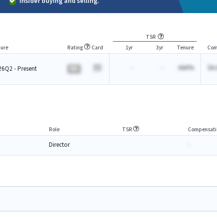
Insider buying and selling.
TSR
ure
Rating
Card
1yr
3yr
Tenure
Com
-
-
AAA%
$A.
6Q2 - Present
BA
Role
TSR
Compensati
Director
-