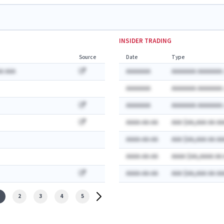
INSIDER TRADING
Source
Date
Type
A AAA
AAAAAAA
AAAAAAA AAAAAAA:
AAAAAAA
AAAAAAA AAAAAAA:
AAAAAAA
AAAAAAA AAAAAAA:
AAAA-AA-AA
AAA $AA,AAA AA AA
AAAA-AA-AA
AAA $AA,AAA AA AA
AAAA-AA-AA
AAAA $AA,AAAA AA
AAAA-AA-AA
AAA $AA,AAA AA AA
2
3
4
5