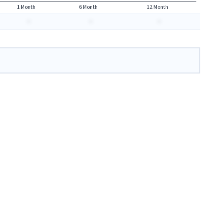
1 Month
6 Month
12 Month
-
-
-