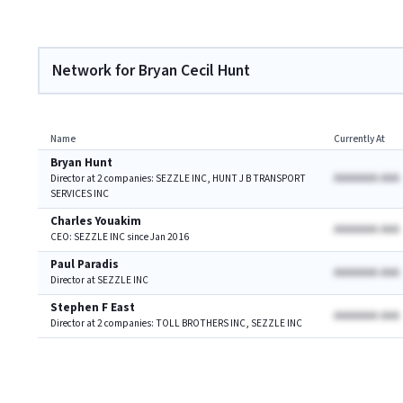
Network for Bryan Cecil Hunt
Name
Currently At
Bryan Hunt
AAAAAAA AAA
Director at 2 companies: SEZZLE INC, HUNT J B TRANSPORT
SERVICES INC
Charles Youakim
AAAAAAA AAA
CEO: SEZZLE INC since Jan 2016
Paul Paradis
AAAAAAA AAA
Director at SEZZLE INC
Stephen F East
AAAAAAA AAA
Director at 2 companies: TOLL BROTHERS INC, SEZZLE INC