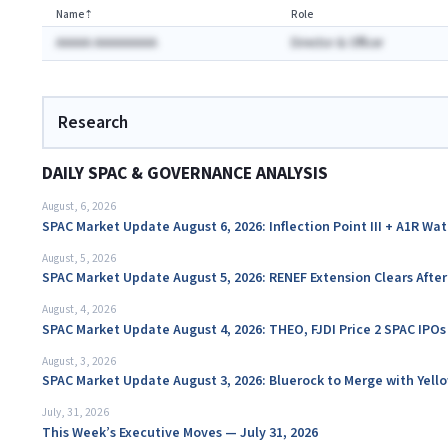
Name
⇡
Role
AAAAA AAAAAAAAA
Director & Officer
Research
DAILY SPAC & GOVERNANCE ANALYSIS
August, 6, 2026
SPAC Market Update August 6, 2026: Inflection Point III + A1R Wa
August, 5, 2026
SPAC Market Update August 5, 2026: RENEF Extension Clears Aft
August, 4, 2026
SPAC Market Update August 4, 2026: THEO, FJDI Price 2 SPAC IPOs
August, 3, 2026
SPAC Market Update August 3, 2026: Bluerock to Merge with Yello
July, 31, 2026
This Week’s Executive Moves — July 31, 2026