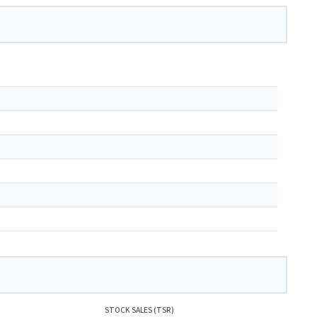
STOCK SALES (TSR)