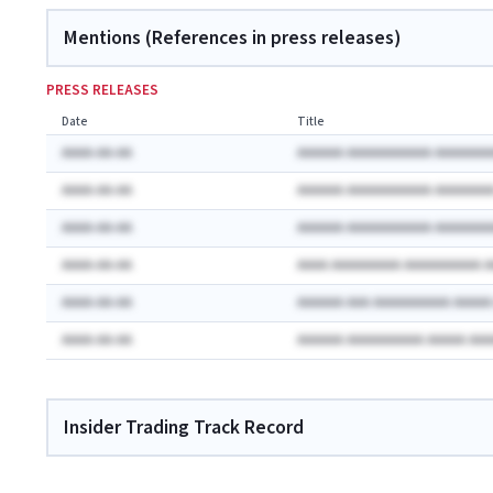
Mentions (References in press releases)
PRESS RELEASES
Date
Title
AAAA-AA-AA
AAAAAA AAAAAAAAAAA AAAAAAA
AAAA-AA-AA
AAAAAA AAAAAAAAAAA AAAAAAA
AAAA-AA-AA
AAAAAA AAAAAAAAAAA AAAAAAA
AAAA-AA-AA
AAAA AAAAAAAAA AAAAAAAAAA 
AAAA-AA-AA
AAAAAA AAA AAAAAAAAAA AAAA
AAAA-AA-AA
AAAAAA AAAAAAAAAA AAAAA AA
Insider Trading Track Record