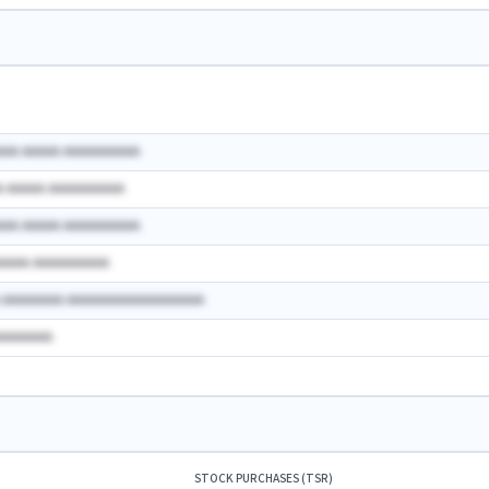
AAA AAAAA AAAAAAAAAA
A AAAAA AAAAAAAAAA
AAA AAAAA AAAAAAAAAA
AAAAA AAAAAAAAAA
A AAAAAAAA AAAAAAAAAAAAAAAAAA
AAAAAAAA
STOCK PURCHASES (TSR)