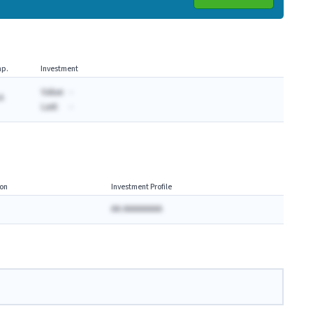
p.
Investment
Value:
-
A
Last:
-
on
Investment Profile
AA AAAAAAAA