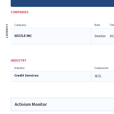
COMPANIES
Company
Role
Ten
CURRENT
SEZZLE INC
Director
202
INDUSTRY
Industry
Companies
Credit Services
SEZL
Activism Monitor