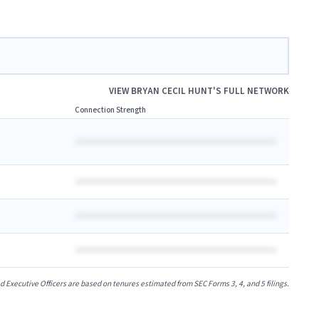
VIEW
BRYAN CECIL HUNT
'S FULL NETWORK
Connection Strength
xecutive Officers are based on tenures estimated from SEC Forms 3, 4, and 5 filings.