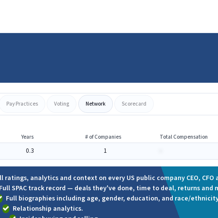
Pay Practices
Voting
Network
Scorecard
Years
# of Companies
Total Compensation
0.3
1
-
ll ratings, analytics and context on every US public company CEO, CFO a
Full SPAC track record — deals they've done, time to deal, returns and 
Full biographies including age, gender, education, and race/ethnicity
Relationship analytics.