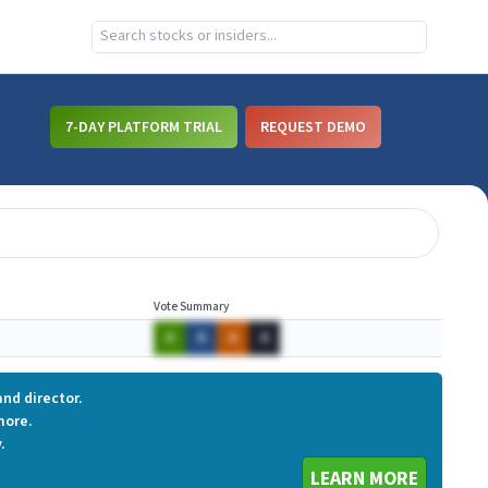
7-DAY PLATFORM TRIAL
REQUEST DEMO
Vote Summary
A
A
A
A
nd director.
more.
.
LEARN MORE