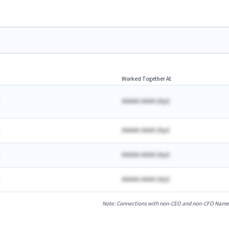
Worked Together At
AAAAA AAAA
(
A
yr)
AAAAA AAAA
(
A
yr)
AAAAA AAAA
(
A
yr)
AAAAA AAAA
(
A
yr)
Note: Connections with non-CEO and non-CFO Named E