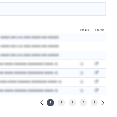
Details
Source
 AAAAA AAA A.Ax AAAA AAAAA AAA AAAAAA
 AAAAA AAA A.Ax AAAA AAAAA AAA AAAAAA
 AAAAA AAA A.Ax AAAA AAAAA AAA AAAAAA
AA AAAAA AAAAAAA (AAAAAAAA AAAAA: A)
AA AAAAA AAAAAAA (AAAAAAAA AAAAA: A)
 AAAA AAAAA AAAAAAA (AAAAAAAA AAAAA: A)
AA AAAAA AAAAAAA (AAAAAAAA AAAAA: A)
1
2
3
4
5