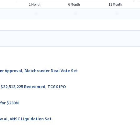
1 Month
6 Month
12 Month
-
-
-
ter Approval, Bleichroeder Deal Vote Set
er $32,513,225 Redeemed, TCGX IPO
 for $230M
w.ai, ANSC Liquidation Set