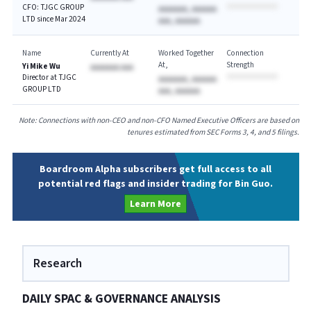
CFO: TJGC GROUP
AAAAAAA, AAAAAA
LTD since Mar 2024
AAA, AAAAAA
Name
Currently At
Worked Together
Connection
At
Strength
Yi Mike Wu
AAAAAAA AAA
Director at TJGC
AAAAAAA, AAAAAA
GROUP LTD
AAA, AAAAAA
Note: Connections with non-CEO and non-CFO Named Executive Officers are based on
tenures estimated from SEC Forms 3, 4, and 5 filings.
Boardroom Alpha subscribers get full access to all
potential red flags and insider trading for Bin Guo.
Learn More
Research
DAILY SPAC & GOVERNANCE ANALYSIS