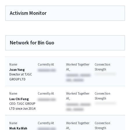
Activism Monitor
Network for Bin Guo
Name
Currently At
Worked Together
Connection
At
Strength
Juan Yang
AAAAAAA AAA
Director at TJGC
AAAAAAA, AAAAAA
GROUP LTD
AAA, AAAAAA
Name
Currently At
Worked Together
Connection
At
Strength
Lau Chi Fung
AAAAAAA AAA
CEO: TJGC GROUP
AAAAAAA, AAAAAA
LTD since Jun 2014
AAA, AAAAAA
Name
Currently At
Worked Together
Connection
At
Strength
Mok Ka Wah
AAAAAAA AAA