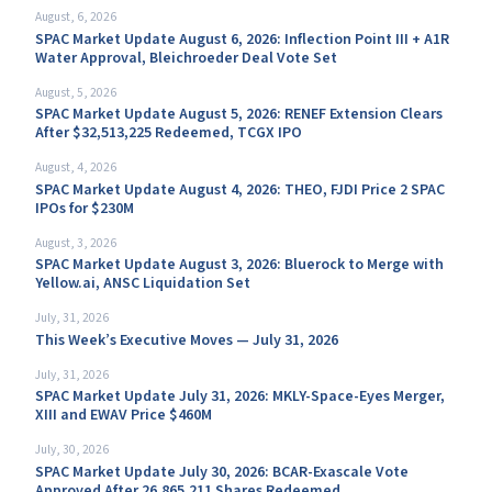
August, 6, 2026
SPAC Market Update August 6, 2026: Inflection Point III + A1R
Water Approval, Bleichroeder Deal Vote Set
August, 5, 2026
SPAC Market Update August 5, 2026: RENEF Extension Clears
After $32,513,225 Redeemed, TCGX IPO
August, 4, 2026
SPAC Market Update August 4, 2026: THEO, FJDI Price 2 SPAC
IPOs for $230M
August, 3, 2026
SPAC Market Update August 3, 2026: Bluerock to Merge with
Yellow.ai, ANSC Liquidation Set
July, 31, 2026
This Week’s Executive Moves — July 31, 2026
July, 31, 2026
SPAC Market Update July 31, 2026: MKLY-Space-Eyes Merger,
XIII and EWAV Price $460M
July, 30, 2026
SPAC Market Update July 30, 2026: BCAR-Exascale Vote
Approved After 26,865,211 Shares Redeemed