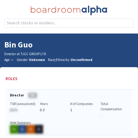
Bin Guo
Director at TJGC GROUP LTD
Age:
--
Gender:
Unknown
Race/Ethnicity:
Unconfirmed
ROLES
Director
BA
TSR (annualized)
Years
# of Companies
Total
Compensation
AA.%
0.3
1
-
Vote Summary
A
A
A
A