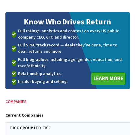
Know Who
Drives Return
Full ratings, analytics and context on every US public
company CEO, CFO and director.
Full SPAC track record — deals they've done, time to
deal, returns and more.
Full biographies including age, gender, education, and
race/ethnicity.
Relationship analytics.
LEARN MORE
Insider buying and selling.
COMPANIES
Current Companies
TJGC GROUP LTD
TJGC