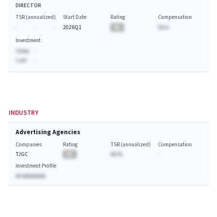
DIRECTOR
TSR (annualized)
Start Date
Rating
Compensation
-
-
-
2026Q1
BA
$A.A
Investment
Value:
-
Last:
-
INDUSTRY
Advertising Agencies
Companies
Rating
TSR (annualized)
Compensation
TJGC
BA
AA.%
-
Investment Profile
AA AAAAAAAA