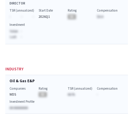
DIRECTOR
TSR (annualized)
Start Date
Rating
Compensation
-
-
-
2026Q1
BA
$A.A
Investment
Value:
-
Last:
-
INDUSTRY
Oil & Gas E&P
Companies
Rating
TSR (annualized)
Compensation
WDS
BA
AA.%
-
Investment Profile
AA AAAAAAAA