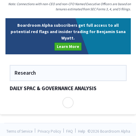
Note: Connections with non-CEO and non-CFO Named Executive Officers are based on
tenures estimated from SEC Forms 3, 4, and 5 filings.
Boardroom Alpha subscribers get full access to all
potential red flags and insider trading for Benjamin Sana
Wyatt.
Learn More
Research
DAILY SPAC & GOVERNANCE ANALYSIS
|
|
|
Terms of Service
Privacy Policy
FAQ
Help
©
2026 Boardroom Alpha