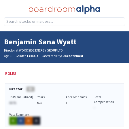
Benjamin Sana Wyatt
Director at WOODSIDE ENERGY GROUP LTD
Age:
--
Gender:
Female
Race/Ethnicity:
Unconfirmed
ROLES
Director
BA
TSR (annualized)
Years
# of Companies
Total
Compensation
AA.%
0.3
1
-
Vote Summary
A
A
A
A