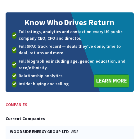
Know Who
Drives Return
Full ratings, analytics and context on every US public
company CEO, CFO and director.
Full SPAC track record — deals they've done, time to
deal, returns and more.
Full biographies including age, gender, education, and
race/ethnicity.
Relationship analytics.
LEARN MORE
Insider buying and selling.
COMPANIES
Current Companies
WOODSIDE ENERGY GROUP LTD
WDS