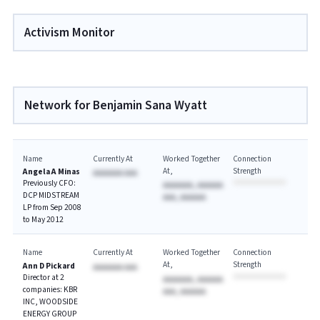
Activism Monitor
Network for Benjamin Sana Wyatt
Name
Currently At
Worked Together
Connection
At
Strength
Angela A Minas
AAAAAAA AAA
Previously CFO:
AAAAAAA, AAAAAA
DCP MIDSTREAM
AAA, AAAAAA
LP from Sep 2008
to May 2012
Name
Currently At
Worked Together
Connection
At
Strength
Ann D Pickard
AAAAAAA AAA
Director at 2
AAAAAAA, AAAAAA
companies: KBR
AAA, AAAAAA
INC, WOODSIDE
ENERGY GROUP