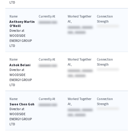
LTD
Name
Currently At
Worked Together
Connection
At
Strength
Anthony Martin
AAAAAAA AAA
O'Neill
AAAAAAA, AAAAAA
Director at
AAA, AAAAAA
WOODSIDE
ENERGY GROUP
LTD
Name
Currently At
Worked Together
Connection
At
Strength
Ashok Belani
AAAAAAA AAA
Director at
AAAAAAA, AAAAAA
WOODSIDE
AAA, AAAAAA
ENERGY GROUP
LTD
Name
Currently At
Worked Together
Connection
At
Strength
Swee Chen Goh
AAAAAAA AAA
Director at
AAAAAAA, AAAAAA
WOODSIDE
AAA, AAAAAA
ENERGY GROUP
LTD