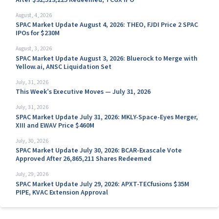
August, 4, 2026
SPAC Market Update August 4, 2026: THEO, FJDI Price 2 SPAC
IPOs for $230M
August, 3, 2026
SPAC Market Update August 3, 2026: Bluerock to Merge with
Yellow.ai, ANSC Liquidation Set
July, 31, 2026
This Week’s Executive Moves — July 31, 2026
July, 31, 2026
SPAC Market Update July 31, 2026: MKLY-Space-Eyes Merger,
XIII and EWAV Price $460M
July, 30, 2026
SPAC Market Update July 30, 2026: BCAR-Exascale Vote
Approved After 26,865,211 Shares Redeemed
July, 29, 2026
SPAC Market Update July 29, 2026: APXT-TECfusions $35M
PIPE, KVAC Extension Approval