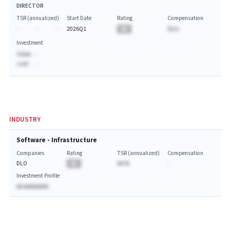
DIRECTOR
TSR (annualized)
Start Date
Rating
Compensation
-
-
-
2026Q1
BA
$A.A
Investment
Value:
-
Last:
-
INDUSTRY
Software - Infrastructure
Companies
Rating
TSR (annualized)
Compensation
DLO
BA
AA.%
-
Investment Profile
AA AAAAAAAA