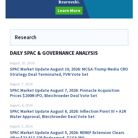
Bzurovski.
Learn More
Research
DAILY SPAC & GOVERNANCE ANALYSIS
August, 10, 2026
SPAC Market Update August 10, 2026: MCGA-Trump Media CRO
Strategy Deal Terminated, FVN Vote Set
August, 7, 2026
SPAC Market Update August 7, 2026: Pinnacle Acquisition
Prices $200M IPO, Bleichroeder Deal Vote Set
August, 6, 2026
SPAC Market Update August 6, 2026: Inflection Point III + A1R
Water Approval, Bleichroeder Deal Vote Set
August, 5, 2026
SPAC Market Update August 5, 2026: RENEF Extension Clears
After $32,513,225 Redeemed, TCGX IPO