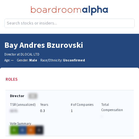
Bay Andres Bzurovski
Director at DLOCAL LTD
Age:
--
Gender:
Male
Race/Ethnicity:
Unconfirmed
ROLES
Director
BA
TSR (annualized)
Years
# of Companies
Total
Compensation
AA.%
0.3
1
-
Vote Summary
A
A
A
A