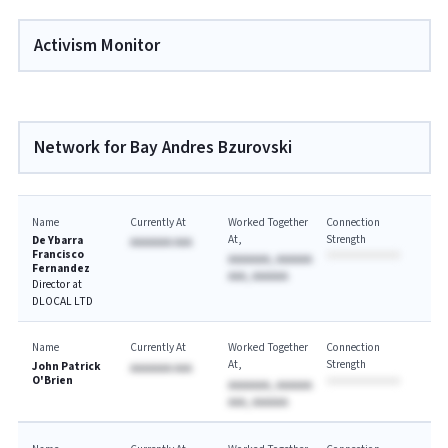
Activism Monitor
Network for Bay Andres Bzurovski
Name
Currently At
Worked Together
Connection
At
Strength
De Ybarra
AAAAAAA AAA
Francisco
AAAAAAA, AAAAAA
Fernandez
AAA, AAAAAA
Director at
DLOCAL LTD
Name
Currently At
Worked Together
Connection
At
Strength
John Patrick
AAAAAAA AAA
O'Brien
AAAAAAA, AAAAAA
AAA, AAAAAA