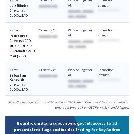
Name
Currently At
Worked Together
Connection
At
Strength
Luiz Ribeiro
AAAAAAA AAA
Director at
AAAAAAA, AAAAAA
DLOCAL LTD
AAA, AAAAAA
Name
Currently At
Worked Together
Connection
At
Strength
Pedro Arnt
AAAAAAA AAA
Previously CFO:
AAAAAAA, AAAAAA
MERCADOLIBRE
AAA, AAAAAA
INC from Jun 2011
to Aug 2023
Name
Currently At
Worked Together
Connection
At
Strength
Sebastian
AAAAAAA AAA
Kanovich
AAAAAAA, AAAAAA
Director at
AAA, AAAAAA
DLOCAL LTD
Note: Connections with non-CEO and non-CFO Named Executive Officers are based on
tenures estimated from SEC Forms 3, 4, and 5 filings.
Boardroom Alpha subscribers get full access to all
potential red flags and insider trading for Bay Andres