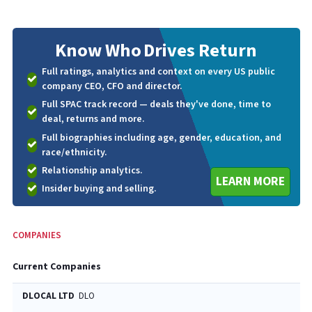
Know Who
Drives Return
Full ratings, analytics and context on every US public
company CEO, CFO and director.
Full SPAC track record — deals they've done, time to
deal, returns and more.
Full biographies including age, gender, education, and
race/ethnicity.
Relationship analytics.
LEARN MORE
Insider buying and selling.
COMPANIES
Current Companies
DLOCAL LTD
DLO