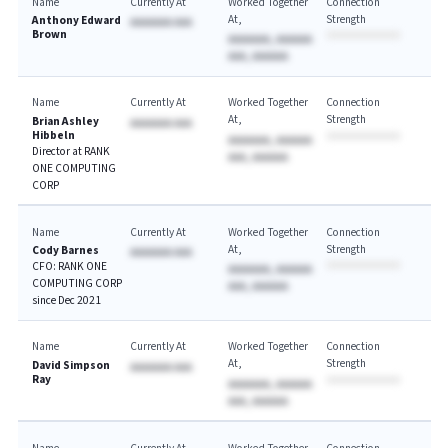
Name
Currently At
Worked Together
Connection
At
Strength
Anthony Edward
AAAAAAA AAA
Brown
AAAAAAA, AAAAAA
AAA, AAAAAA
Name
Currently At
Worked Together
Connection
At
Strength
Brian Ashley
AAAAAAA AAA
Hibbeln
AAAAAAA, AAAAAA
Director at RANK
AAA, AAAAAA
ONE COMPUTING
CORP
Name
Currently At
Worked Together
Connection
At
Strength
Cody Barnes
AAAAAAA AAA
CFO: RANK ONE
AAAAAAA, AAAAAA
COMPUTING CORP
AAA, AAAAAA
since Dec 2021
Name
Currently At
Worked Together
Connection
At
Strength
David Simpson
AAAAAAA AAA
Ray
AAAAAAA, AAAAAA
AAA, AAAAAA