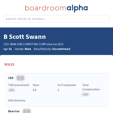
B Scott Swann
CEO: RANK ONE COMPUTING CORP since Jan 2021
Age:
51
Gender:
Male
Race/Ethnicity:
Unconfirmed
ROLES
CEO
BA
TSR (annualized)
Years
# of Companies
Total
Compensation
-AA%
5.5
1
$AAA
Vote Summary
Director
BA