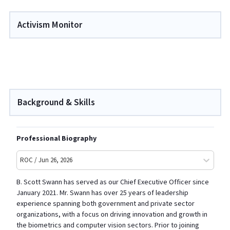
Activism Monitor
Background & Skills
Professional Biography
ROC / Jun 26, 2026
B. Scott Swann has served as our Chief Executive Officer since
January 2021. Mr. Swann has over 25 years of leadership
experience spanning both government and private sector
organizations, with a focus on driving innovation and growth in
the biometrics and computer vision sectors. Prior to joining