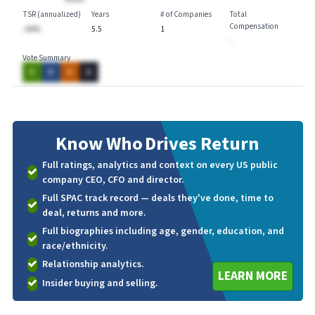
TSR (annualized)
Years
# of Companies
Total
Compensation
-AA%
5.5
1
-
Vote Summary
A
A
A
A
Know Who
Drives Return
Full ratings, analytics and context on every US public
company CEO, CFO and director.
Full SPAC track record — deals they've done, time to
deal, returns and more.
Full biographies including age, gender, education, and
race/ethnicity.
Relationship analytics.
LEARN MORE
Insider buying and selling.