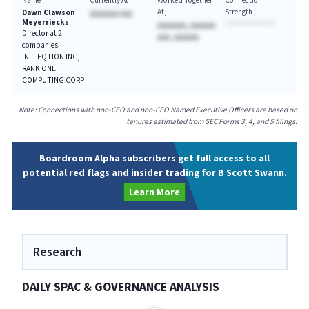
Name
Currently At
Worked Together
Connection
At
Strength
Dawn Clawson
AAAAAAA AAA
Meyerriecks
AAAAAAA, AAAAAA
Director at 2
AAA, AAAAAA
companies:
INFLEQTION INC,
RANK ONE
COMPUTING CORP
Note: Connections with non-CEO and non-CFO Named Executive Officers are based on
tenures estimated from SEC Forms 3, 4, and 5 filings.
Boardroom Alpha subscribers get full access to all
potential red flags and insider trading for B Scott Swann.
Learn More
Research
DAILY SPAC & GOVERNANCE ANALYSIS