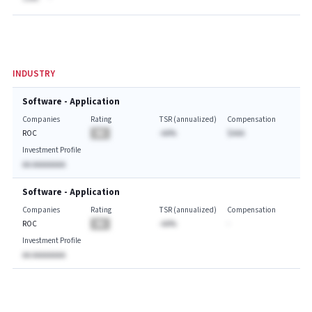
INDUSTRY
Software - Application
Companies
Rating
TSR (annualized)
Compensation
ROC
BA
-AA%
$AAA
Investment Profile
AA AAAAAAAA
Software - Application
Companies
Rating
TSR (annualized)
Compensation
ROC
BA
-AA%
-
Investment Profile
AA AAAAAAAA