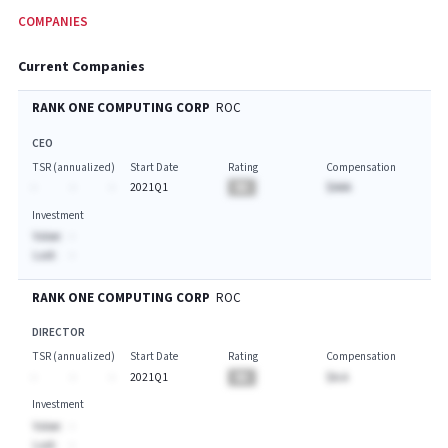
COMPANIES
Current Companies
RANK ONE COMPUTING CORP
ROC
CEO
TSR (annualized)
Start Date
Rating
Compensation
-
-
-
2021Q1
BA
$AAA
Investment
Value:
-
Last:
-
RANK ONE COMPUTING CORP
ROC
DIRECTOR
TSR (annualized)
Start Date
Rating
Compensation
-
-
-
2021Q1
BA
$A.A
Investment
Value:
-
Last:
-