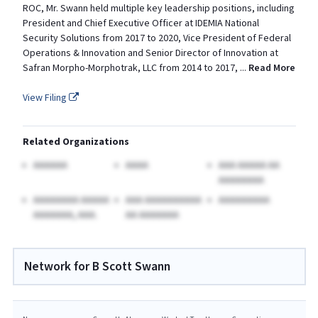
ROC, Mr. Swann held multiple key leadership positions, including
President and Chief Executive Officer at IDEMIA National
Security Solutions from 2017 to 2020, Vice President of Federal
Operations & Innovation and Senior Director of Innovation at
Safran Morpho-Morphotrak, LLC from 2014 to 2017,
...
Read More
View Filing
Related Organizations
AAAAAA
AAAA
AAA AAAAA AA
AAAAAAAA
AAAAAAAA AAAAA
AAA AAAAAAAAAA
AAAAAAAAA
AAAAAAA, AAA.
AA AAAAAAA
Network for B Scott Swann