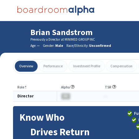
Brian Sandstrom
Previously a Director at MINIMED GROUP INC
Age:
--
Gender:
Male
Race/Ethnicity:
Unconfirmed
Overview
Performance
Investment Profile
Compensation
Role
⇡
Alpha
TSR
Director
BA
-
Fu
Know Who
Drives Return