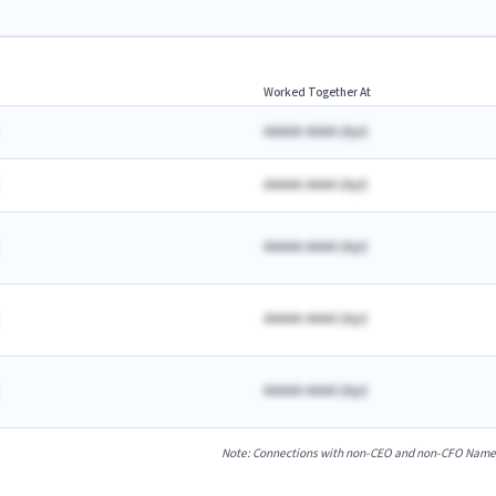
Worked Together At
AAAAA AAAA
(
A
yr)
AAAAA AAAA
(
A
yr)
AAAAA AAAA
(
A
yr)
AAAAA AAAA
(
A
yr)
AAAAA AAAA
(
A
yr)
Note: Connections with non-CEO and non-CFO Named E