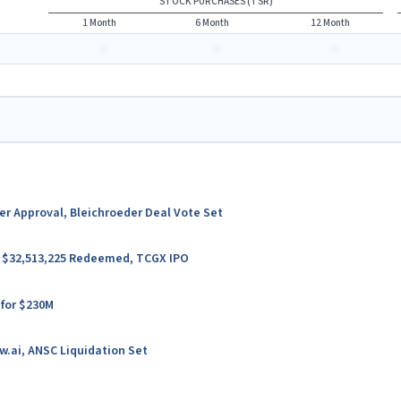
STOCK PURCHASES (TSR)
1 Month
6 Month
12 Month
-
-
-
ter Approval, Bleichroeder Deal Vote Set
er $32,513,225 Redeemed, TCGX IPO
 for $230M
w.ai, ANSC Liquidation Set