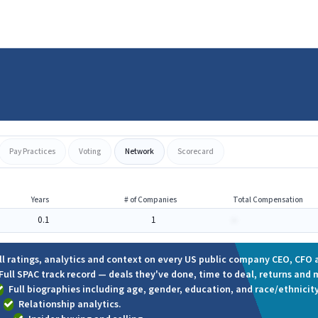
Pay Practices
Voting
Network
Scorecard
Years
# of Companies
Total Compensation
0.1
1
-
ll ratings, analytics and context on every US public company CEO, CFO a
Full SPAC track record — deals they've done, time to deal, returns and 
Full biographies including age, gender, education, and race/ethnicity
Relationship analytics.