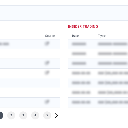
INSIDER TRADING
Source
Date
Type
A AAA
AAAAAAA
AAAAAAA AAAAAAA:
AAAAAAA
AAAAAAA AAAAAAA:
AAAAAAA
AAAAAAA AAAAAAA:
AAAA-AA-AA
AAA $AA,AAA AA AA
AAAA-AA-AA
AAA $AA,AAA AA AA
AAAA-AA-AA
AAAA $AA,AAAA AA
AAAA-AA-AA
AAA $AA,AAA AA AA
2
3
4
5