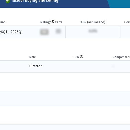
Insider buying and selling.
ure
Rating
Card
TSR (annualized)
Com
A.A%
26Q1 - 2026Q1
BA
Role
TSR
Compensati
Director
-