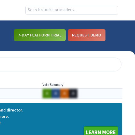
7-DAY PLATFORM TRIAL
REQUEST DEMO
Vote Summary
A
A
A
A
nd director.
more.
.
LEARN MORE