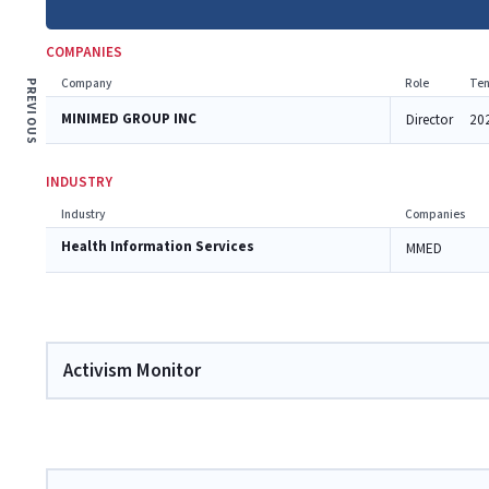
COMPANIES
Company
Role
Ten
PREVIOUS
MINIMED GROUP INC
Director
20
INDUSTRY
Industry
Companies
Health Information Services
MMED
Activism Monitor