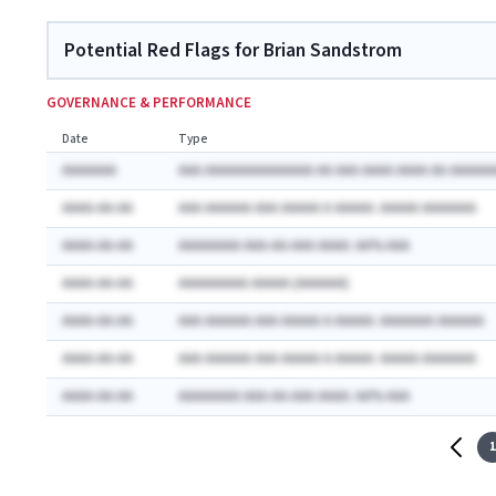
Potential Red Flags for Brian Sandstrom
GOVERNANCE & PERFORMANCE
Date
Type
AAAAAAA
AAA AAAAAAAAAAAAAA AA AAA AAAA AAAA AA AAAAAA
AAAA-AA-AA
AAA AAAAAA AAA AAAAA A AAAAA: AAAAA AAAAAAA
AAAA-AA-AA
AAAAAAAA AAA-AA-AAA AAAA: AA% AAA
AAAA-AA-AA
AAAAAAAAA AAAAA (AAAAAA)
AAAA-AA-AA
AAA AAAAAA AAA AAAAA A AAAAA: AAAAAAA AAAAAA
AAAA-AA-AA
AAA AAAAAA AAA AAAAA A AAAAA: AAAAA AAAAAAA
AAAA-AA-AA
AAAAAAAA AAA-AA-AAA AAAA: AA% AAA
1