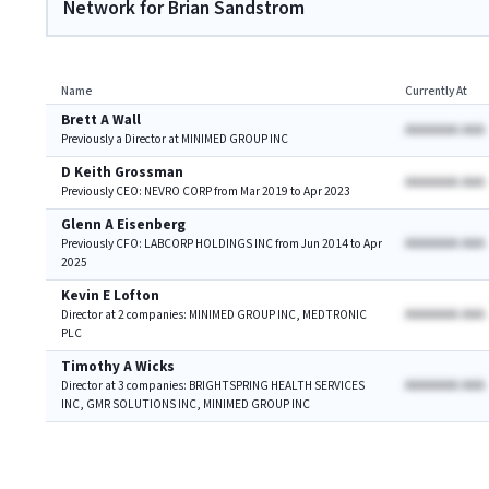
Network for Brian Sandstrom
Name
Currently At
Brett A Wall
AAAAAAA AAA
Previously a Director at MINIMED GROUP INC
D Keith Grossman
AAAAAAA AAA
Previously CEO: NEVRO CORP from Mar 2019 to Apr 2023
Glenn A Eisenberg
AAAAAAA AAA
Previously CFO: LABCORP HOLDINGS INC from Jun 2014 to Apr
2025
Kevin E Lofton
AAAAAAA AAA
Director at 2 companies: MINIMED GROUP INC, MEDTRONIC
PLC
Timothy A Wicks
AAAAAAA AAA
Director at 3 companies: BRIGHTSPRING HEALTH SERVICES
INC, GMR SOLUTIONS INC, MINIMED GROUP INC