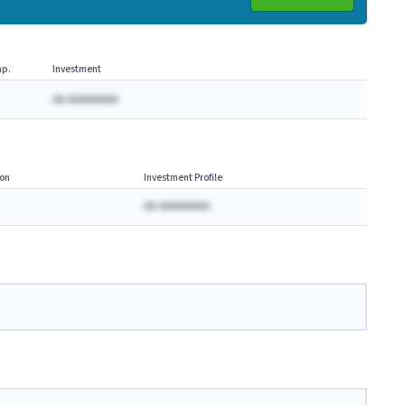
p.
Investment
AA AAAAAAAA
on
Investment Profile
AA AAAAAAAA