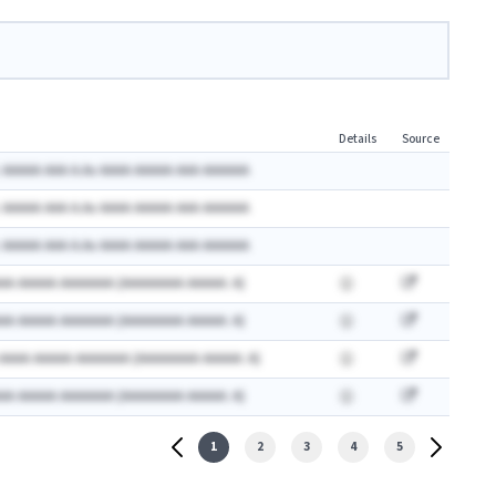
Details
Source
 AAAAA AAA A.Ax AAAA AAAAA AAA AAAAAA
 AAAAA AAA A.Ax AAAA AAAAA AAA AAAAAA
 AAAAA AAA A.Ax AAAA AAAAA AAA AAAAAA
AA AAAAA AAAAAAA (AAAAAAAA AAAAA: A)
AA AAAAA AAAAAAA (AAAAAAAA AAAAA: A)
 AAAA AAAAA AAAAAAA (AAAAAAAA AAAAA: A)
AA AAAAA AAAAAAA (AAAAAAAA AAAAA: A)
1
2
3
4
5