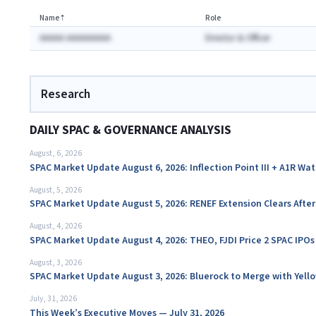
Name
⇡
Role
AAAAA AAAAAAAAA
Director & Officer
Research
DAILY SPAC & GOVERNANCE ANALYSIS
August, 6, 2026
SPAC Market Update August 6, 2026: Inflection Point III + A1R Wa
August, 5, 2026
SPAC Market Update August 5, 2026: RENEF Extension Clears Aft
August, 4, 2026
SPAC Market Update August 4, 2026: THEO, FJDI Price 2 SPAC IPOs
August, 3, 2026
SPAC Market Update August 3, 2026: Bluerock to Merge with Yello
July, 31, 2026
This Week’s Executive Moves — July 31, 2026