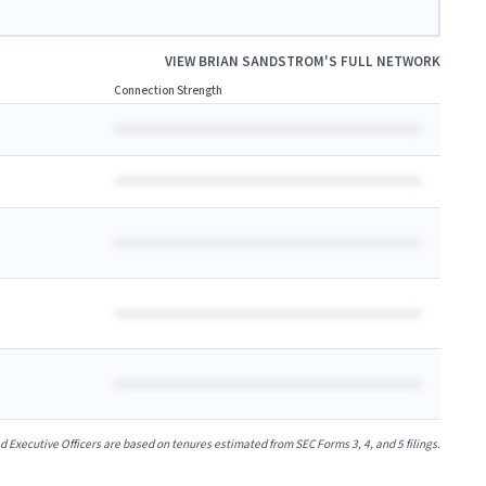
VIEW
BRIAN SANDSTROM
'S FULL NETWORK
Connection Strength
xecutive Officers are based on tenures estimated from SEC Forms 3, 4, and 5 filings.