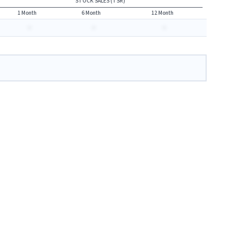
STOCK SALES (TSR)
1 Month
6 Month
12 Month
-
-
-