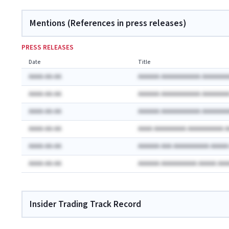
Mentions (References in press releases)
PRESS RELEASES
Date
Title
AAAA-AA-AA
AAAAAA AAAAAAAAAAA AAAAAAA
AAAA-AA-AA
AAAAAA AAAAAAAAAAA AAAAAAA
AAAA-AA-AA
AAAAAA AAAAAAAAAAA AAAAAAA
AAAA-AA-AA
AAAA AAAAAAAAA AAAAAAAAAA 
AAAA-AA-AA
AAAAAA AAA AAAAAAAAAA AAAA
AAAA-AA-AA
AAAAAA AAAAAAAAAA AAAAA AA
Insider Trading Track Record