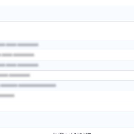
AAA AAAAA AAAAAAAAAA
A AAAAA AAAAAAAAAA
AAA AAAAA AAAAAAAAAA
AAAAA AAAAAAAAAA
A AAAAAAAA AAAAAAAAAAAAAAAAAA
AAAAAAAA