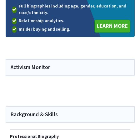
Full biographies including age, gender, education, and
race/ethnicity.
Relationship analytics.
LEARN MORE
Insider buying and selling.
Activism Monitor
Background & Skills
Professional Biography