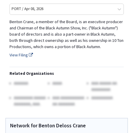
PORT / Apr 08, 2026
Benton Crane, a member of the Board, is an executive producer
and Chairman of the Black Autumn Show, Inc. ("Black Autumn")
board of directors and is also a part-owner in Black Autumn,
both through direct ownership as well as his ownership in 10 Ton
Productions, which owns a portion of Black Autumn.
View Filing
Related Organizations
AAAAAA
AAAA
AAA AAAAA AA
AAAAAAAA
AAAAAAAA AAAAA
AAA AAAAAAAAAA
AAAAAAAAA
AAAAAAA, AAA.
AA AAAAAAA
Network for Benton Deloss Crane