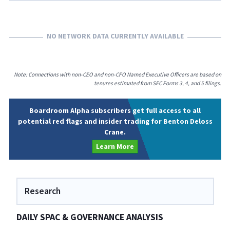
NO NETWORK DATA CURRENTLY AVAILABLE
Note: Connections with non-CEO and non-CFO Named Executive Officers are based on
tenures estimated from SEC Forms 3, 4, and 5 filings.
Boardroom Alpha subscribers get full access to all
potential red flags and insider trading for Benton Deloss
Crane.
Learn More
Research
DAILY SPAC & GOVERNANCE ANALYSIS