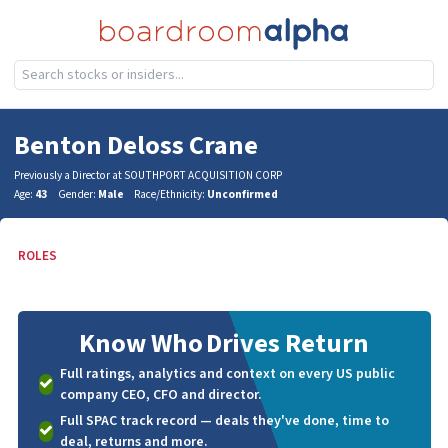
Benton Deloss Crane
Previously a Director at SOUTHPORT ACQUISITION CORP
Age:
43
Gender:
Male
Race/Ethnicity:
Unconfirmed
ROLES
Know Who
Drives Return
Full ratings, analytics and context on every US public
company CEO, CFO and director.
Full SPAC track record — deals they've done, time to
deal, returns and more.