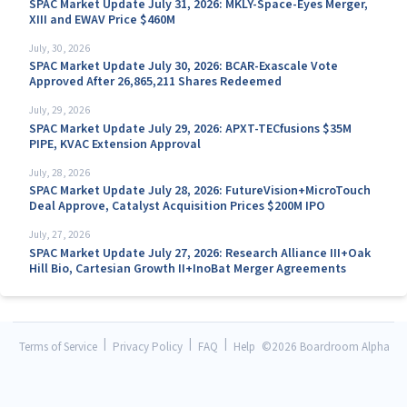
SPAC Market Update July 31, 2026: MKLY-Space-Eyes Merger,
XIII and EWAV Price $460M
July, 30, 2026
SPAC Market Update July 30, 2026: BCAR-Exascale Vote
Approved After 26,865,211 Shares Redeemed
July, 29, 2026
SPAC Market Update July 29, 2026: APXT-TECfusions $35M
PIPE, KVAC Extension Approval
July, 28, 2026
SPAC Market Update July 28, 2026: FutureVision+MicroTouch
Deal Approve, Catalyst Acquisition Prices $200M IPO
July, 27, 2026
SPAC Market Update July 27, 2026: Research Alliance III+Oak
Hill Bio, Cartesian Growth II+InoBat Merger Agreements
|
|
|
Terms of Service
Privacy Policy
FAQ
Help
©
2026 Boardroom Alpha