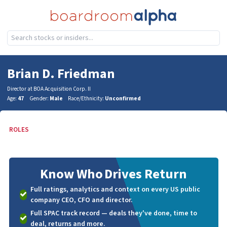
Brian D. Friedman
Director at BOA Acquisition Corp. II
Age:
47
Gender:
Male
Race/Ethnicity:
Unconfirmed
ROLES
Know Who
Drives Return
Full ratings, analytics and context on every US public
company CEO, CFO and director.
Full SPAC track record — deals they've done, time to
deal, returns and more.