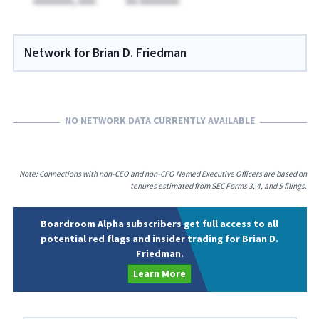
AAAAAAA, AAA.
AA AAAAAAA
Network for Brian D. Friedman
NO NETWORK DATA CURRENTLY AVAILABLE
Note: Connections with non-CEO and non-CFO Named Executive Officers are based on
tenures estimated from SEC Forms 3, 4, and 5 filings.
Boardroom Alpha subscribers get full access to all
potential red flags and insider trading for Brian D.
Friedman.
Learn More