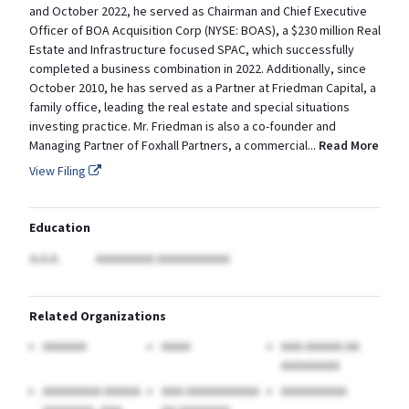
and October 2022, he served as Chairman and Chief Executive
Officer of BOA Acquisition Corp (NYSE: BOAS), a $230 million Real
Estate and Infrastructure focused SPAC, which successfully
completed a business combination in 2022. Additionally, since
October 2010, he has served as a Partner at Friedman Capital, a
family office, leading the real estate and special situations
investing practice. Mr. Friedman is also a co-founder and
Managing Partner of Foxhall Partners, a
commercial
...
Read More
View Filing
Education
A.A.A.
AAAAAAAA AAAAAAAAAA
Related Organizations
AAAAAA
AAAA
AAA AAAAA AA
AAAAAAAA
AAAAAAAA AAAAA
AAA AAAAAAAAAA
AAAAAAAAA