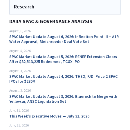
Research
DAILY SPAC & GOVERNANCE ANALYSIS
August, 6, 2026
SPAC Market Update August 6, 2026: Inflection Point III + A1R
Water Approval, Bleichroeder Deal Vote Set
August, 5, 2026
SPAC Market Update August 5, 2026: RENEF Extension Clears
After $32,513,225 Redeemed, TCGX IPO
August, 4, 2026
SPAC Market Update August 4, 2026: THEO, FJDI Price 2 SPAC
IPOs for $230M
August, 3, 2026
SPAC Market Update August 3, 2026: Bluerock to Merge with
Yellow.ai, ANSC Liquidation Set
July, 31, 2026
This Week’s Executive Moves — July 31, 2026
July, 31, 2026