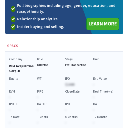
Full biographies including age, gender, education, and
race/ethnicity.
Relationship analytics.
LEARN MORE
Insider buying and selling.
SPACS
Company
Role
Stage
Unit
Director
Pre-Transaction
BOA Acquisition
Corp. II
Equity
WT
IPO
Ent. Value
$144M
-
EVM
PIPE
Close Date
Deal Time (yrs)
-
-
-
IPO POP
DA POP
IPO
DA
-
-
-
-
To Date
1 Month
6 Months
12 Months
-
-
-
-