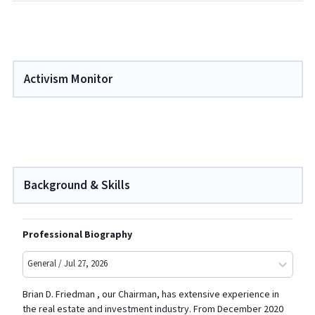
Activism Monitor
Background & Skills
Professional Biography
General / Jul 27, 2026
Brian D. Friedman , our Chairman, has extensive experience in
the real estate and investment industry. From December 2020