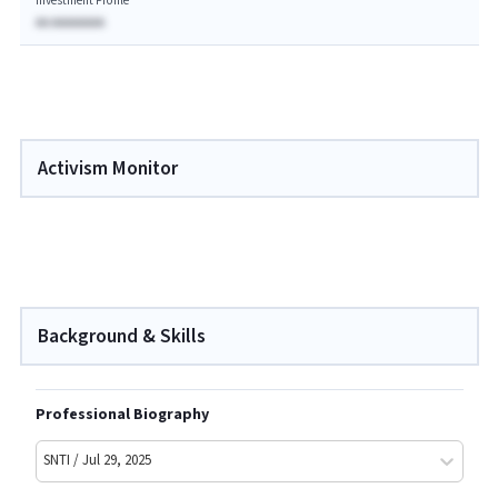
Investment Profile
AA AAAAAAAA
Activism Monitor
Background & Skills
Professional Biography
SNTI / Jul 29, 2025