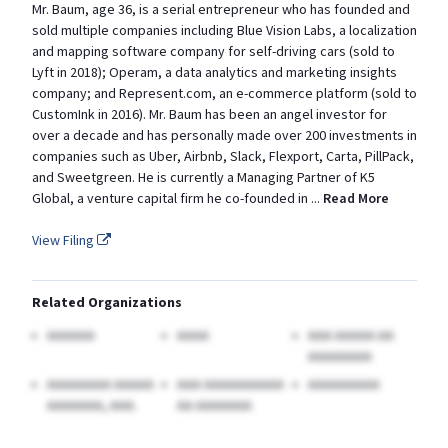
Mr.
Baum
, age 36, is a serial entrepreneur who has founded and
sold multiple companies including Blue Vision Labs, a localization
and mapping software company for self-driving cars (sold to
Lyft in 2018); Operam, a data analytics and marketing insights
company; and Represent.com, an e-commerce platform (sold to
CustomInk in 2016). Mr.
Baum
has been an angel investor for
over a decade and has personally made over 200 investments in
companies such as Uber, Airbnb, Slack, Flexport, Carta, PillPack,
and Sweetgreen. He is currently a Managing Partner of K5
Global, a venture capital firm he co-founded in
...
Read More
View Filing
Related Organizations
AAAAAA
AAAA
AAA AAAAA AA
AAAAAAAA
AAAAAAAA AAAAA
AAA AAAAAAAAAA
AAAAAAAAA
AAAAAAA, AAA.
AA AAAAAAA