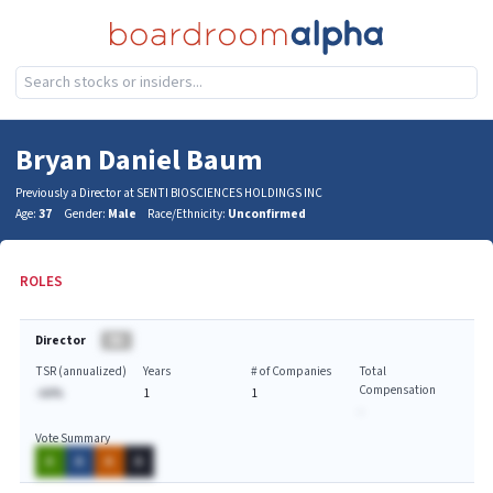
Bryan Daniel Baum
Previously a Director at SENTI BIOSCIENCES HOLDINGS INC
Age:
37
Gender:
Male
Race/Ethnicity:
Unconfirmed
ROLES
Director
BA
TSR (annualized)
Years
# of Companies
Total
Compensation
-AA%
1
1
-
Vote Summary
A
A
A
A