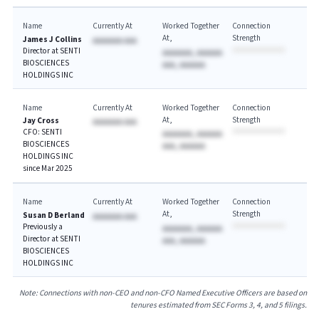
Name
Currently At
Worked Together
Connection
At
Strength
James J Collins
AAAAAAA AAA
Director at SENTI
AAAAAAA, AAAAAA
BIOSCIENCES
AAA, AAAAAA
HOLDINGS INC
Name
Currently At
Worked Together
Connection
At
Strength
Jay Cross
AAAAAAA AAA
CFO: SENTI
AAAAAAA, AAAAAA
BIOSCIENCES
AAA, AAAAAA
HOLDINGS INC
since Mar 2025
Name
Currently At
Worked Together
Connection
At
Strength
Susan D Berland
AAAAAAA AAA
Previously a
AAAAAAA, AAAAAA
Director at SENTI
AAA, AAAAAA
BIOSCIENCES
HOLDINGS INC
Note: Connections with non-CEO and non-CFO Named Executive Officers are based on
tenures estimated from SEC Forms 3, 4, and 5 filings.