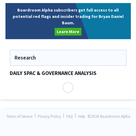
Boardroom Alpha subscribers get full access to all
potential red flags and insider trading for Bryan Daniel
Baum.
Learn More
Research
DAILY SPAC & GOVERNANCE ANALYSIS
|
|
|
Terms of Service
Privacy Policy
FAQ
Help
©
2026 Boardroom Alpha