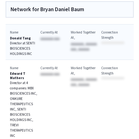
Network for Bryan Daniel Baum
Name
Currently At
Worked Together
Connection
At
Strength
Donald Tang
AAAAAAA AAA
Director at SENTI
AAAAAAA, AAAAAA
BIOSCIENCES
AAA, AAAAAA
HOLDINGS INC
Name
Currently At
Worked Together
Connection
At
Strength
Edward T
AAAAAAA AAA
Mathers
AAAAAAA, AAAAAA
Director at 4
AAA, AAAAAA
companies: MBX
BIOSCIENCES INC,
ONKURE
THERAPEUTICS
INC, SENTI
BIOSCIENCES
HOLDINGS INC,
TREVI
THERAPEUTICS
INC