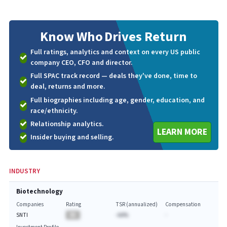
Know Who
Drives Return
Full ratings, analytics and context on every US public
company CEO, CFO and director.
Full SPAC track record — deals they've done, time to
deal, returns and more.
Full biographies including age, gender, education, and
race/ethnicity.
Relationship analytics.
LEARN MORE
Insider buying and selling.
INDUSTRY
Biotechnology
Companies
Rating
TSR (annualized)
Compensation
SNTI
BA
-AA%
-