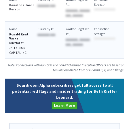
At
Strength
Penelope Joann
AAAAAAA AAA
Person
AAAAAAA, AAAAAA
AAA, AAAAAA
Name
Currently At
Worked Together
Connection
At
Strength
Ronald Kent
AAAAAAA AAA
Vaske
AAAAAAA, AAAAAA
Director at
AAA, AAAAAA
JEFFERSON
CAPITAL INC
Note: Connections with non-CEO and non-CFO Named Executive Officers are based on
tenures estimated from SEC Forms 3, 4, and 5 filings.
Boardroom Alpha subscribers get full access to all
potential red flags and insider trading for Beth Kieffer
Leonard.
Learn More