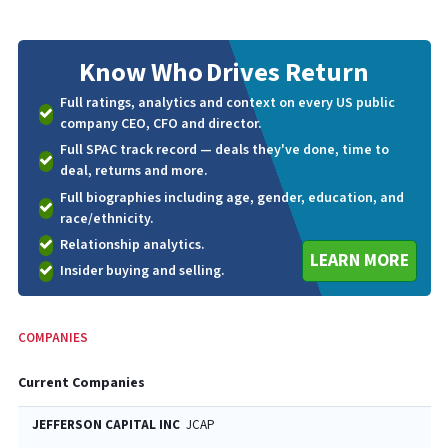
Know Who
Drives Return
Full ratings, analytics and context on every US public
company CEO, CFO and director.
Full SPAC track record — deals they've done, time to
deal, returns and more.
Full biographies including age, gender, education, and
race/ethnicity.
Relationship analytics.
LEARN MORE
Insider buying and selling.
COMPANIES
Current Companies
JEFFERSON CAPITAL INC
JCAP