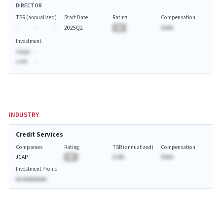
DIRECTOR
TSR (annualized)
Start Date
Rating
Compensation
-
-
-
2025Q2
BA
$AAA
Investment
Value:
-
Last:
-
INDUSTRY
Credit Services
Companies
Rating
TSR (annualized)
Compensation
JCAP
BA
A.A%
$AAA
Investment Profile
AA AAAAAAAA