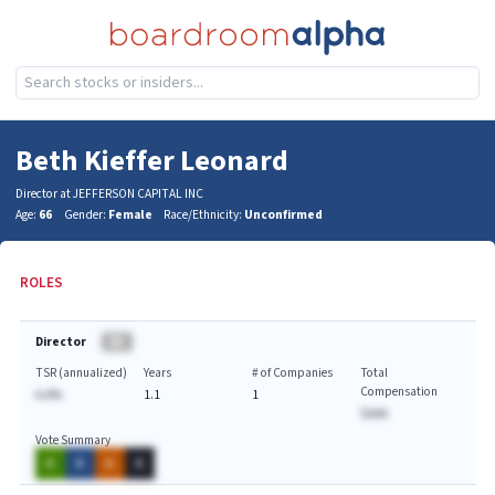
Beth Kieffer Leonard
Director at JEFFERSON CAPITAL INC
Age:
66
Gender:
Female
Race/Ethnicity:
Unconfirmed
ROLES
Director
BA
TSR (annualized)
Years
# of Companies
Total
Compensation
A.A%
1.1
1
$AAA
Vote Summary
A
A
A
A