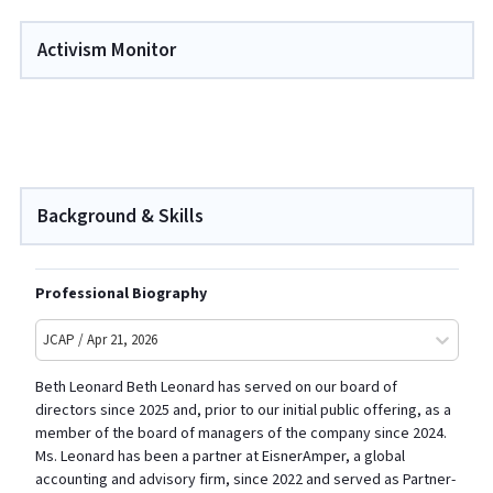
Activism Monitor
Background & Skills
Professional Biography
JCAP / Apr 21, 2026
Beth Leonard Beth Leonard has served on our board of
directors since 2025 and, prior to our initial public offering, as a
member of the board of managers of the company since 2024.
Ms. Leonard has been a partner at EisnerAmper, a global
accounting and advisory firm, since 2022 and served as Partner-