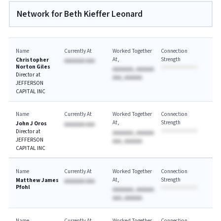
Network for Beth Kieffer Leonard
Name
Currently At
Worked Together
Connection
At
Strength
Christopher
AAAAAAA AAA
Norton Giles
AAAAAAA, AAAAAA
Director at
AAA, AAAAAA
JEFFERSON
CAPITAL INC
Name
Currently At
Worked Together
Connection
At
Strength
John J Oros
AAAAAAA AAA
Director at
AAAAAAA, AAAAAA
JEFFERSON
AAA, AAAAAA
CAPITAL INC
Name
Currently At
Worked Together
Connection
At
Strength
Matthew James
AAAAAAA AAA
Pfohl
AAAAAAA, AAAAAA
AAA, AAAAAA
Name
Currently At
Worked Together
Connection