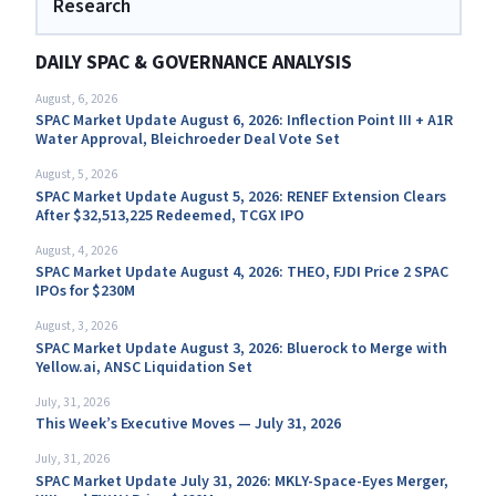
Research
DAILY SPAC & GOVERNANCE ANALYSIS
August, 6, 2026
SPAC Market Update August 6, 2026: Inflection Point III + A1R
Water Approval, Bleichroeder Deal Vote Set
August, 5, 2026
SPAC Market Update August 5, 2026: RENEF Extension Clears
After $32,513,225 Redeemed, TCGX IPO
August, 4, 2026
SPAC Market Update August 4, 2026: THEO, FJDI Price 2 SPAC
IPOs for $230M
August, 3, 2026
SPAC Market Update August 3, 2026: Bluerock to Merge with
Yellow.ai, ANSC Liquidation Set
July, 31, 2026
This Week’s Executive Moves — July 31, 2026
July, 31, 2026
SPAC Market Update July 31, 2026: MKLY-Space-Eyes Merger,