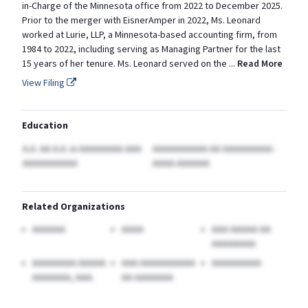
in-Charge of the Minnesota office from 2022 to December 2025.
Prior to the merger with EisnerAmper in 2022, Ms. Leonard
worked at Lurie, LLP, a Minnesota-based accounting firm, from
1984 to 2022, including serving as Managing Partner for the last
15 years of her tenure. Ms. Leonard served on the
...
Read More
View Filing
Education
A.A. AA A.A.
in AAAAAAAA AAA
AAAAAAAAAA AA AAAAAAAAA-
AAAAAAAAAA
AAAA AAAAAA
Related Organizations
AAAAAA
AAAA
AAA AAAAA AA
AAAAAAAA
AAAAAAAA AAAAA
AAA AAAAAAAAAA
AAAAAAAAA
AAAAAAA, AAA.
AA AAAAAAA