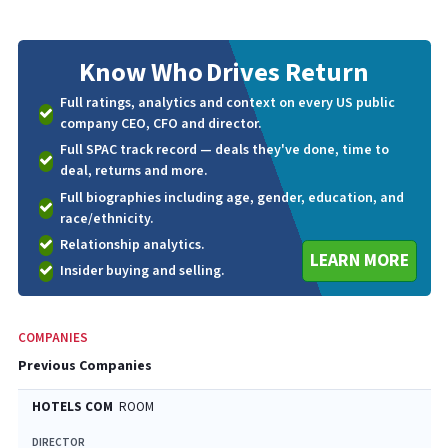
Know Who
Drives Return
Full ratings, analytics and context on every US public
company CEO, CFO and director.
Full SPAC track record — deals they've done, time to
deal, returns and more.
Full biographies including age, gender, education, and
race/ethnicity.
Relationship analytics.
LEARN MORE
Insider buying and selling.
COMPANIES
Previous Companies
HOTELS COM
ROOM
DIRECTOR