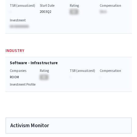
TSR (annualized)
Start Date
Rating
Compensation
-
2003Q2
BA
$A.A
Investment
AA AAAAAAAA
INDUSTRY
Software - Infrastructure
Companies
Rating
TSR (annualized)
Compensation
ROOM
BA
-
-
Investment Profile
Activism Monitor