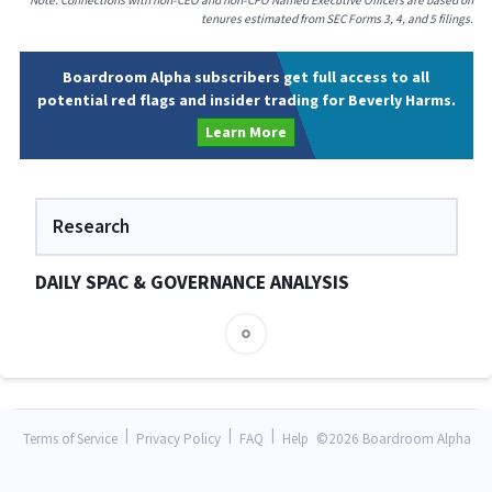
Note: Connections with non-CEO and non-CFO Named Executive Officers are based on
tenures estimated from SEC Forms 3, 4, and 5 filings.
Boardroom Alpha subscribers get full access to all
potential red flags and insider trading for Beverly Harms.
Learn More
Research
DAILY SPAC & GOVERNANCE ANALYSIS
|
|
|
Terms of Service
Privacy Policy
FAQ
Help
©
2026 Boardroom Alpha