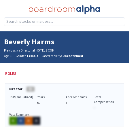
Beverly Harms
Previously a Director at HOTELS COM
Age:
--
Gender:
Female
Race/Ethnicity:
Unconfirmed
ROLES
Director
BA
TSR (annualized)
Years
# of Companies
Total
Compensation
0.1
1
-
Vote Summary
A
A
A
A