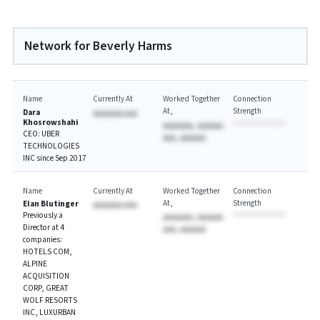
Network for Beverly Harms
Name
Currently At
Worked Together
Connection
At
Strength
Dara
AAAAAAA AAA
Khosrowshahi
AAAAAAA, AAAAAA
CEO: UBER
AAA, AAAAAA
TECHNOLOGIES
INC since Sep 2017
Name
Currently At
Worked Together
Connection
At
Strength
Elan Blutinger
AAAAAAA AAA
Previously a
AAAAAAA, AAAAAA
Director at 4
AAA, AAAAAA
companies:
HOTELS COM,
ALPINE
ACQUISITION
CORP, GREAT
WOLF RESORTS
INC, LUXURBAN