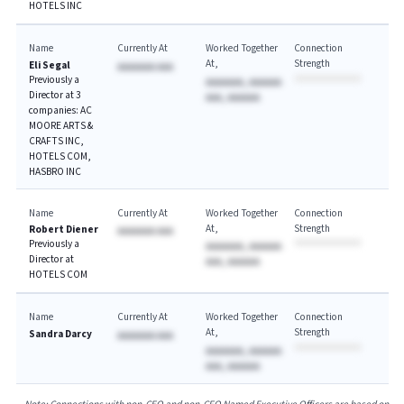
HOTELS INC
Name
Currently At
Worked Together
Connection
At
Strength
Eli Segal
AAAAAAA AAA
Previously a
AAAAAAA, AAAAAA
Director at 3
AAA, AAAAAA
companies: AC
MOORE ARTS &
CRAFTS INC,
HOTELS COM,
HASBRO INC
Name
Currently At
Worked Together
Connection
At
Strength
Robert Diener
AAAAAAA AAA
Previously a
AAAAAAA, AAAAAA
Director at
AAA, AAAAAA
HOTELS COM
Name
Currently At
Worked Together
Connection
At
Strength
Sandra Darcy
AAAAAAA AAA
AAAAAAA, AAAAAA
AAA, AAAAAA