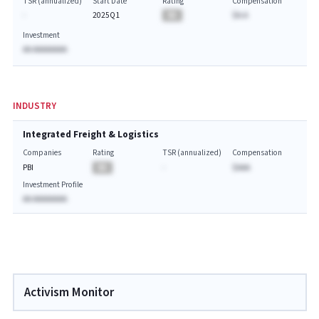
TSR (annualized)
Start Date
Rating
Compensation
-
2025Q1
BA
$A.A
Investment
AA AAAAAAAA
INDUSTRY
Integrated Freight & Logistics
Companies
Rating
TSR (annualized)
Compensation
PBI
BA
-
$AAA
Investment Profile
AA AAAAAAAA
Activism Monitor