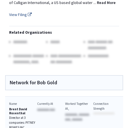
of Culligan International, a US based global water
...
Read More
View Filing
Related Organizations
AAAAAA
AAAA
AAA AAAAA AA
AAAAAAAA
AAAAAAAA AAAAA
AAA AAAAAAAAAA
AAAAAAAAA
AAAAAAA, AAA.
AA AAAAAAA
Network for Bob Gold
Name
Currently At
Worked Together
Connection
At
Strength
Brent David
AAAAAAA AAA
Rosenthal
AAAAAAA, AAAAAA
Director at 3
AAA, AAAAAA
companies: PITNEY
BOWES INC,