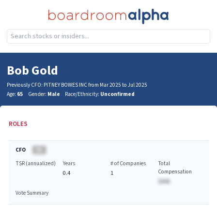
Bob Gold
Previously CFO: PITNEY BOWES INC from Mar 2025 to Jul 2025
Age:
65
Gender:
Male
Race/Ethnicity:
Unconfirmed
ROLES
CFO
BA
TSR (annualized)
Years
# of Companies
Total
Compensation
0.4
1
$AAA
Vote Summary