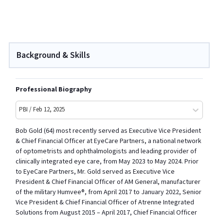
Background & Skills
Professional Biography
PBI / Feb 12, 2025
Bob Gold (64) most recently served as Executive Vice President
& Chief Financial Officer at EyeCare Partners, a national network
of optometrists and ophthalmologists and leading provider of
clinically integrated eye care, from May 2023 to May 2024. Prior
to EyeCare Partners, Mr. Gold served as Executive Vice
President & Chief Financial Officer of AM General, manufacturer
of the military Humvee®, from April 2017 to January 2022, Senior
Vice President & Chief Financial Officer of Atrenne Integrated
Solutions from August 2015 – April 2017, Chief Financial Officer