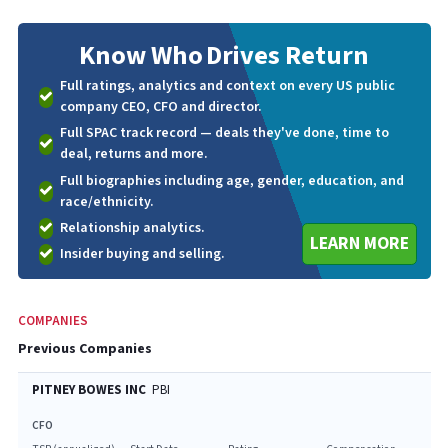
Know Who
Drives Return
Full ratings, analytics and context on every US public
company CEO, CFO and director.
Full SPAC track record — deals they've done, time to
deal, returns and more.
Full biographies including age, gender, education, and
race/ethnicity.
Relationship analytics.
LEARN MORE
Insider buying and selling.
COMPANIES
Previous Companies
PITNEY BOWES INC
PBI
CFO