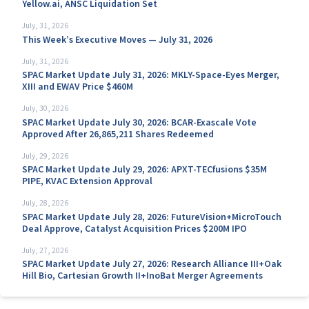
Yellow.ai, ANSC Liquidation Set
July, 31, 2026
This Week’s Executive Moves — July 31, 2026
July, 31, 2026
SPAC Market Update July 31, 2026: MKLY-Space-Eyes Merger,
XIII and EWAV Price $460M
July, 30, 2026
SPAC Market Update July 30, 2026: BCAR-Exascale Vote
Approved After 26,865,211 Shares Redeemed
July, 29, 2026
SPAC Market Update July 29, 2026: APXT-TECfusions $35M
PIPE, KVAC Extension Approval
July, 28, 2026
SPAC Market Update July 28, 2026: FutureVision+MicroTouch
Deal Approve, Catalyst Acquisition Prices $200M IPO
July, 27, 2026
SPAC Market Update July 27, 2026: Research Alliance III+Oak
Hill Bio, Cartesian Growth II+InoBat Merger Agreements