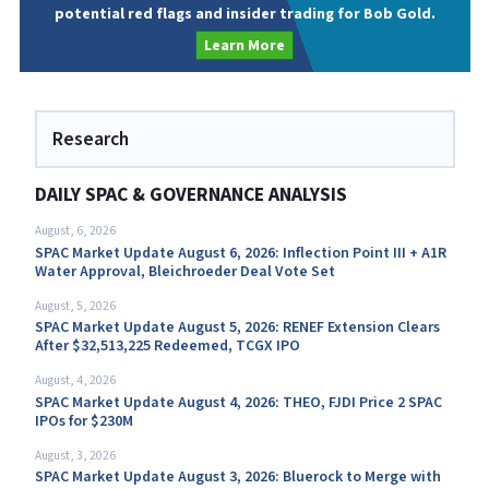
potential red flags and insider trading for Bob Gold.
Learn More
Research
DAILY SPAC & GOVERNANCE ANALYSIS
August, 6, 2026
SPAC Market Update August 6, 2026: Inflection Point III + A1R
Water Approval, Bleichroeder Deal Vote Set
August, 5, 2026
SPAC Market Update August 5, 2026: RENEF Extension Clears
After $32,513,225 Redeemed, TCGX IPO
August, 4, 2026
SPAC Market Update August 4, 2026: THEO, FJDI Price 2 SPAC
IPOs for $230M
August, 3, 2026
SPAC Market Update August 3, 2026: Bluerock to Merge with