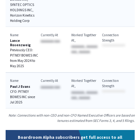
SYNTEC OPTICS
HOLDINGS INC,
Horizon Kinetics
Holding Corp
Name
Currently At
Worked Together
Connection
At
Strength
Lance
AAAAAAA AAA
Rosenzweig
AAAAAAA, AAAAAA
Previously CEO:
AAA, AAAAAA
PITNEY BOWES INC
from May 2024 to
May 2025
Name
Currently At
Worked Together
Connection
At
Strength
Paul J Evans
AAAAAAA AAA
CFO: PITNEY
AAAAAAA, AAAAAA
BOWES INC since
AAA, AAAAAA
Jul 2025
Note: Connections with non-CEO and non-CFO Named Executive Officers are based on
tenures estimated from SEC Forms 3, 4, and 5 filings.
Boardroom Alpha subscribers get full access to all