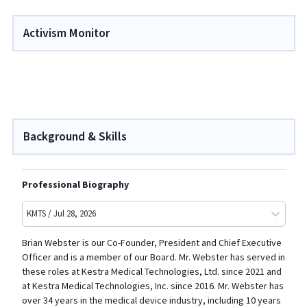
Activism Monitor
Background & Skills
Professional Biography
KMTS / Jul 28, 2026
Brian Webster is our Co-Founder, President and Chief Executive
Officer and is a member of our Board. Mr. Webster has served in
these roles at Kestra Medical Technologies, Ltd. since 2021 and
at Kestra Medical Technologies, Inc. since 2016. Mr. Webster has
over 34 years in the medical device industry, including 10 years