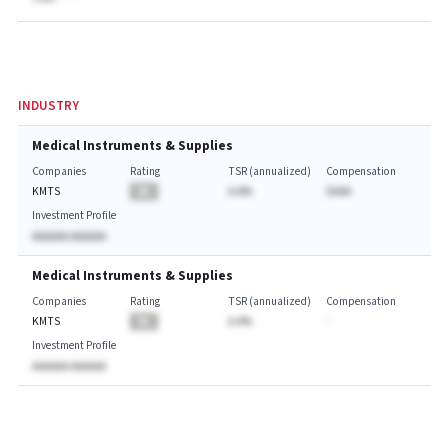
INDUSTRY
Medical Instruments & Supplies
Companies
Rating
TSR (annualized)
Compensation
KMTS
BA
A.A%
$AAA
Investment Profile
AAAAAA AAAAAA
Medical Instruments & Supplies
Companies
Rating
TSR (annualized)
Compensation
KMTS
BA
A.A%
-
Investment Profile
AAAAAA AAAAAA