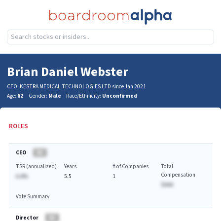
Brian Daniel Webster
CEO: KESTRA MEDICAL TECHNOLOGIES LTD since Jan 2021
Age:
62
Gender:
Male
Race/Ethnicity:
Unconfirmed
ROLES
CEO
BA
TSR (annualized)
Years
# of Companies
Total
Compensation
A.A%
5.5
1
$AAA
Vote Summary
Director
BA