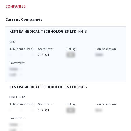
COMPANIES
Current Companies
KESTRA MEDICAL TECHNOLOGIES LTD
KMTS
CEO
TSR (annualized)
Start Date
Rating
Compensation
-
-
-
2021Q1
BA
$AAA
Investment
Value:
-
Last:
-
KESTRA MEDICAL TECHNOLOGIES LTD
KMTS
DIRECTOR
TSR (annualized)
Start Date
Rating
Compensation
-
-
-
2021Q1
BA
$A.A
Investment
Value:
-
Last:
-