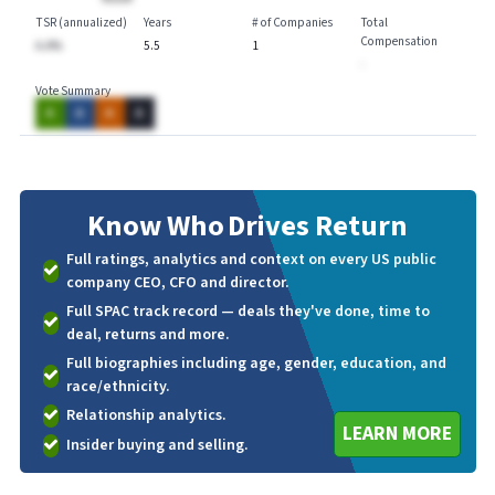
TSR (annualized)
Years
# of Companies
Total
Compensation
A.A%
5.5
1
-
Vote Summary
A
A
A
A
Know Who
Drives Return
Full ratings, analytics and context on every US public
company CEO, CFO and director.
Full SPAC track record — deals they've done, time to
deal, returns and more.
Full biographies including age, gender, education, and
race/ethnicity.
Relationship analytics.
LEARN MORE
Insider buying and selling.