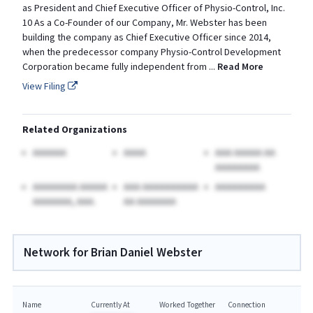
as President and Chief Executive Officer of Physio-Control, Inc.
10 As a Co-Founder of our Company, Mr. Webster has been
building the company as Chief Executive Officer since 2014,
when the predecessor company Physio-Control Development
Corporation became fully independent from
...
Read More
View Filing
Related Organizations
AAAAAA
AAAA
AAA AAAAA AA
AAAAAAAA
AAAAAAAA AAAAA
AAA AAAAAAAAAA
AAAAAAAAA
AAAAAAA, AAA.
AA AAAAAAA
Network for Brian Daniel Webster
Name
Currently At
Worked Together
Connection