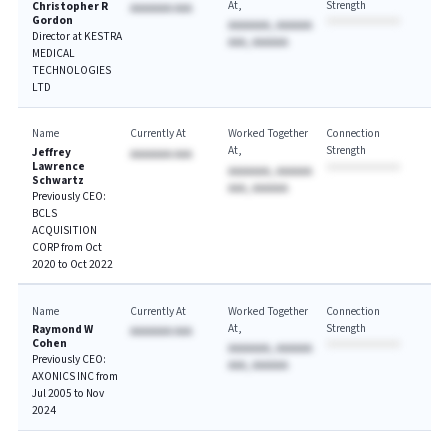
At
Strength
Christopher R
AAAAAAA AAA
Gordon
AAAAAAA, AAAAAA
Director at KESTRA
AAA, AAAAAA
MEDICAL
TECHNOLOGIES
LTD
Name
Currently At
Worked Together
Connection
At
Strength
Jeffrey
AAAAAAA AAA
Lawrence
AAAAAAA, AAAAAA
Schwartz
AAA, AAAAAA
Previously CEO:
BCLS
ACQUISITION
CORP from Oct
2020 to Oct 2022
Name
Currently At
Worked Together
Connection
At
Strength
Raymond W
AAAAAAA AAA
Cohen
AAAAAAA, AAAAAA
Previously CEO:
AAA, AAAAAA
AXONICS INC from
Jul 2005 to Nov
2024