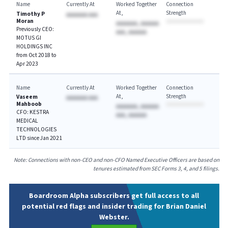
Name
Currently At
Worked Together
Connection
At
Strength
Timothy P
AAAAAAA AAA
Moran
AAAAAAA, AAAAAA
Previously CEO:
AAA, AAAAAA
MOTUS GI
HOLDINGS INC
from Oct 2018 to
Apr 2023
Name
Currently At
Worked Together
Connection
At
Strength
Vaseem
AAAAAAA AAA
Mahboob
AAAAAAA, AAAAAA
CFO: KESTRA
AAA, AAAAAA
MEDICAL
TECHNOLOGIES
LTD since Jan 2021
Note: Connections with non-CEO and non-CFO Named Executive Officers are based on
tenures estimated from SEC Forms 3, 4, and 5 filings.
Boardroom Alpha subscribers get full access to all
potential red flags and insider trading for Brian Daniel
Webster.