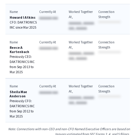
Name
Currently At
Worked Together
Connection
At
Strength
Howard I Atkins
AAAAAAA AAA
CFO: DAKTRONICS
AAAAAAA, AAAAAA
INC since Mar 2025
AAA, AAAAAA
Name
Currently At
Worked Together
Connection
At
Strength
Reece A
AAAAAAA AAA
Kurtenbach
AAAAAAA, AAAAAA
Previously CEO:
AAA, AAAAAA
DAKTRONICS INC
from Sep 2013 to
Mar 2025
Name
Currently At
Worked Together
Connection
At
Strength
Sheila Mae
AAAAAAA AAA
Anderson
AAAAAAA, AAAAAA
Previously CFO:
AAA, AAAAAA
DAKTRONICS INC
from Sep 2012 to
Mar 2025
Note: Connections with non-CEO and non-CFO Named Executive Officers are based on
tenures estimated from SEC Forms 3, 4, and 5 filings.