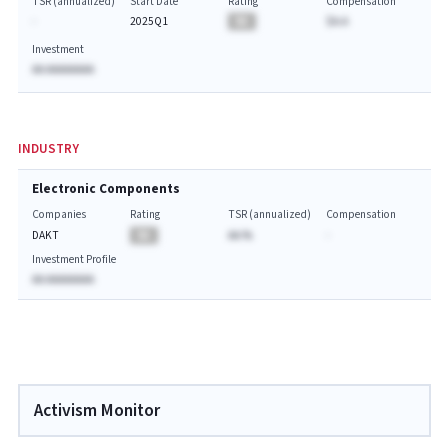
TSR (annualized)
Start Date
Rating
Compensation
-
2025Q1
BA
$A.A
Investment
AA AAAAAAAA
INDUSTRY
Electronic Components
Companies
Rating
TSR (annualized)
Compensation
DAKT
BA
AA.%
-
Investment Profile
AA AAAAAAAA
Activism Monitor