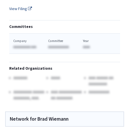
View Filing
Committees
Company
Committee
Year
AAAAAAAAAA AAA
AAAAAAAAAAAA
AAAA
Related Organizations
AAAAAA
AAAA
AAA AAAAA AA
AAAAAAAA
AAAAAAAA AAAAA
AAA AAAAAAAAAA
AAAAAAAAA
AAAAAAA, AAA.
AA AAAAAAA
Network for Brad Wiemann