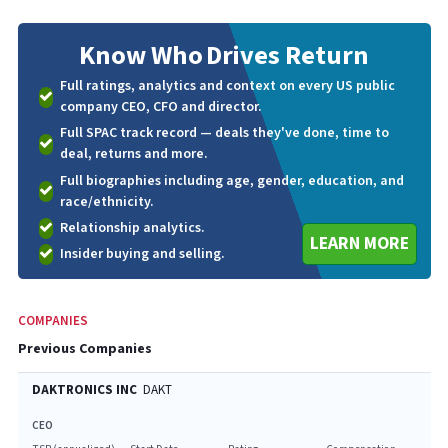
Know Who
Drives Return
Full ratings, analytics and context on every US public
company CEO, CFO and director.
Full SPAC track record — deals they've done, time to
deal, returns and more.
Full biographies including age, gender, education, and
race/ethnicity.
Relationship analytics.
LEARN MORE
Insider buying and selling.
COMPANIES
Previous Companies
DAKTRONICS INC
DAKT
CEO