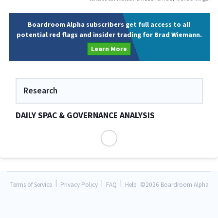
Boardroom Alpha subscribers get full access to all
potential red flags and insider trading for Brad Wiemann.
Learn More
Research
DAILY SPAC & GOVERNANCE ANALYSIS
|
|
|
Terms of Service
Privacy Policy
FAQ
Help
©
2026 Boardroom Alpha