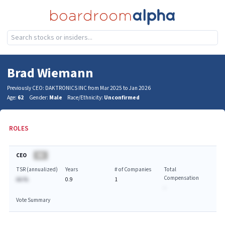
Brad Wiemann
Previously CEO: DAKTRONICS INC from Mar 2025 to Jan 2026
Age:
62
Gender:
Male
Race/Ethnicity:
Unconfirmed
ROLES
CEO
BA
TSR (annualized)
Years
# of Companies
Total
Compensation
AA.%
0.9
1
-
Vote Summary