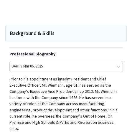
Background & Skills
Professional Biography
DAKT / Mar 06, 2025
Prior to his appointment as interim President and Chief
Executive Officer, Mr. Wiemann, age 61, has served as the
Company’s Executive Vice President since 2012. Mr. Wiemann
has been with the Company since 1993. He has served in a
variety of roles at the Company across manufacturing,
engineering, product development and other functions. In his
current role, he oversees the Company’s Out of Home, On
Premise and High Schools & Parks and Recreation business
units.