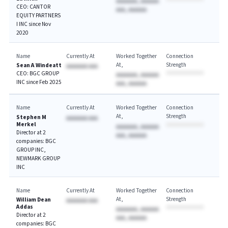
AAAAAAA, AAAAAA
CEO: CANTOR
AAA, AAAAAA
EQUITY PARTNERS
I INC since Nov
2020
Name
Currently At
Worked Together
Connection
At
Strength
Sean A Windeatt
AAAAAAA AAA
CEO: BGC GROUP
AAAAAAA, AAAAAA
INC since Feb 2025
AAA, AAAAAA
Name
Currently At
Worked Together
Connection
At
Strength
Stephen M
AAAAAAA AAA
Merkel
AAAAAAA, AAAAAA
Director at 2
AAA, AAAAAA
companies: BGC
GROUP INC,
NEWMARK GROUP
INC
Name
Currently At
Worked Together
Connection
At
Strength
William Dean
AAAAAAA AAA
Addas
AAAAAAA, AAAAAA
Director at 2
AAA, AAAAAA
companies: BGC