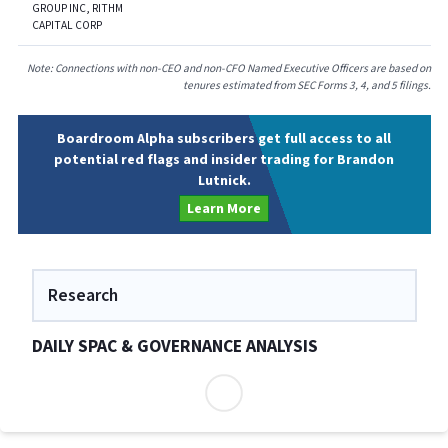
GROUP INC, RITHM
CAPITAL CORP
Note: Connections with non-CEO and non-CFO Named Executive Officers are based on
tenures estimated from SEC Forms 3, 4, and 5 filings.
Boardroom Alpha subscribers get full access to all
potential red flags and insider trading for Brandon
Lutnick.
Learn More
Research
DAILY SPAC & GOVERNANCE ANALYSIS