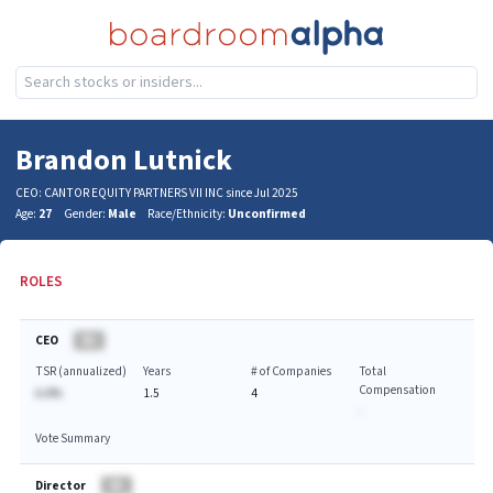
Brandon Lutnick
CEO: CANTOR EQUITY PARTNERS VII INC since Jul 2025
Age:
27
Gender:
Male
Race/Ethnicity:
Unconfirmed
ROLES
CEO
BA
TSR (annualized)
Years
# of Companies
Total
Compensation
A.A%
1.5
4
-
Vote Summary
Director
BA