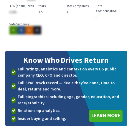
TSR (annualized)
Years
# of Companies
Total
Compensation
A.A%
1.5
6
-
Vote Summary
A
A
A
A
Know Who
Drives Return
Full ratings, analytics and context on every US public
company CEO, CFO and director.
Full SPAC track record — deals they've done, time to
deal, returns and more.
Full biographies including age, gender, education, and
race/ethnicity.
Relationship analytics.
LEARN MORE
Insider buying and selling.