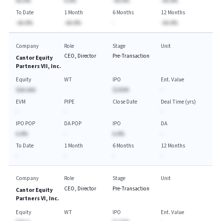
AA.A%
A.A%
-AA.A%
-AA.A%
To Date
1 Month
6 Months
12 Months
-AA.A%
-AA.A%
-
-AA.A%
Company
Role
Stage
Unit
CEO, Director
Pre-Transaction
Cantor Equity
Partners VII, Inc.
Equity
WT
IPO
Ent. Value
$AA.AAA
$250M
-
EVM
PIPE
Close Date
Deal Time (yrs)
-
-
-
IPO POP
DA POP
IPO
DA
A.A%
-
A.A%
-
To Date
1 Month
6 Months
12 Months
-
-
-
-
Company
Role
Stage
Unit
CEO, Director
Pre-Transaction
Cantor Equity
Partners VI, Inc.
Equity
WT
IPO
Ent. Value