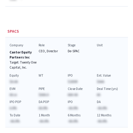
SPACS
Company
Role
Stage
Unit
CEO, Director
De-SPAC
Cantor Equity
Partners Inc
Target:
Twenty One
Capital, Inc.
Equity
WT
IPO
Ent. Value
$A.AA
$100M
$AAA
EVM
PIPE
Close Date
Deal Time (yrs)
AA.xx
$AAA.A
AAA-AA
AA
IPO POP
DA POP
IPO
DA
A.A%
AA.A%
-AA.A%
-AA.A%
To Date
1 Month
6 Months
12 Months
-AA.A%
-AA.A%
-AA.A%
-AA.A%