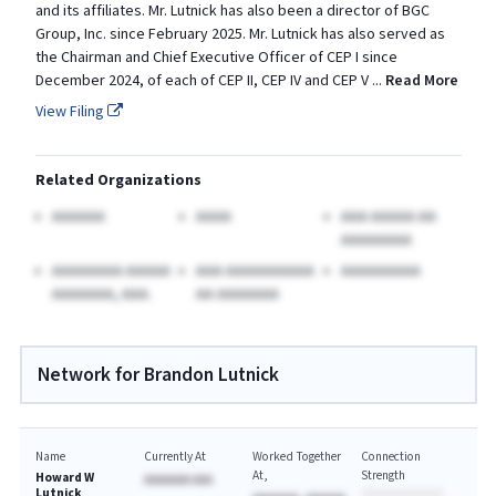
and its affiliates. Mr. Lutnick has also been a director of BGC
Group, Inc. since February 2025. Mr. Lutnick has also served as
the Chairman and Chief Executive Officer of CEP I since
December 2024, of each of CEP II, CEP IV and CEP V
...
Read More
View Filing
Related Organizations
AAAAAA
AAAA
AAA AAAAA AA
AAAAAAAA
AAAAAAAA AAAAA
AAA AAAAAAAAAA
AAAAAAAAA
AAAAAAA, AAA.
AA AAAAAAA
Network for Brandon Lutnick
Name
Currently At
Worked Together
Connection
At
Strength
Howard W
AAAAAAA AAA
Lutnick