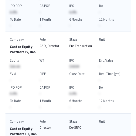
IPO POP
DA POP
IPO
DA
A.A%
-
A.A%
-
To Date
1 Month
6 Months
12 Months
-
-
-
-
Company
Role
Stage
Unit
CEO, Director
Pre-Transaction
Cantor Equity
Partners IV, Inc.
Equity
WT
IPO
Ent. Value
$AA.AA
$450M
-
EVM
PIPE
Close Date
Deal Time (yrs)
-
-
-
IPO POP
DA POP
IPO
DA
A.A%
-
A.A%
-
To Date
1 Month
6 Months
12 Months
-
-
-
-
Company
Role
Stage
Unit
Director
De-SPAC
Cantor Equity
Partners III, Inc.