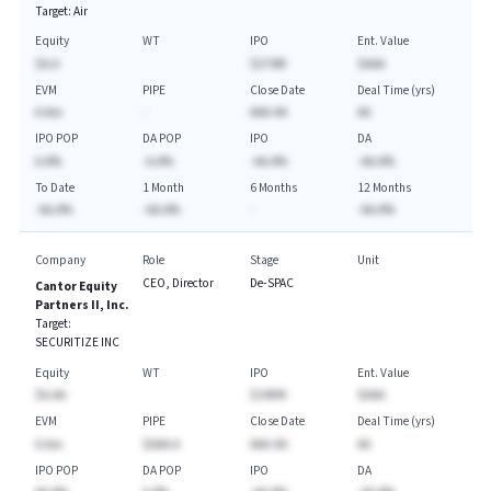
Target:
Air
Equity
WT
IPO
Ent. Value
$A.A
$276M
$AAA
EVM
PIPE
Close Date
Deal Time (yrs)
A.Axx
-
AAA-AA
AA
IPO POP
DA POP
IPO
DA
A.A%
-A.A%
-AA.A%
-AA.A%
To Date
1 Month
6 Months
12 Months
-AA.A%
-AA.A%
-
-AA.A%
Company
Role
Stage
Unit
CEO, Director
De-SPAC
Cantor Equity
Partners II, Inc.
Target:
SECURITIZE INC
Equity
WT
IPO
Ent. Value
$A.AA
$240M
$AAA
EVM
PIPE
Close Date
Deal Time (yrs)
A.Axx
$AAA.A
AAA-AA
AA
IPO POP
DA POP
IPO
DA