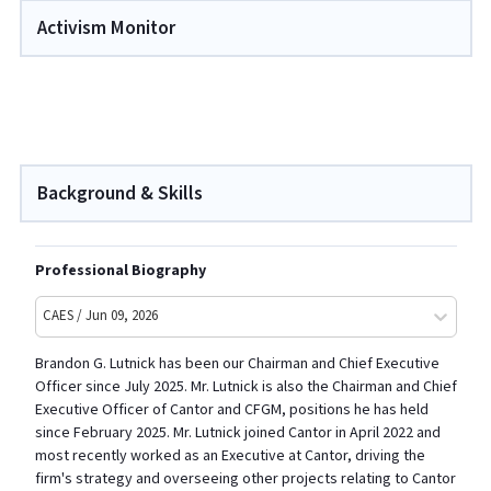
Activism Monitor
Background & Skills
Professional Biography
CAES / Jun 09, 2026
Brandon G. Lutnick has been our Chairman and Chief Executive
Officer since July 2025. Mr. Lutnick is also the Chairman and Chief
Executive Officer of Cantor and CFGM, positions he has held
since February 2025. Mr. Lutnick joined Cantor in April 2022 and
most recently worked as an Executive at Cantor, driving the
firm's strategy and overseeing other projects relating to Cantor