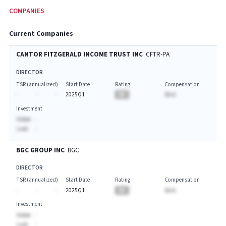
COMPANIES
Current Companies
CANTOR FITZGERALD INCOME TRUST INC
CFTR-PA
DIRECTOR
TSR (annualized)
Start Date
Rating
Compensation
-
-
-
2025Q1
BA
$A.A
Investment
Value:
-
Last:
-
BGC GROUP INC
BGC
DIRECTOR
TSR (annualized)
Start Date
Rating
Compensation
-
-
-
2025Q1
BA
$A.A
Investment
Value:
-
Last:
-