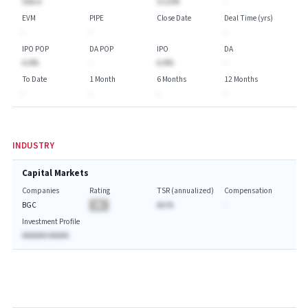
$AA.A
$115M
-
EVM
PIPE
Close Date
Deal Time (yrs)
-
-
-
IPO POP
DA POP
IPO
DA
A.A%
-
A.A%
-
To Date
1 Month
6 Months
12 Months
-
-
-
-
INDUSTRY
Capital Markets
Companies
Rating
TSR (annualized)
Compensation
BGC
BA
AA.%
-
Investment Profile
AAAAAA AAAAA