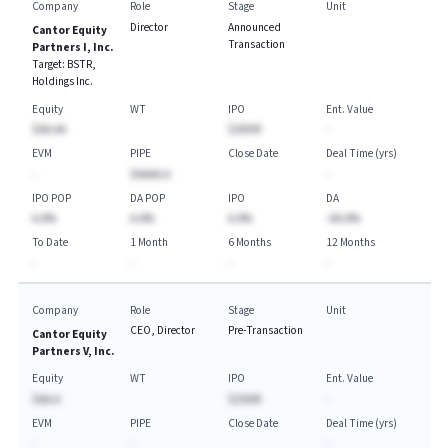
Company
Role
Stage
Unit
Director
Announced
Cantor Equity
Transaction
Partners I, Inc.
Target:
BSTR,
Holdings Inc.
Equity
WT
IPO
Ent. Value
$AA.AA
$200M
-
EVM
PIPE
Close Date
Deal Time (yrs)
-
$AAAA.A
-
IPO POP
DA POP
IPO
DA
A.A%
A.A%
A.A%
-AA.A%
To Date
1 Month
6 Months
12 Months
-
-
-
-
Company
Role
Stage
Unit
CEO, Director
Pre-Transaction
Cantor Equity
Partners V, Inc.
Equity
WT
IPO
Ent. Value
$AA.A
$250M
-
EVM
PIPE
Close Date
Deal Time (yrs)
-
-
-