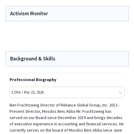
Activism Monitor
Background & Skills
Professional Biography
EZRA / Mar 23, 2026
Ben Fruchtzweig Director of Reliance Global Group, Inc. 2013 -
Present: Director, Mosdos Beis Abba Mr. Fruchtzweig has
served on our Board since December 2019 and brings decades
of executive experience in accounting and financial services. He
currently serves on the board of Mosdos Beis Abba since June