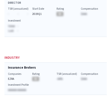
DIRECTOR
TSR (annualized)
Start Date
Rating
Compensation
-
-
-
2019Q1
BA
$AAA
Investment
Value:
-
Last:
-
INDUSTRY
Insurance Brokers
Companies
Rating
TSR (annualized)
Compensation
EZRA
BA
-AA%
$AAA
Investment Profile
AAAAAA AAAAAA