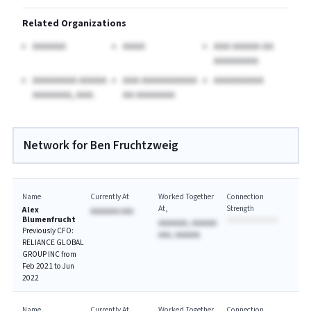
Related Organizations
AAAAAA
AAAA
AAA AAAAA AA
AAAAAAAA
AAAAAAAA AAAAA
AAA AAAAAAAAAA
AAAAAAAAA
AAAAAAA, AAA.
AA AAAAAAA
Network for Ben Fruchtzweig
Name
Currently At
Worked Together
Connection
At
Strength
Alex
AAAAAAA AAA
Blumenfrucht
AAAAAAA, AAAAAA
Previously CFO:
AAA, AAAAAA
RELIANCE GLOBAL
GROUP INC from
Feb 2021 to Jun
2022
Name
Currently At
Worked Together
Connection