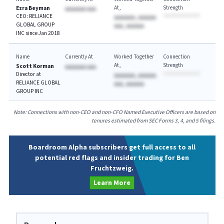
At
Strength
Ezra Beyman
AAAAAAA AAA
CEO: RELIANCE
AAAAAAA, AAAAAA
GLOBAL GROUP
AAA, AAAAAA
INC since Jan 2018
Name
Currently At
Worked Together
Connection
At
Strength
Scott Korman
AAAAAAA AAA
Director at
AAAAAAA, AAAAAA
RELIANCE GLOBAL
AAA, AAAAAA
GROUP INC
Note: Connections with non-CEO and non-CFO Named Executive Officers are based on
tenures estimated from SEC Forms 3, 4, and 5 filings.
Boardroom Alpha subscribers get full access to all
potential red flags and insider trading for Ben
Fruchtzweig.
Learn More