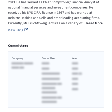
2013. He has served as Chief Comptroller/Financial Analyst at
national financial services and investment companies. He
received his NYS C.P.A. license in 1987 and has worked at
Deloitte Haskins and Sells and other leading accounting firms.
Currently, Mr. Fruchtzweig lectures on a variety of
...
Read More
View Filing
Committees
Company
Committee
Year
AAAAAAAA AAAAAA
AAAAA
AAAA
AAAAA AAA
AAAAA
AAAA
AAAAAAAAAAAA
AAAA (A)
AAAAAAAAAAAA
AAAA
AAAAAAAAAA AAA
AAAA
AAAAAAAAA
AAAA
AAAAAAAAAA
AAAAAAAAAA AAA
AAAAAAAAAA