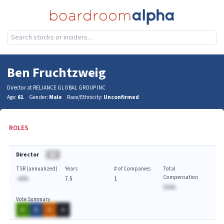
Ben Fruchtzweig
Director at RELIANCE GLOBAL GROUP INC
Age:
61
Gender:
Male
Race/Ethnicity:
Unconfirmed
ROLES
Director
BA
TSR (annualized)
Years
# of Companies
Total
Compensation
-AA%
7.5
1
$AAA
Vote Summary
A
A
A
A