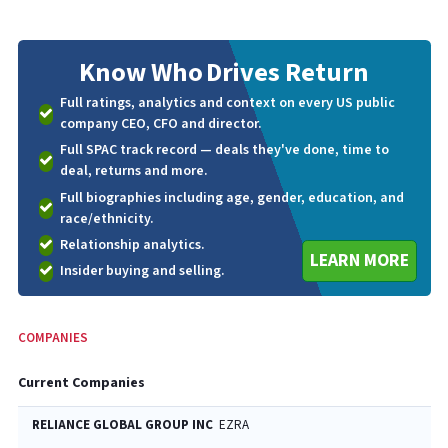
Know Who
Drives Return
Full ratings, analytics and context on every US public
company CEO, CFO and director.
Full SPAC track record — deals they've done, time to
deal, returns and more.
Full biographies including age, gender, education, and
race/ethnicity.
Relationship analytics.
LEARN MORE
Insider buying and selling.
COMPANIES
Current Companies
RELIANCE GLOBAL GROUP INC
EZRA