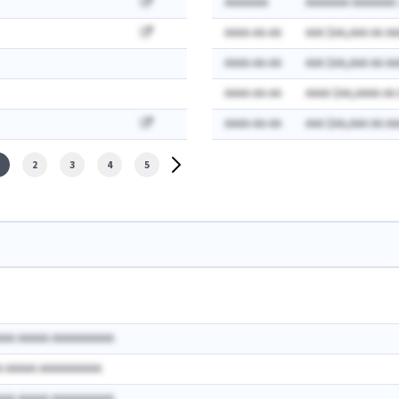
AAAAAAA
AAAAAAA AAAAAAA:
AAAA-AA-AA
AAA $AA,AAA AA AA
AAAA-AA-AA
AAA $AA,AAA AA AA
AAAA-AA-AA
AAAA $AA,AAAA AA
AAAA-AA-AA
AAA $AA,AAA AA AA
2
3
4
5
AAA AAAAA AAAAAAAAAA
A AAAAA AAAAAAAAAA