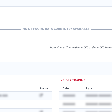
NO NETWORK DATA CURRENTLY AVAILABLE
Note: Connections with non-CEO and non-CFO Named E
INSIDER TRADING
Source
Date
Type
A AAA
AAAAAAA
AAAAAAA AAAAAAA:
AAAAAAA
AAAAAAA AAAAAAA: