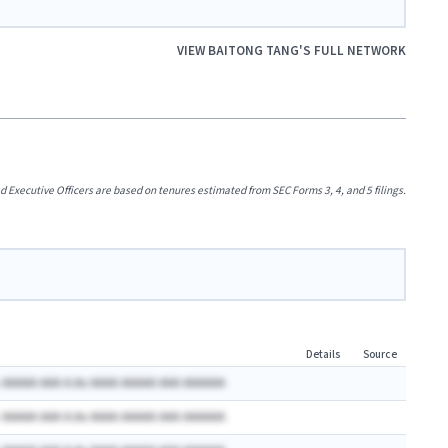
VIEW
BAITONG TANG
'S FULL NETWORK
xecutive Officers are based on tenures estimated from SEC Forms 3, 4, and 5 filings.
Details
Source
 AAAAA AAA A.Ax AAAA AAAAA AAA AAAAAA
 AAAAA AAA A.Ax AAAA AAAAA AAA AAAAAA