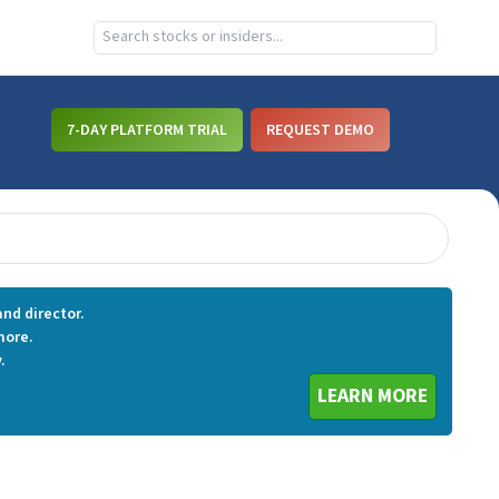
7-DAY PLATFORM TRIAL
REQUEST DEMO
nd director.
more.
.
LEARN MORE