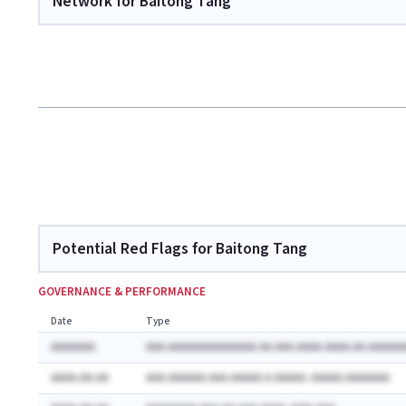
Network for Baitong Tang
Potential Red Flags for Baitong Tang
GOVERNANCE & PERFORMANCE
Date
Type
AAAAAAA
AAA AAAAAAAAAAAAAA AA AAA AAAA AAAA AA AAAAAA
AAAA-AA-AA
AAA AAAAAA AAA AAAAA A AAAAA: AAAAA AAAAAAA