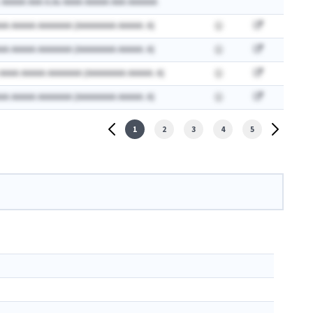
 AAAAA AAA A.Ax AAAA AAAAA AAA AAAAAA
AA AAAAA AAAAAAA (AAAAAAAA AAAAA: A)
AA AAAAA AAAAAAA (AAAAAAAA AAAAA: A)
 AAAA AAAAA AAAAAAA (AAAAAAAA AAAAA: A)
AA AAAAA AAAAAAA (AAAAAAAA AAAAA: A)
1
2
3
4
5