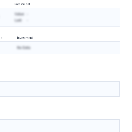
.
Investment
Value:
-
Last:
-
p.
Investment
No Data