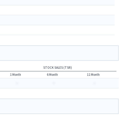
STOCK SALES (TSR)
1 Month
6 Month
12 Month
-
-
-