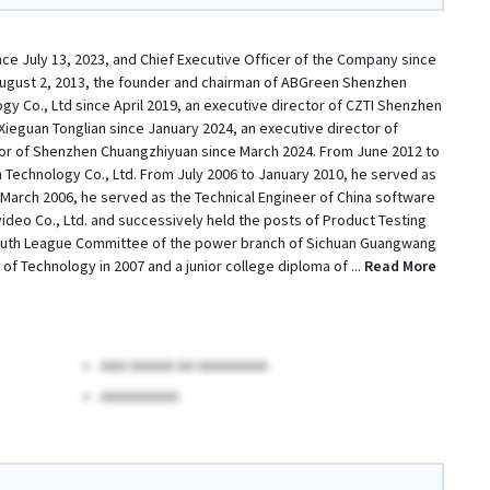
ce July 13, 2023, and Chief Executive Officer of the Company since
August 2, 2013, the founder and chairman of ABGreen Shenzhen
y Co., Ltd since April 2019, an executive director of CZTI Shenzhen
Xieguan Tonglian since January 2024, an executive director of
or of Shenzhen Chuangzhiyuan since March 2024. From June 2012 to
Technology Co., Ltd. From July 2006 to January 2010, he served as
March 2006, he served as the Technical Engineer of China software
deo Co., Ltd. and successively held the posts of Product Testing
 Youth League Committee of the power branch of Sichuan Guangwang
f Technology in 2007 and a junior college diploma of
...
Read More
AAA AAAAA AA AAAAAAAA
AAAAAAAAA