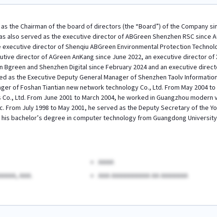
as the Chairman of the board of directors (the “Board”) of the Company sin
as also served as the executive director of ABGreen Shenzhen RSC since 
e executive director of Shenqiu ABGreen Environmental Protection Technolog
utive director of AGreen AnKang since June 2022, an executive director of 
 Bgreen and Shenzhen Digital since February 2024 and an executive direct
d as the Executive Deputy General Manager of Shenzhen Taolv Information 
er of Foshan Tiantian new network technology Co., Ltd. From May 2004 to 
Co., Ltd. From June 2001 to March 2004, he worked in Guangzhou modern vi
c. From July 1998 to May 2001, he served as the Deputy Secretary of the
 his bachelor’s degree in computer technology from Guangdong University o
AAAA
AAAA, AAA.
AAA AAAAAAAAAA AA AAAAAAA