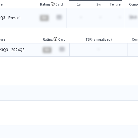
re
Rating
Card
1yr
3yr
Tenure
Comp
-
-
-
$A.A
Q3 - Present
BA
ure
Rating
Card
TSR (annualized)
Com
-
23Q3 - 2024Q3
BA