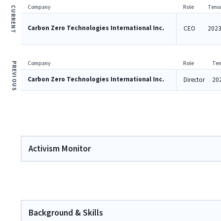
Company
Role
Tenu
CURRENT
Carbon Zero Technologies International Inc.
CEO
2023
Company
Role
Ten
PREVIOUS
Carbon Zero Technologies International Inc.
Director
20
Activism Monitor
Background & Skills