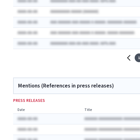
AAAA-AA-AA
AAAAAAAA AAA-AA-AAA AAAA: AA% AAA
AAAA-AA-AA
AAAAAAAAA AAAAA (AAAAAA)
AAAA-AA-AA
AAA AAAAAA AAA AAAAA A AAAAA: AAAAAAA AAAAAA
AAAA-AA-AA
AAA AAAAAA AAA AAAAA A AAAAA: AAAAA AAAAAAA
AAAA-AA-AA
AAAAAAAA AAA-AA-AAA AAAA: AA% AAA
1
Mentions (References in press releases)
PRESS RELEASES
Date
Title
AAAA-AA-AA
AAAAAA AAAAAAAAAAA AAAAAAA
AAAA-AA-AA
AAAAAA AAAAAAAAAAA AAAAAAA