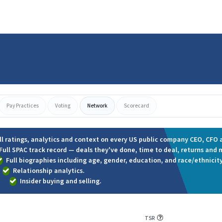
Pay Practices
Voting
Network
Scorecard
ll ratings, analytics and context on every US public company CEO, CFO a
Full SPAC track record — deals they've done, time to deal, returns and 
Full biographies including age, gender, education, and race/ethnicity
Relationship analytics.
Insider buying and selling.
TSR