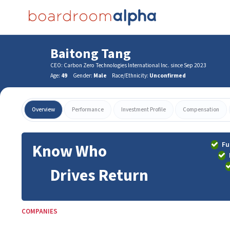
Baitong Tang
CEO: Carbon Zero Technologies International Inc. since Sep 2023
Age:
49
Gender:
Male
Race/Ethnicity:
Unconfirmed
Overview
Performance
Investment Profile
Compensation
Fu
Know Who
Drives Return
COMPANIES