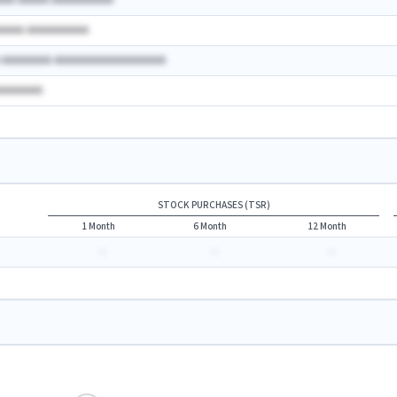
AAA AAAAA AAAAAAAAAA
AAAAA AAAAAAAAAA
A AAAAAAAA AAAAAAAAAAAAAAAAAA
AAAAAAAA
STOCK PURCHASES (TSR)
1 Month
6 Month
12 Month
-
-
-