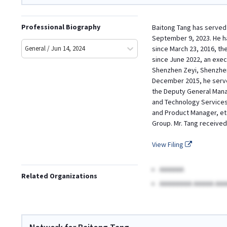
Professional Biography
Baitong Tang has served 
September 9, 2023. He h
General / Jun 14, 2024
since March 23, 2016, th
since June 2022, an exec
Shenzhen Zeyi, Shenzhen
December 2015, he serve
the Deputy General Manag
and Technology Services 
and Product Manager, et
Group. Mr. Tang received
View Filing
AAAAAA
Related Organizations
AAAAAAAA AAAAA AAA