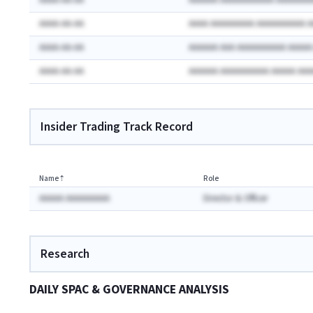
AAAA-AA-AA
AAAAAA AAAAAAAAAAA AAAAAAA
AAAA-AA-AA
AAAA AAAAAAAAA AAAAAAAAAA 
AAAA-AA-AA
AAAAAA AAA AAAAAAAAAA AAAA
AAAA-AA-AA
AAAAAA AAAAAAAAAA AAAAA AA
Insider Trading Track Record
Name
⇡
Role
AAAAA AAAAAAAAA
Director & Officer
Research
DAILY SPAC & GOVERNANCE ANALYSIS