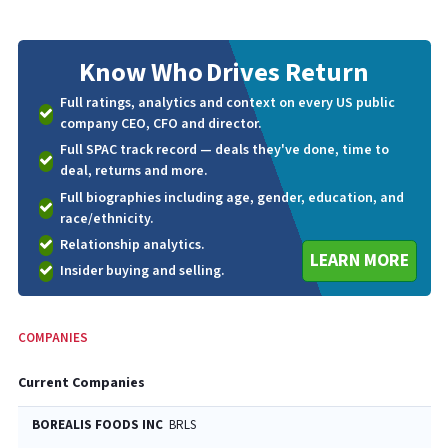
Know Who
Drives Return
Full ratings, analytics and context on every US public
company CEO, CFO and director.
Full SPAC track record — deals they've done, time to
deal, returns and more.
Full biographies including age, gender, education, and
race/ethnicity.
Relationship analytics.
LEARN MORE
Insider buying and selling.
COMPANIES
Current Companies
BOREALIS FOODS INC
BRLS