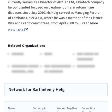
currently serves as a Director of AB2 Bio Ltd, a biotech company
he co-founded focused on treatment of rare autoimmune
diseases since July 2010. Mr. Helg served as Managing Partner
of Lombard Odier & Co, where he was a member of the Finance
Risk and Credit committees, from April 2000 to
...
Read More
View Filing
Related Organizations
AAAAAA
AAAA
AAA AAAAA AA
AAAAAAAA
AAAAAAAA AAAAA
AAA AAAAAAAAAA
AAAAAAAAA
AAAAAAA, AAA.
AA AAAAAAA
Network for Barthelemy Helg
Name
Currently At
Worked Together
Connection