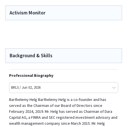
Activism Monitor
Background & Skills
Professional Biography
BRLS / Jun 02, 2026
Barthelemy Helg Barthelemy Helg is a co-founder and has
served as the Chairman of our Board of Directors since
February 2024, 2019. Mr. Helg has served as Chairman of Dara
Capital AG, a FINRA and SEC registered investment advisory and
wealth management company since March 2015. Mr. Helg