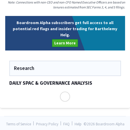
Note: Connections with non-CEO and non-CFO Named Executive Officers are based on
tenures estimated from SEC Forms 3, 4, and 5 filings.
Boardroom Alpha subscribers get full access to all
potential red flags and insider trading for Barthelemy
Helg.
Learn More
Research
DAILY SPAC & GOVERNANCE ANALYSIS
|
|
|
Terms of Service
Privacy Policy
FAQ
Help
©
2026 Boardroom Alpha