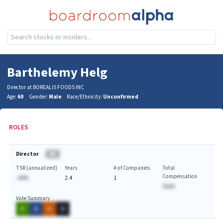
Barthelemy Helg
Director at BOREALIS FOODS INC
Age:
60
Gender:
Male
Race/Ethnicity:
Unconfirmed
ROLES
Director
BA
TSR (annualized)
Years
# of Companies
Total
Compensation
-AA%
2.4
1
$AAA
Vote Summary
A
A
A
A