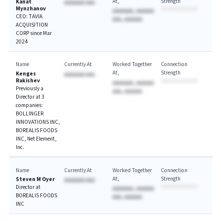
At
Strength
Kanat
AAAAAAA AAA
Mynzhanov
AAAAAAA, AAAAAA
CEO: TAVIA
AAA, AAAAAA
ACQUISITION
CORP since Mar
2024
Name
Currently At
Worked Together
Connection
At
Strength
Kenges
AAAAAAA AAA
Rakishev
AAAAAAA, AAAAAA
Previously a
AAA, AAAAAA
Director at 3
companies:
BOLLINGER
INNOVATIONS INC,
BOREALIS FOODS
INC, Net Element,
Inc.
Name
Currently At
Worked Together
Connection
At
Strength
Steven M Oyer
AAAAAAA AAA
Director at
AAAAAAA, AAAAAA
BOREALIS FOODS
AAA, AAAAAA
INC