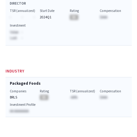
DIRECTOR
TSR (annualized)
Start Date
Rating
Compensation
-
-
-
2024Q1
BA
$AAA
Investment
Value:
-
Last:
-
INDUSTRY
Packaged Foods
Companies
Rating
TSR (annualized)
Compensation
BRLS
BA
-AA%
$AAA
Investment Profile
AA AAAAAAAA