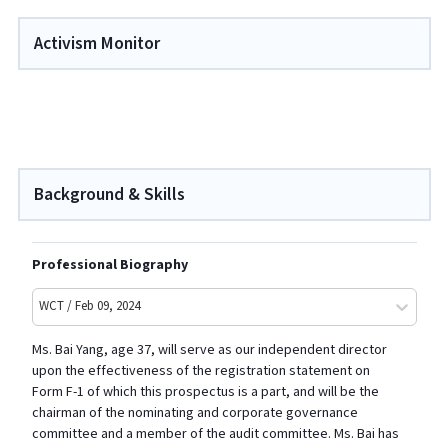
Activism Monitor
Background & Skills
Professional Biography
WCT / Feb 09, 2024
Ms. Bai Yang
, age
37, will serve as our independent director
upon the effectiveness of the registration statement on
Form F
-1
of which this prospectus is a part, and will be the
chairman of the nominating and corporate governance
committee and a member of the audit committee. Ms. Bai has