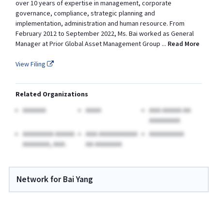
over 10 years of expertise in management, corporate
governance, compliance, strategic planning and
implementation, administration and human resource. From
February 2012 to September 2022, Ms. Bai worked as General
Manager at Prior Global Asset Management Group
...
Read More
View Filing
Related Organizations
AAAAAA
AAAA
AAA AAAAA AA
AAAAAAAA
AAAAAAAA AAAAA
AAA AAAAAAAAAA
AAAAAAAAA
AAAAAAA, AAA.
AA AAAAAAA
Network for Bai Yang