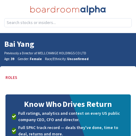
Bai Yang
Previously a Director at WELLCHANGE HOLDINGS CO LTD
Age:
39
Gender:
Female
Race/Ethnicity:
Unconfirmed
ROLES
Know Who
Drives Return
Full ratings, analytics and context on every US public
company CEO, CFO and director.
Full SPAC track record — deals they've done, time to
deal, returns and more.