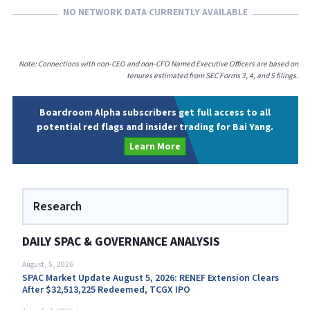
NO NETWORK DATA CURRENTLY AVAILABLE
Note: Connections with non-CEO and non-CFO Named Executive Officers are based on
tenures estimated from SEC Forms 3, 4, and 5 filings.
Boardroom Alpha subscribers get full access to all
potential red flags and insider trading for Bai Yang.
Learn More
Research
DAILY SPAC & GOVERNANCE ANALYSIS
August, 5, 2026
SPAC Market Update August 5, 2026: RENEF Extension Clears
After $32,513,225 Redeemed, TCGX IPO