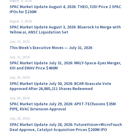
August, 4, 2026
SPAC Market Update August 4, 2026: THEO, FJDI Price 2 SPAC
IPOs for $230M
August, 3, 2026
SPAC Market Update August 3, 2026: Bluerock to Merge with
Yellow.ai, ANSC Liquidation Set
July, 31, 2026
This Week’s Executive Moves — July 31, 2026
July, 31, 2026
SPAC Market Update July 31, 2026: MKLY-Space-Eyes Merger,
XIII and EWAV Price $460M
July, 30, 2026
SPAC Market Update July 30, 2026: BCAR-Exascale Vote
Approved After 26,865,211 Shares Redeemed
July, 29, 2026
SPAC Market Update July 29, 2026: APXT-TECfusions $35M
PIPE, KVAC Extension Approval
July, 28, 2026
SPAC Market Update July 28, 2026: FutureVision+MicroTouch
Deal Approve, Catalyst Acquisition Prices $200M IPO