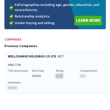
Full biographies including age, gender, education, and
race/ethnicity.
Relationship analytics.
LEARN MORE
Insider buying and selling.
COMPANIES
Previous Companies
WELLCHANGE HOLDINGS CO LTD
WCT
DIRECTOR
TSR (annualized)
Start Date
Rating
Compensation
-
2024Q1
BA
$A.A
Investment
No Data