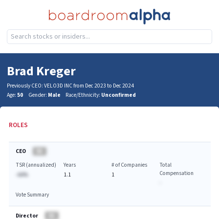
Brad Kreger
Previously CEO: VELO3D INC from Dec 2023 to Dec 2024
Age:
50
Gender:
Male
Race/Ethnicity:
Unconfirmed
ROLES
CEO
BA
TSR (annualized)
Years
# of Companies
Total
Compensation
-AA%
1.1
1
-
Vote Summary
Director
BA