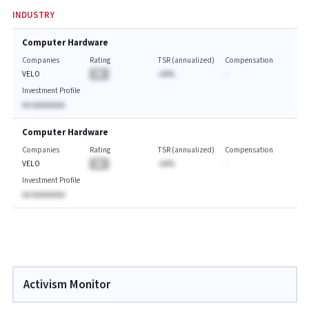
INDUSTRY
Computer Hardware
Companies
Rating
TSR (annualized)
Compensation
VELO
BA
-AA%
-
Investment Profile
AA AAAAAAAA
Computer Hardware
Companies
Rating
TSR (annualized)
Compensation
VELO
BA
-AA%
-
Investment Profile
AA AAAAAAAA
Activism Monitor