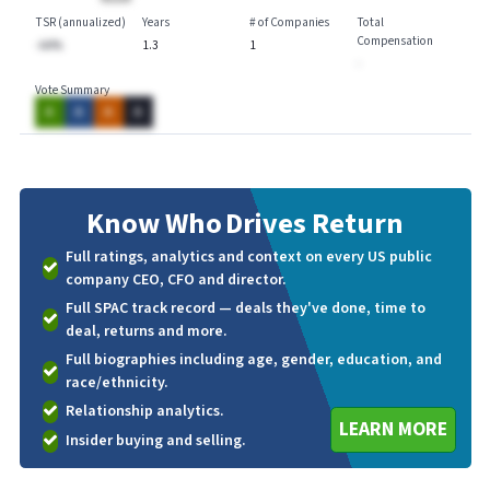
TSR (annualized)
Years
# of Companies
Total
Compensation
-AA%
1.3
1
-
Vote Summary
A
A
A
A
Know Who
Drives Return
Full ratings, analytics and context on every US public
company CEO, CFO and director.
Full SPAC track record — deals they've done, time to
deal, returns and more.
Full biographies including age, gender, education, and
race/ethnicity.
Relationship analytics.
LEARN MORE
Insider buying and selling.