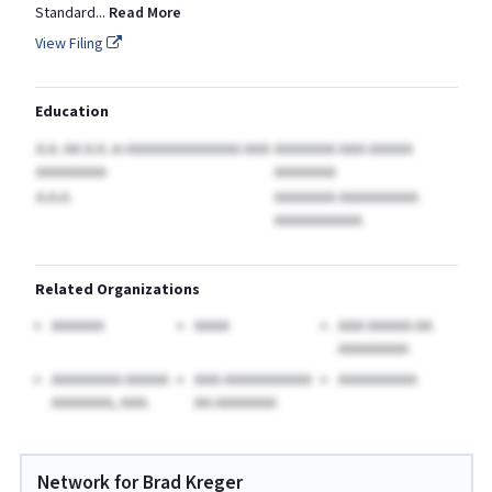
Standard
...
Read More
View Filing
Education
A.A. AA A.A.
in AAAAAAAAAAAAA AAA
AAAAAAA AAA AAAAA
AAAAAAAA
AAAAAAA
A.A.A.
AAAAAAA AAAAAAAAA
AAAAAAAAAA
Related Organizations
AAAAAA
AAAA
AAA AAAAA AA
AAAAAAAA
AAAAAAAA AAAAA
AAA AAAAAAAAAA
AAAAAAAAA
AAAAAAA, AAA.
AA AAAAAAA
Network for Brad Kreger