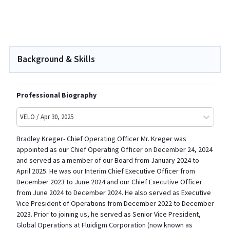
Background & Skills
Professional Biography
VELO / Apr 30, 2025
Bradley Kreger- Chief Operating Officer Mr. Kreger was
appointed as our Chief Operating Officer on December 24, 2024
and served as a member of our Board from January 2024 to
April 2025. He was our Interim Chief Executive Officer from
December 2023 to June 2024 and our Chief Executive Officer
from June 2024 to December 2024. He also served as Executive
Vice President of Operations from December 2022 to December
2023. Prior to joining us, he served as Senior Vice President,
Global Operations at Fluidigm Corporation (now known as