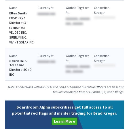
Name
Currently At
Worked Together
Connection
At
Strength
Ellen Smith
AAAAAAA AAA
Previously a
AAAAAAA, AAAAAA
Director at 3
AAA, AAAAAA
companies:
VELO3D INC,
SUNRUN INC,
VIVINT SOLAR INC
Name
Currently At
Worked Together
Connection
At
Strength
Gabrielle B
AAAAAAA AAA
Toledano
AAAAAAA, AAAAAA
Director at IONQ
AAA, AAAAAA
INC
Note: Connections with non-CEO and non-CFO Named Executive Officers are based on
tenures estimated from SEC Forms 3, 4, and 5 filings.
Boardroom Alpha subscribers get full access to all
potential red flags and insider trading for Brad Kreger.
Learn More