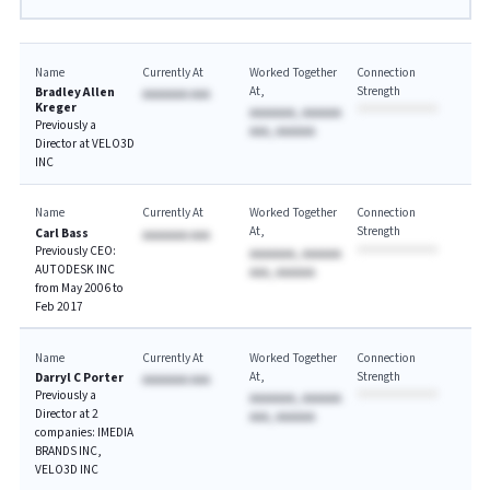
Name
Currently At
Worked Together
Connection
At
Strength
Bradley Allen
AAAAAAA AAA
Kreger
AAAAAAA, AAAAAA
Previously a
AAA, AAAAAA
Director at VELO3D
INC
Name
Currently At
Worked Together
Connection
At
Strength
Carl Bass
AAAAAAA AAA
Previously CEO:
AAAAAAA, AAAAAA
AUTODESK INC
AAA, AAAAAA
from May 2006 to
Feb 2017
Name
Currently At
Worked Together
Connection
At
Strength
Darryl C Porter
AAAAAAA AAA
Previously a
AAAAAAA, AAAAAA
Director at 2
AAA, AAAAAA
companies: IMEDIA
BRANDS INC,
VELO3D INC