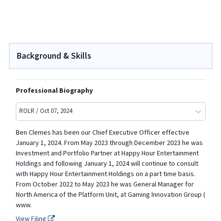
Background & Skills
Professional Biography
ROLR / Oct 07, 2024
Ben Clemes has been our Chief Executive Officer effective
January 1, 2024. From May 2023 through December 2023 he was
Investment and Portfolio Partner at Happy Hour Entertainment
Holdings and following January 1, 2024 will continue to consult
with Happy Hour Entertainment Holdings on a part time basis.
From October 2022 to May 2023 he was General Manager for
North America of the Platform Unit, at Gaming Innovation Group (
www.
View Filing