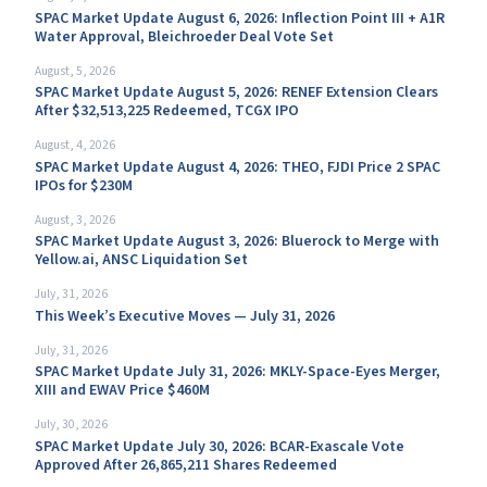
SPAC Market Update August 6, 2026: Inflection Point III + A1R
Water Approval, Bleichroeder Deal Vote Set
August, 5, 2026
SPAC Market Update August 5, 2026: RENEF Extension Clears
After $32,513,225 Redeemed, TCGX IPO
August, 4, 2026
SPAC Market Update August 4, 2026: THEO, FJDI Price 2 SPAC
IPOs for $230M
August, 3, 2026
SPAC Market Update August 3, 2026: Bluerock to Merge with
Yellow.ai, ANSC Liquidation Set
July, 31, 2026
This Week’s Executive Moves — July 31, 2026
July, 31, 2026
SPAC Market Update July 31, 2026: MKLY-Space-Eyes Merger,
XIII and EWAV Price $460M
July, 30, 2026
SPAC Market Update July 30, 2026: BCAR-Exascale Vote
Approved After 26,865,211 Shares Redeemed