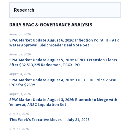
Research
DAILY SPAC & GOVERNANCE ANALYSIS
August, 6, 2026
SPAC Market Update August 6, 2026: Inflection Point III + A1R
Water Approval, Bleichroeder Deal Vote Set
August, 5, 2026
SPAC Market Update August 5, 2026: RENEF Extension Clears
After $32,513,225 Redeemed, TCGX IPO
August, 4, 2026
SPAC Market Update August 4, 2026: THEO, FJDI Price 2 SPAC
IPOs for $230M
August, 3, 2026
SPAC Market Update August 3, 2026: Bluerock to Merge with
Yellow.ai, ANSC Liquidation Set
July, 31, 2026
This Week’s Executive Moves — July 31, 2026
July, 31, 2026