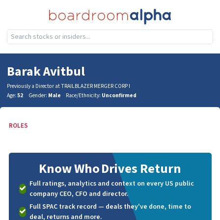
Barak Avitbul
Previously a Director at TRAILBLAZER MERGER CORP I
Age:
52
Gender:
Male
Race/Ethnicity:
Unconfirmed
ROLES
Know Who
Drives Return
Full ratings, analytics and context on every US public
company CEO, CFO and director.
Full SPAC track record — deals they've done, time to
deal, returns and more.