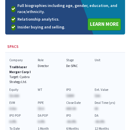
Full biographies including age, gender, education, and
race/ethnicity.
Relationship analytics.
LEARN MORE
Insider buying and selling.
SPACS
Company
Role
Stage
Unit
Director
De-SPAC
Trailblazer
Merger Corp I
Target:
Cyabra
Strategy Ltd.
Equity
WT
IPO
Ent. Value
$A.AAA
$69M
$AA.
EVM
PIPE
Close Date
Deal Time (yrs)
A.Axx
$A.A
AAA-AA
AA
IPO POP
DA POP
IPO
DA
A.A%
A.A%
-AA.A%
-AA.A%
To Date
1 Month
6 Months
12 Months