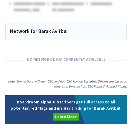
AAAAAAAA AAAAA
AAA AAAAAAAAAA
AAAAAAAAA
AAAAAAA, AAA.
AA AAAAAAA
Network for Barak Avitbul
NO NETWORK DATA CURRENTLY AVAILABLE
Note: Connections with non-CEO and non-CFO Named Executive Officers are based on
tenures estimated from SEC Forms 3, 4, and 5 filings.
Boardroom Alpha subscribers get full access to all
potential red flags and insider trading for Barak Avitbul.
Learn More