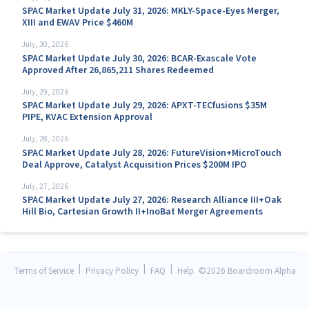
SPAC Market Update July 31, 2026: MKLY-Space-Eyes Merger,
XIII and EWAV Price $460M
July, 30, 2026
SPAC Market Update July 30, 2026: BCAR-Exascale Vote
Approved After 26,865,211 Shares Redeemed
July, 29, 2026
SPAC Market Update July 29, 2026: APXT-TECfusions $35M
PIPE, KVAC Extension Approval
July, 28, 2026
SPAC Market Update July 28, 2026: FutureVision+MicroTouch
Deal Approve, Catalyst Acquisition Prices $200M IPO
July, 27, 2026
SPAC Market Update July 27, 2026: Research Alliance III+Oak
Hill Bio, Cartesian Growth II+InoBat Merger Agreements
|
|
|
Terms of Service
Privacy Policy
FAQ
Help
©
2026 Boardroom Alpha