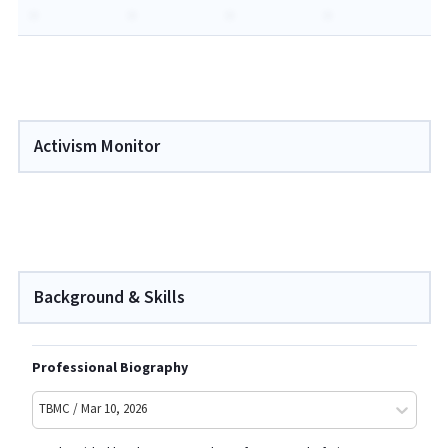
-
-
-
-
Activism Monitor
Background & Skills
Professional Biography
TBMC / Mar 10, 2026