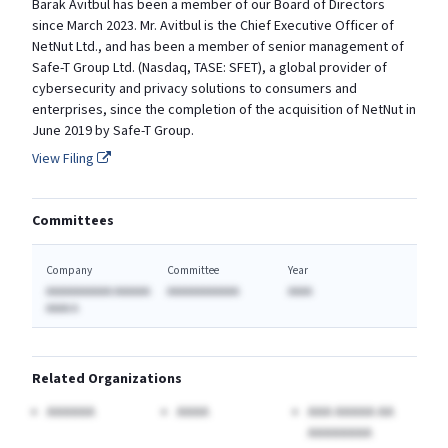
Barak Avitbul has been a member of our Board of Directors
since March 2023. Mr. Avitbul is the Chief Executive Officer of
NetNut Ltd., and has been a member of senior management of
Safe-T Group Ltd. (Nasdaq, TASE: SFET), a global provider of
cybersecurity and privacy solutions to consumers and
enterprises, since the completion of the acquisition of NetNut in
June 2019 by Safe-T Group.
View Filing
Committees
Company
Committee
Year
AAAAAAAAAAA AAAAAA
AAAAAAAAAAAA
AAAA
AAAA A
Related Organizations
AAAAAA
AAAA
AAA AAAAA AA
AAAAAAAA