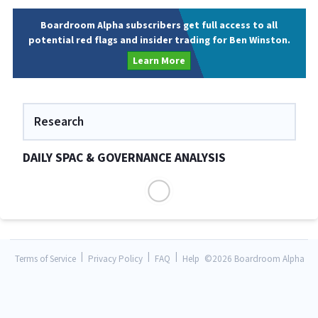
Boardroom Alpha subscribers get full access to all
potential red flags and insider trading for Ben Winston.
Learn More
Research
DAILY SPAC & GOVERNANCE ANALYSIS
|
|
|
Terms of Service
Privacy Policy
FAQ
Help
©
2026 Boardroom Alpha