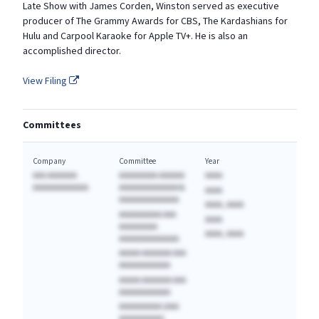
Late Show with James Corden, Winston served as executive
producer of The Grammy Awards for CBS, The Kardashians for
Hulu and Carpool Karaoke for Apple TV+. He is also an
accomplished director.
View Filing
Committees
Company
Committee
Year
AAA AAAAAAA
AAAAAAAAA AAAAAA
AAAA
AAAAAAAAAAAAA
AAAAAAAAAAAAAA &
AAAA
AAAAAAAAAAAAAA
AAAA, AAAA
AAAAAAAAAA AAA
AAAA
AAAAAAAAA
AAAA, AAAA
AAAAAAAAAAAAAA
AAAAA AAAAAAA AAA
AAAAAAAAAAAA
AAAAA AAAAAAA AAA
AAAAAAAAAAAA
AAAAAAAAAA (AAA
AAAAAAAAAA)