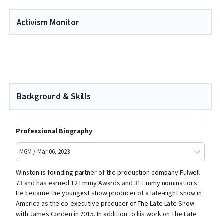
Activism Monitor
Background & Skills
Professional Biography
MGM / Mar 06, 2023
Winston is founding partner of the production company Fulwell
73 and has earned 12 Emmy Awards and 31 Emmy nominations.
He became the youngest show producer of a late-night show in
America as the co-executive producer of The Late Late Show
with James Corden in 2015. In addition to his work on The Late