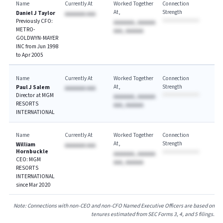
Name
Currently At
Worked Together
Connection
At
Strength
Daniel J Taylor
AAAAAAA AAA
Previously CFO:
AAAAAAA, AAAAAA
METRO-
AAA, AAAAAA
GOLDWYN-MAYER
INC from Jun 1998
to Apr 2005
Name
Currently At
Worked Together
Connection
At
Strength
Paul J Salem
AAAAAAA AAA
Director at MGM
AAAAAAA, AAAAAA
RESORTS
AAA, AAAAAA
INTERNATIONAL
Name
Currently At
Worked Together
Connection
At
Strength
William
AAAAAAA AAA
Hornbuckle
AAAAAAA, AAAAAA
CEO: MGM
AAA, AAAAAA
RESORTS
INTERNATIONAL
since Mar 2020
Note: Connections with non-CEO and non-CFO Named Executive Officers are based on
tenures estimated from SEC Forms 3, 4, and 5 filings.