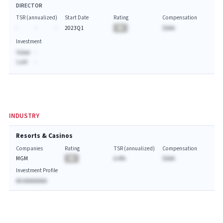
DIRECTOR
TSR (annualized)
Start Date
Rating
Compensation
-
-
-
2023Q1
BA
$AAA
Investment
Value:
-
Last:
-
INDUSTRY
Resorts & Casinos
Companies
Rating
TSR (annualized)
Compensation
MGM
BA
A.A%
$AAA
Investment Profile
AA AAAAAAAA