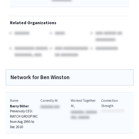
Related Organizations
AAAAAA
AAAA
AAA AAAAA AA
AAAAAAAA
AAAAAAAA AAAAA
AAA AAAAAAAAAA
AAAAAAAAA
AAAAAAA, AAA.
AA AAAAAAA
Network for Ben Winston
Name
Currently At
Worked Together
Connection
At
Strength
Barry Diller
AAAAAAA AAA
Previously CEO:
AAAAAAA, AAAAAA
MATCH GROUP INC
AAA, AAAAAA
from Aug 1995 to
Dec 2010