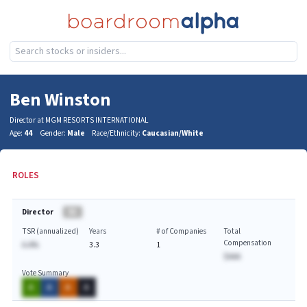
Ben Winston
Director at MGM RESORTS INTERNATIONAL
Age:
44
Gender:
Male
Race/Ethnicity:
Caucasian/White
ROLES
Director
BA
TSR (annualized)
Years
# of Companies
Total
Compensation
A.A%
3.3
1
$AAA
Vote Summary
A
A
A
A