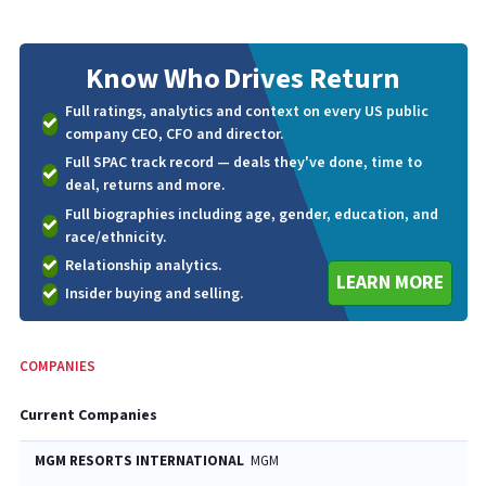
Know Who
Drives Return
Full ratings, analytics and context on every US public
company CEO, CFO and director.
Full SPAC track record — deals they've done, time to
deal, returns and more.
Full biographies including age, gender, education, and
race/ethnicity.
Relationship analytics.
LEARN MORE
Insider buying and selling.
COMPANIES
Current Companies
MGM RESORTS INTERNATIONAL
MGM