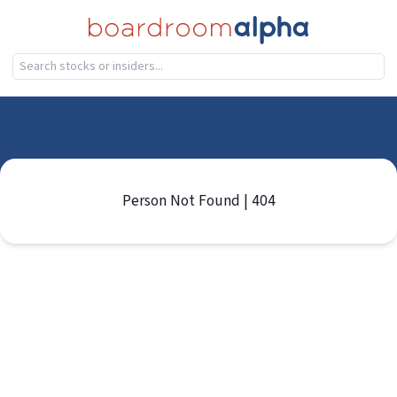
Person Not Found | 404