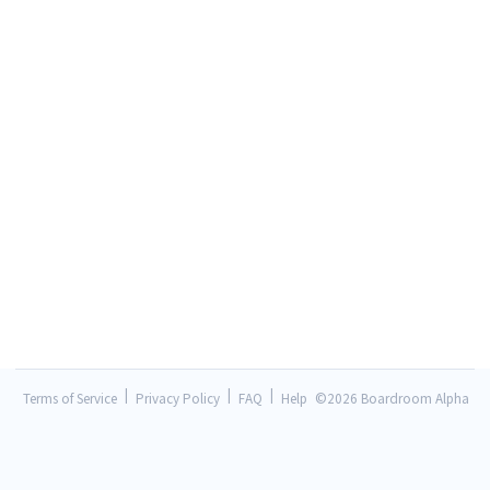
|
|
|
Terms of Service
Privacy Policy
FAQ
Help
©
2026 Boardroom Alpha