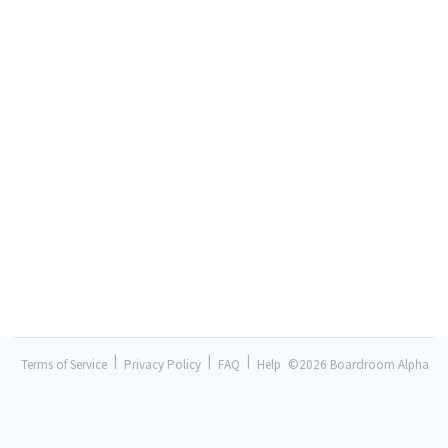
|
|
|
Terms of Service
Privacy Policy
FAQ
Help
©
2026 Boardroom Alpha