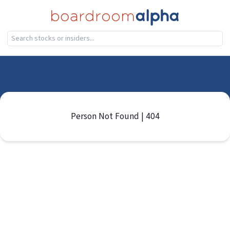
Person Not Found | 404