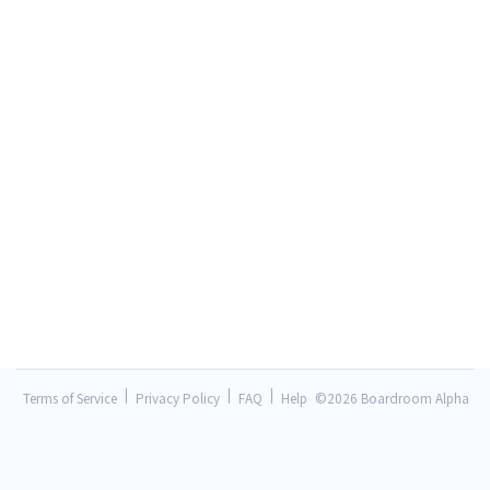
|
|
|
Terms of Service
Privacy Policy
FAQ
Help
©
2026 Boardroom Alpha