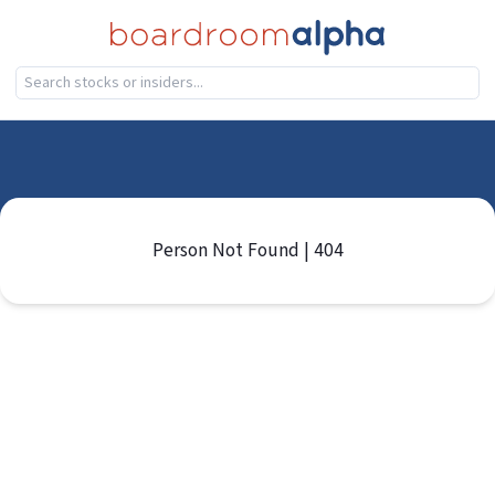
Person Not Found | 404