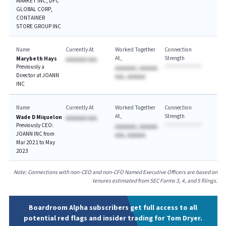
MARKET INC, DFC
GLOBAL CORP,
CONTAINER
STORE GROUP INC
Name
Currently At
Worked Together
Connection
At
Strength
Marybeth Hays
AAAAAAA AAA
Previously a
AAAAAAA, AAAAAA
Director at JOANN
AAA, AAAAAA
INC
Name
Currently At
Worked Together
Connection
At
Strength
Wade D Miquelon
AAAAAAA AAA
Previously CEO:
AAAAAAA, AAAAAA
JOANN INC from
AAA, AAAAAA
Mar 2021 to May
2023
Note: Connections with non-CEO and non-CFO Named Executive Officers are based on
tenures estimated from SEC Forms 3, 4, and 5 filings.
Boardroom Alpha subscribers get full access to all
potential red flags and insider trading for Tom Dryer.