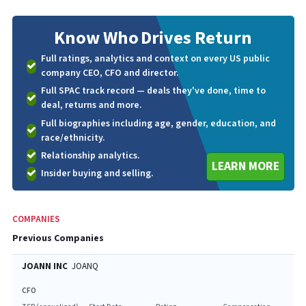
Know Who
Drives Return
Full ratings, analytics and context on every US public
company CEO, CFO and director.
Full SPAC track record — deals they've done, time to
deal, returns and more.
Full biographies including age, gender, education, and
race/ethnicity.
Relationship analytics.
LEARN MORE
Insider buying and selling.
COMPANIES
Previous Companies
JOANN INC
JOANQ
CFO