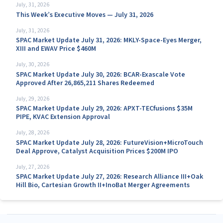
July, 31, 2026
This Week’s Executive Moves — July 31, 2026
July, 31, 2026
SPAC Market Update July 31, 2026: MKLY-Space-Eyes Merger,
XIII and EWAV Price $460M
July, 30, 2026
SPAC Market Update July 30, 2026: BCAR-Exascale Vote
Approved After 26,865,211 Shares Redeemed
July, 29, 2026
SPAC Market Update July 29, 2026: APXT-TECfusions $35M
PIPE, KVAC Extension Approval
July, 28, 2026
SPAC Market Update July 28, 2026: FutureVision+MicroTouch
Deal Approve, Catalyst Acquisition Prices $200M IPO
July, 27, 2026
SPAC Market Update July 27, 2026: Research Alliance III+Oak
Hill Bio, Cartesian Growth II+InoBat Merger Agreements