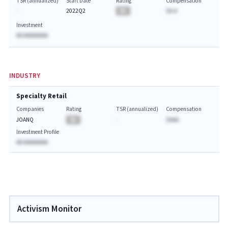
TSR (annualized)
Start Date
Rating
Compensation
-
2022Q2
BA
$A.A
Investment
AA AAAAAAAA
INDUSTRY
Specialty Retail
Companies
Rating
TSR (annualized)
Compensation
JOANQ
BA
-
$AAA
Investment Profile
AA AAAAAAAA
Activism Monitor