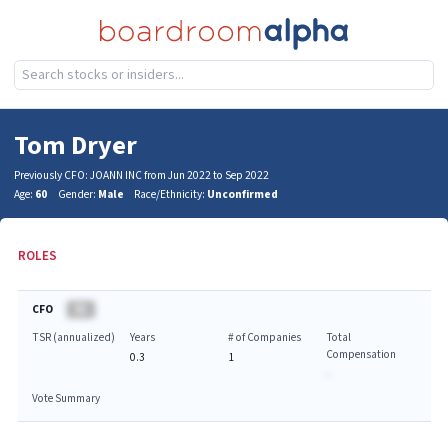
Tom Dryer
Previously CFO: JOANN INC from Jun 2022 to Sep 2022
Age:
60
Gender:
Male
Race/Ethnicity:
Unconfirmed
ROLES
CFO
BA
TSR (annualized)
Years
# of Companies
Total
Compensation
0.3
1
-
Vote Summary