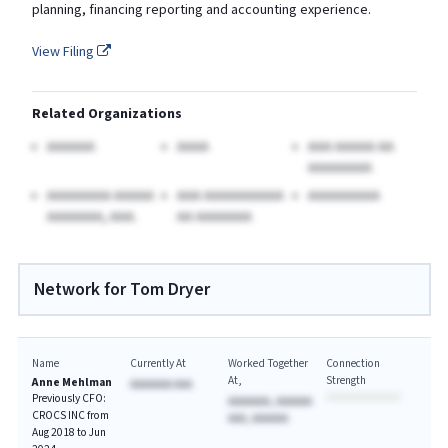
planning, financing reporting and accounting experience.
View Filing
Related Organizations
AAAAAA
AAAA
AAA AAAAA AA
AAAAAAAA
AAAAAAAA AAAAA
AAA AAAAAAAAAA
AAAAAAAAA
AAAAAAA, AAA.
AA AAAAAAA
Network for Tom Dryer
Name
Currently At
Worked Together
Connection
At
Strength
Anne Mehlman
AAAAAAA AAA
Previously CFO:
AAAAAAA, AAAAAA
CROCS INC from
AAA, AAAAAA
Aug 2018 to Jun