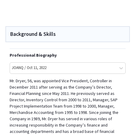
Background & Skills
Professional Biography
JOANQ / Oct 11, 2022
Mr.
Dryer
, 56, was appointed Vice President, Controller in
December 2011 after serving as the Company’s Director,
Financial Planning since May 2011. He previously served as
Director, Inventory Control from 2000 to 2011, Manager, SAP
Project Implementation Team from 1998 to 2000, Manager,
Merchandise Accounting from 1995 to 1998. Since joining the
Company in 1989, Mr.
Dryer
has served in various roles of
increasing responsibility in the Company’s finance and
accounting departments and has a broad base of financial