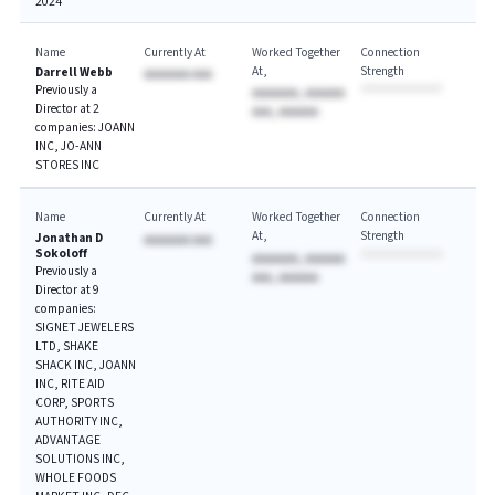
2024
Name
Currently At
Worked Together
Connection
At
Strength
Darrell Webb
AAAAAAA AAA
Previously a
AAAAAAA, AAAAAA
Director at 2
AAA, AAAAAA
companies: JOANN
INC, JO-ANN
STORES INC
Name
Currently At
Worked Together
Connection
At
Strength
Jonathan D
AAAAAAA AAA
Sokoloff
AAAAAAA, AAAAAA
Previously a
AAA, AAAAAA
Director at 9
companies:
SIGNET JEWELERS
LTD, SHAKE
SHACK INC, JOANN
INC, RITE AID
CORP, SPORTS
AUTHORITY INC,
ADVANTAGE
SOLUTIONS INC,
WHOLE FOODS