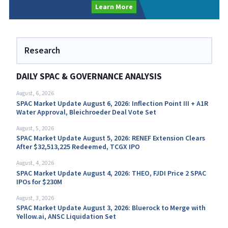
Learn More
Research
DAILY SPAC & GOVERNANCE ANALYSIS
August, 6, 2026
SPAC Market Update August 6, 2026: Inflection Point III + A1R
Water Approval, Bleichroeder Deal Vote Set
August, 5, 2026
SPAC Market Update August 5, 2026: RENEF Extension Clears
After $32,513,225 Redeemed, TCGX IPO
August, 4, 2026
SPAC Market Update August 4, 2026: THEO, FJDI Price 2 SPAC
IPOs for $230M
August, 3, 2026
SPAC Market Update August 3, 2026: Bluerock to Merge with
Yellow.ai, ANSC Liquidation Set