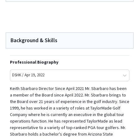
Background & Skills
Professional Biography
DSHK / Apr 19, 2022
Keith Sbarbaro Director Since April 2021 Mr. Sbarbaro has been
a member of the Board since April 2022. Mr. Sbarbaro brings to
the Board over 21 years of experience in the golf industry. Since
1999, he has worked in a variety of roles at TaylorMade Golf
Company where he is currently an executive in the global tour
operations function. He has represented TaylorMade as lead
representative to a variety of top-ranked PGA tour golfers. Mr.
Sbarbaro holds a bachelor's degree from Arizona State