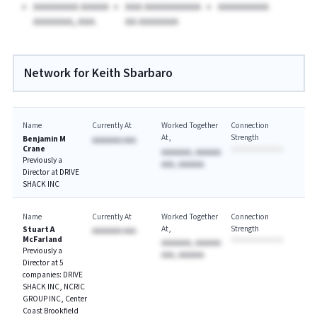
AAAAAAAA AAAAA
AAA AAAAAAAAAA
AAAAAAAAA
AAAAAAA, AAA.
AA AAAAAAA
Network for Keith Sbarbaro
Name
Currently At
Worked Together
Connection
At
Strength
Benjamin M
AAAAAAA AAA
Crane
AAAAAAA, AAAAAA
Previously a
AAA, AAAAAA
Director at DRIVE
SHACK INC
Name
Currently At
Worked Together
Connection
At
Strength
Stuart A
AAAAAAA AAA
McFarland
AAAAAAA, AAAAAA
Previously a
AAA, AAAAAA
Director at 5
companies: DRIVE
SHACK INC, NCRIC
GROUP INC, Center
Coast Brookfield