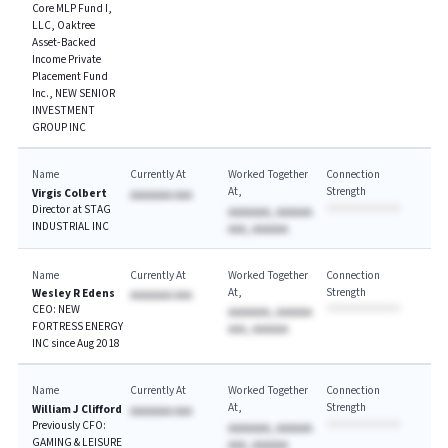
Core MLP Fund I,
LLC, Oaktree
Asset-Backed
Income Private
Placement Fund
Inc., NEW SENIOR
INVESTMENT
GROUP INC
Name
Currently At
Worked Together
Connection
At
Strength
Virgis Colbert
AAAAAAA AAA
Director at STAG
AAAAAAA, AAAAAA
INDUSTRIAL INC
AAA, AAAAAA
Name
Currently At
Worked Together
Connection
At
Strength
Wesley R Edens
AAAAAAA AAA
CEO: NEW
AAAAAAA, AAAAAA
FORTRESS ENERGY
AAA, AAAAAA
INC since Aug 2018
Name
Currently At
Worked Together
Connection
At
Strength
William J Clifford
AAAAAAA AAA
Previously CFO:
AAAAAAA, AAAAAA
GAMING & LEISURE
AAA, AAAAAA