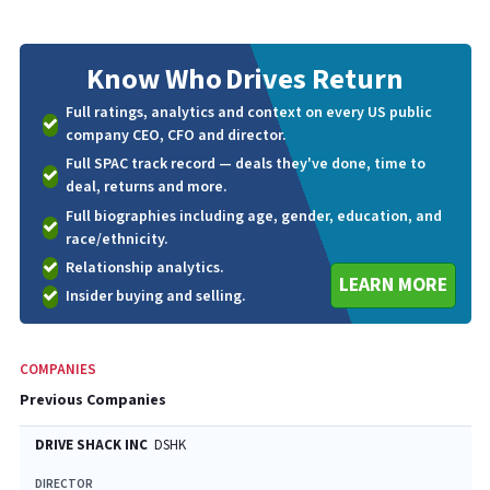
Know Who
Drives Return
Full ratings, analytics and context on every US public
company CEO, CFO and director.
Full SPAC track record — deals they've done, time to
deal, returns and more.
Full biographies including age, gender, education, and
race/ethnicity.
Relationship analytics.
LEARN MORE
Insider buying and selling.
COMPANIES
Previous Companies
DRIVE SHACK INC
DSHK
DIRECTOR