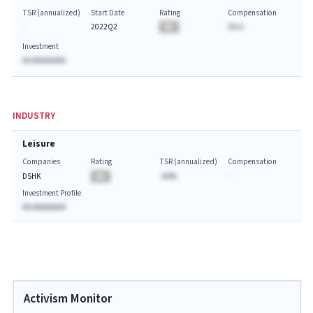
TSR (annualized)
Start Date
Rating
Compensation
-
2022Q2
BA
$A.A
Investment
AA AAAAAAAA
INDUSTRY
Leisure
Companies
Rating
TSR (annualized)
Compensation
DSHK
BA
-AA%
-
Investment Profile
AA AAAAAAAA
Activism Monitor