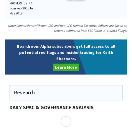
PROPERTIES INC
from Feb 2013 to
May 2018
Note: Connections with non-CEO and non-CFO Named Executive Officers are based on
tenures estimated from SEC Forms 3, 4, and 5 filings.
Boardroom Alpha subscribers get full access to all
potential red flags and insider trading for Keith
Sbarbaro.
Learn More
Research
DAILY SPAC & GOVERNANCE ANALYSIS