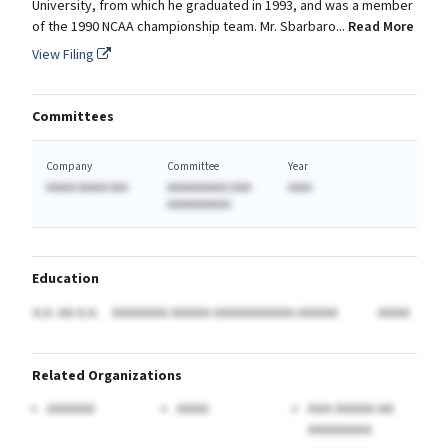
University, from which he graduated in 1993, and was a member
of the 1990 NCAA championship team. Mr.
Sbarbaro
...
Read More
View Filing
Committees
Company
Committee
Year
AAAAA AAAAA AAA
AAAAAAAAAA (AAA
AAAA
AAAAAAAAAA)
Education
A.A. AA A.A.
AAAAAAA AAAAA AAAAAAAAAA-AAAAA
AAAA
Related Organizations
AAAAAA
AAAA
AAA AAAAA AA
AAAAAAAA