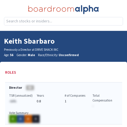
Keith Sbarbaro
Previously a Director at DRIVE SHACK INC
Age:
56
Gender:
Male
Race/Ethnicity:
Unconfirmed
ROLES
Director
BA
TSR (annualized)
Years
# of Companies
Total
Compensation
-AA%
0.8
1
-
Vote Summary
A
A
A
A