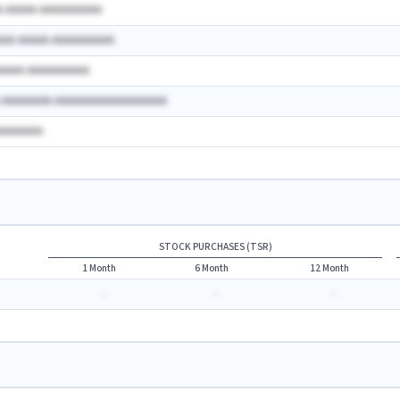
A AAAAA AAAAAAAAAA
AAA AAAAA AAAAAAAAAA
AAAAA AAAAAAAAAA
A AAAAAAAA AAAAAAAAAAAAAAAAAA
AAAAAAAA
STOCK PURCHASES (TSR)
1 Month
6 Month
12 Month
-
-
-