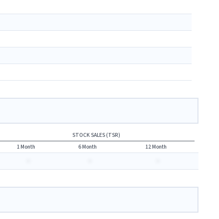
STOCK SALES (TSR)
1 Month
6 Month
12 Month
-
-
-