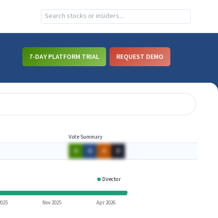
7-DAY PLATFORM TRIAL
REQUEST DEMO
Vote Summary
A
A
A
A
Director
FUL
2025
Nov 2025
Apr 2026