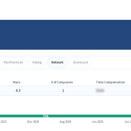
Pay Practices
Voting
Network
Scorecard
Years
# of Companies
Total Compensation
4.3
1
$AAA
FUL
 2023
Mar 2024
Aug 2024
Jan 2025
Jun 