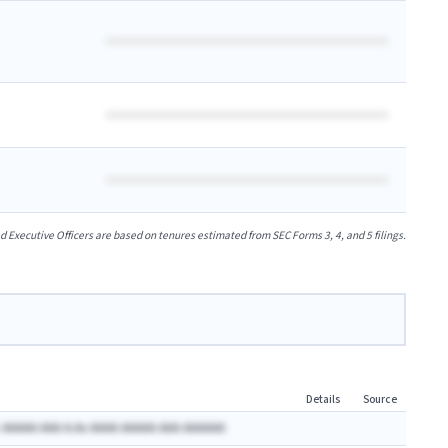
xecutive Officers are based on tenures estimated from SEC Forms 3, 4, and 5 filings.
Details
Source
 AAAAA AAA A.Ax AAAA AAAAA AAA AAAAAA