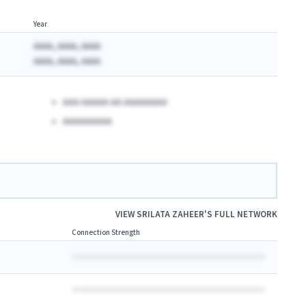
Year
AAAA, AAAA, AAAA
AAAA, AAAA, AAAA
AAA AAAAA AA AAAAAAAA
AAAAAAAAA
VIEW
SRILATA ZAHEER
'S FULL NETWORK
Connection Strength