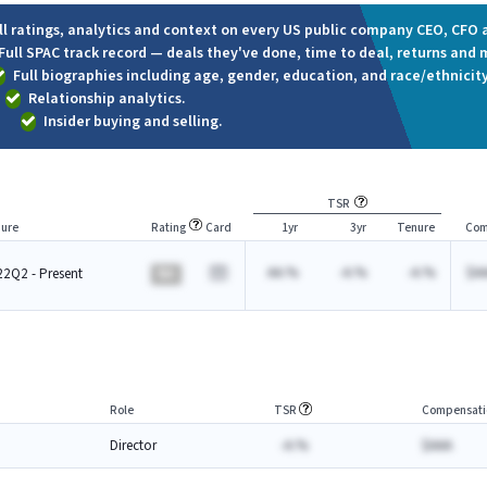
ll ratings, analytics and context on every US public company CEO, CFO a
Full SPAC track record — deals they've done, time to deal, returns and 
Full biographies including age, gender, education, and race/ethnicity
Relationship analytics.
Insider buying and selling.
TSR
ure
Rating
Card
1yr
3yr
Tenure
Com
AA.%
-A.%
-A.%
$A
2Q2 - Present
BA
Role
TSR
Compensati
Director
-A.%
$AAA