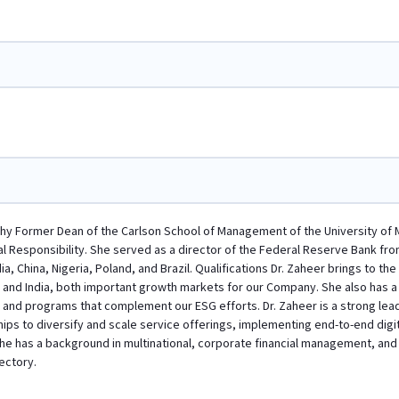
phy Former Dean of the Carlson School of Management of the University of 
al Responsibility. She served as a director of the Federal Reserve Bank from
a, China, Nigeria, Poland, and Brazil. Qualifications Dr. Zaheer brings to t
 and India, both important growth markets for our Company. She also has 
s and programs that complement our ESG efforts. Dr. Zaheer is a strong lea
hips to diversify and scale service offerings, implementing end-to-end dig
 She has a background in multinational, corporate financial management, and 
ectory.