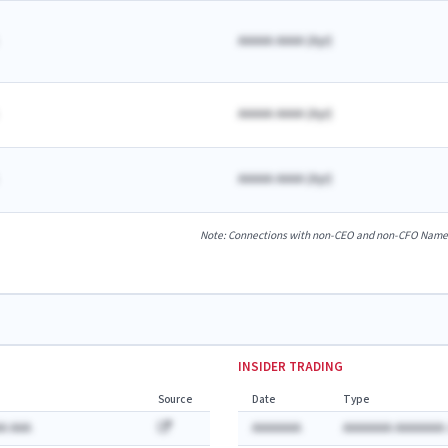
AAAAA AAAA
(
A
yr)
AAAAA AAAA
(
A
yr)
AAAAA AAAA
(
A
yr)
Note: Connections with non-CEO and non-CFO Named E
INSIDER TRADING
Source
Date
Type
A AAA
AAAAAAA
AAAAAAA AAAAAAA: