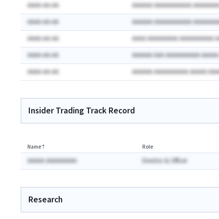
AAAA-AA-AA
AAAAAA AAAAAAAAAAA AAAAAAA
AAAA-AA-AA
AAAAAA AAAAAAAAAAA AAAAAAA
AAAA-AA-AA
AAAA AAAAAAAAA AAAAAAAAAA 
AAAA-AA-AA
AAAAAA AAA AAAAAAAAAA AAAA
AAAA-AA-AA
AAAAAA AAAAAAAAAA AAAAA AA
Insider Trading Track Record
Name
⇡
Role
AAAAA AAAAAAAAA
Director & Officer
Research