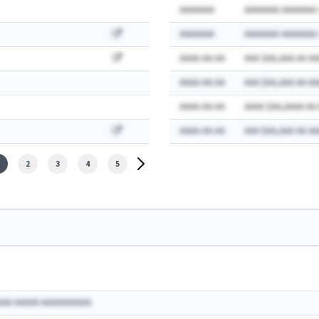
AAAAAAA
AAAAAAA AAAAAAA:
AAAAAAA
AAAAAAA AAAAAAA:
AAAA-AA-AA
AAA $AA,AAA AA AA
AAAA-AA-AA
AAA $AA,AAA AA AA
AAAA-AA-AA
AAAA $AA,AAAA AA
AAAA-AA-AA
AAA $AA,AAA AA AA
2
3
4
5
AAA AAAAA AAAAAAAAAA