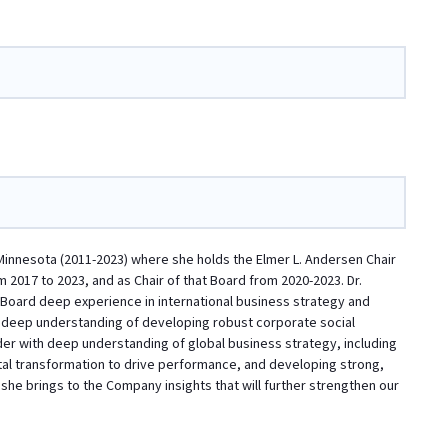
Minnesota (2011-2023) where she holds the Elmer L. Andersen Chair
 2017 to 2023, and as Chair of that Board from 2020-2023. Dr.
he Board deep experience in international business strategy and
a deep understanding of developing robust corporate social
der with deep understanding of global business strategy, including
ital transformation to drive performance, and developing strong,
she brings to the Company insights that will further strengthen our