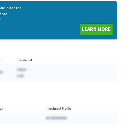
nd director.
more.
.
LEARN MORE
p.
Investment
Value:
-
AA
Last:
-
on
Investment Profile
AA AAAAAAAA