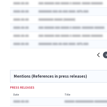
AAAA-AA-AA
AAA AAAAAA AAA AAAAA A AAAAA: AAAAA AAAAAAA
AAAA-AA-AA
AAAAAAAA AAA-AA-AAA AAAA: AA% AAA
AAAA-AA-AA
AAAAAAAAA AAAAA (AAAAAA)
AAAA-AA-AA
AAA AAAAAA AAA AAAAA A AAAAA: AAAAAAA AAAAAA
AAAA-AA-AA
AAA AAAAAA AAA AAAAA A AAAAA: AAAAA AAAAAAA
AAAA-AA-AA
AAAAAAAA AAA-AA-AAA AAAA: AA% AAA
1
Mentions (References in press releases)
PRESS RELEASES
Date
Title
AAAA-AA-AA
AAAAAA AAAAAAAAAAA AAAAAAA