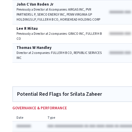
John C Van Roden Jr
Previously a Director at 6 companies: AIRGAS INC, PVR
AAAAAAA AAA
PARTNERS L P, SEMCO ENERGY INC, PENN VIRGINIA GP
HOLDINGS LP, FULLER H B CO, HORSEHEAD HOLDING CORP
Lee R Mitau
AAAAAAA AAA
Previously a Director at 2 companies: GRACO INC, FULLER H B
CO
Thomas W Handley
AAAAAAA AAA
Director at 2 companies: FULLER H B CO, REPUBLIC SERVICES
INC
Potential Red Flags for Srilata Zaheer
GOVERNANCE & PERFORMANCE
Date
Type
AAAAAAA
AAA AAAAAAAAAAAAAA AA AAA AAAA AAAA AA AAAAAA