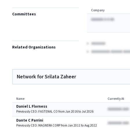
Company
Committees
AAAAAA A A AA
AAAAAA
Related Organizations
AAAAAAAA AAAAA AAA
Network for Srilata Zaheer
Name
Currently At
Daniel L Florness
AAAAAAA AAA
Previously CEO: FASTENAL CO from Jan 2016 to Jul 2026
Dante C Parrini
AAAAAAA AAA
Previously CEO: MAGNERA CORP from Jan 2011 to Aug 2022