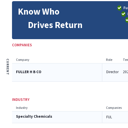
Fu
Know Who
Drives Return
COMPANIES
Company
Role
Ten
CURRENT
FULLER H B CO
Director
202
INDUSTRY
Industry
Companies
Specialty Chemicals
FUL