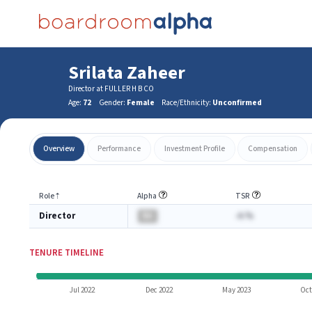
Srilata Zaheer
Director at FULLER H B CO
Age:
72
Gender:
Female
Race/Ethnicity:
Unconfirmed
Overview
Performance
Investment Profile
Compensation
Role
⇡
Alpha
TSR
Director
BA
-A.%
TENURE TIMELINE
Jul 2022
Dec 2022
May 2023
Oct