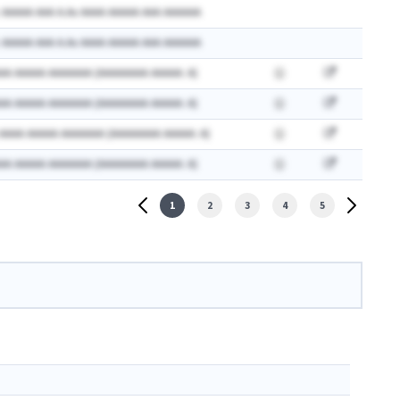
 AAAAA AAA A.Ax AAAA AAAAA AAA AAAAAA
 AAAAA AAA A.Ax AAAA AAAAA AAA AAAAAA
AA AAAAA AAAAAAA (AAAAAAAA AAAAA: A)
AA AAAAA AAAAAAA (AAAAAAAA AAAAA: A)
 AAAA AAAAA AAAAAAA (AAAAAAAA AAAAA: A)
AA AAAAA AAAAAAA (AAAAAAAA AAAAA: A)
1
2
3
4
5