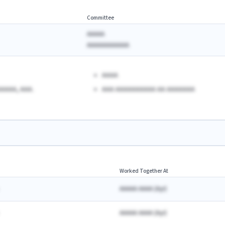
Committee
AAAAA
AAAAAAAAAAAA
AAAA
AAAA, AAA.
AAA AAAAAAAAAA AA AAAAAAA
Worked Together At
AAAAA AAAA
(
A
yr)
AAAAA AAAA
(
A
yr)