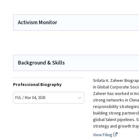
Activism Monitor
Background & Skills
Srilata A. Zaheer Biogra
Professional Biography
in Global Corporate Soci
Zaheer has worked in Indi
FUL / Mar 04, 2026
strong networks in China
responsibility strategie
building strong partners
global talent pipelines.
strategy and growth traj
View Filing