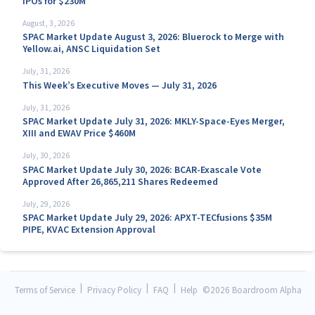
IPOs for $230M
August, 3, 2026
SPAC Market Update August 3, 2026: Bluerock to Merge with
Yellow.ai, ANSC Liquidation Set
July, 31, 2026
This Week’s Executive Moves — July 31, 2026
July, 31, 2026
SPAC Market Update July 31, 2026: MKLY-Space-Eyes Merger,
XIII and EWAV Price $460M
July, 30, 2026
SPAC Market Update July 30, 2026: BCAR-Exascale Vote
Approved After 26,865,211 Shares Redeemed
July, 29, 2026
SPAC Market Update July 29, 2026: APXT-TECfusions $35M
PIPE, KVAC Extension Approval
|
|
|
Terms of Service
Privacy Policy
FAQ
Help
©
2026 Boardroom Alpha