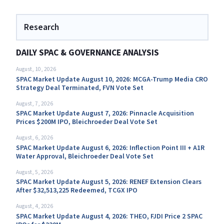
Research
DAILY SPAC & GOVERNANCE ANALYSIS
August, 10, 2026
SPAC Market Update August 10, 2026: MCGA-Trump Media CRO
Strategy Deal Terminated, FVN Vote Set
August, 7, 2026
SPAC Market Update August 7, 2026: Pinnacle Acquisition
Prices $200M IPO, Bleichroeder Deal Vote Set
August, 6, 2026
SPAC Market Update August 6, 2026: Inflection Point III + A1R
Water Approval, Bleichroeder Deal Vote Set
August, 5, 2026
SPAC Market Update August 5, 2026: RENEF Extension Clears
After $32,513,225 Redeemed, TCGX IPO
August, 4, 2026
SPAC Market Update August 4, 2026: THEO, FJDI Price 2 SPAC