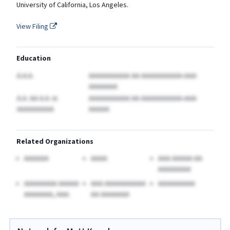
University of California, Los Angeles.
View Filing
Education
A.A.A.
AAAAAAAAAA AA AAAAAAAAAA-AAA
AAAAAAA
A.A. AA A.A.
in
AAAAAAAAAA AA AAAAAAAAAA-AAA
AAAAAAAAA
AAAAA
Related Organizations
AAAAAA
AAAA
AAA AAAAA AA
AAAAAAAA
AAAAAAAA AAAAA
AAA AAAAAAAAAA
AAAAAAAAA
AAAAAAA, AAA.
AA AAAAAAA