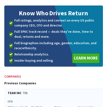
Know Who
Drives Return
Full ratings, analytics and context on every US public
company CEO, CFO and director.
Full SPAC track record — deals they've done, time to
deal, returns and more.
Full biographies including age, gender, education, and
race/ethnicity.
Relationship analytics.
LEARN MORE
Insider buying and selling.
COMPANIES
Previous Companies
TEAM INC
TISI
CFO