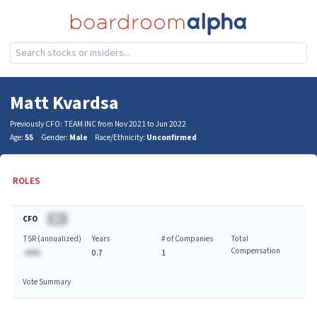
Matt Kvardsa
Previously CFO: TEAM INC from Nov 2021 to Jun 2022
Age:
55
Gender:
Male
Race/Ethnicity:
Unconfirmed
ROLES
CFO
BA
TSR (annualized)
Years
# of Companies
Total
Compensation
-AA%
0.7
1
-
Vote Summary