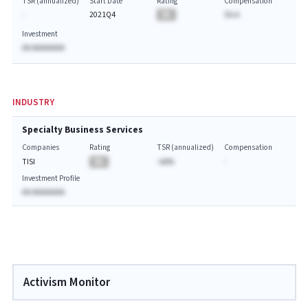
TSR (annualized)
Start Date
Rating
Compensation
-
2021Q4
BA
$A.A
Investment
AA AAAAAAAA
INDUSTRY
Specialty Business Services
Companies
Rating
TSR (annualized)
Compensation
TISI
BA
-AA%
-
Investment Profile
AA AAAAAAAA
Activism Monitor