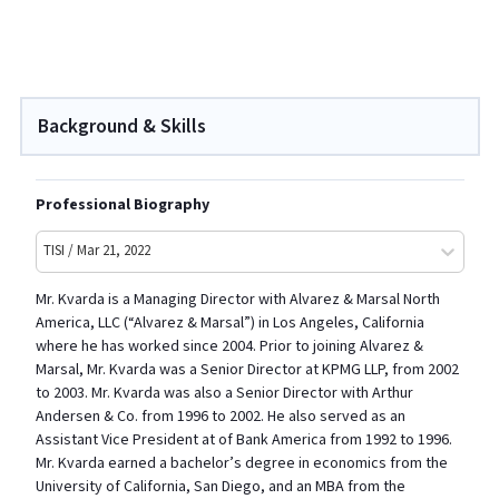
Background & Skills
Professional Biography
TISI / Mar 21, 2022
Mr. Kvarda is a Managing Director with Alvarez & Marsal North
America, LLC (“Alvarez & Marsal”) in Los Angeles, California
where he has worked since 2004. Prior to joining Alvarez &
Marsal, Mr. Kvarda was a Senior Director at KPMG LLP, from 2002
to 2003. Mr. Kvarda was also a Senior Director with Arthur
Andersen & Co. from 1996 to 2002. He also served as an
Assistant Vice President at of Bank America from 1992 to 1996.
Mr. Kvarda earned a bachelor’s degree in economics from the
University of California, San Diego, and an MBA from the