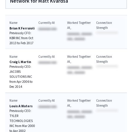
Network for Matt Kvardsa
Name
Currently At
Worked Together
Connection
At
Strength
Brian K Ferraioli
AAAAAAA AAA
Previously CFO:
AAAAAAA, AAAAAA
KBR INC from Oct
AAA, AAAAAA
2013 to Feb 2017
Name
Currently At
Worked Together
Connection
At
Strength
Craig L Martin
AAAAAAA AAA
Previously CEO:
AAAAAAA, AAAAAA
JACOBS
AAA, AAAAAA
SOLUTIONS INC
from Apr 2006 to
Dec 2014
Name
Currently At
Worked Together
Connection
At
Strength
Louis A Waters
AAAAAAA AAA
Previously CEO:
AAAAAAA, AAAAAA
TYLER
AAA, AAAAAA
TECHNOLOGIES
INC from Mar 2000
to Apr 2002