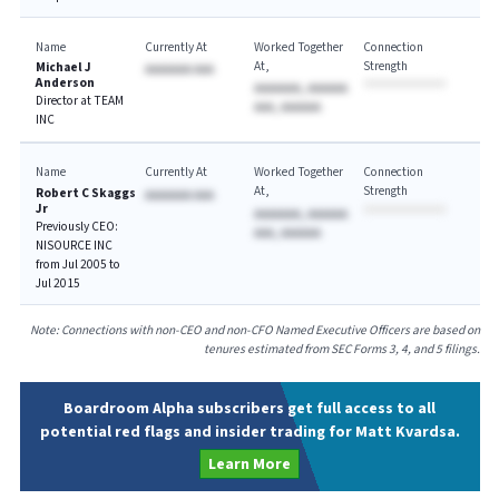
Name
Currently At
Worked Together
Connection
At
Strength
Michael J
AAAAAAA AAA
Anderson
AAAAAAA, AAAAAA
Director at TEAM
AAA, AAAAAA
INC
Name
Currently At
Worked Together
Connection
At
Strength
Robert C Skaggs
AAAAAAA AAA
Jr
AAAAAAA, AAAAAA
Previously CEO:
AAA, AAAAAA
NISOURCE INC
from Jul 2005 to
Jul 2015
Note: Connections with non-CEO and non-CFO Named Executive Officers are based on
tenures estimated from SEC Forms 3, 4, and 5 filings.
Boardroom Alpha subscribers get full access to all
potential red flags and insider trading for Matt Kvardsa.
Learn More