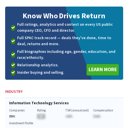
Know Who
Drives Return
Full ratings, analytics and context on every US public
company CEO, CFO and director.
Full SPAC track record — deals they've done, time to
deal, returns and more.
Full biographies including age, gender, education, and
race/ethnicity.
Relationship analytics.
LEARN MORE
Insider buying and selling.
INDUSTRY
Information Technology Services
Companies
Rating
TSR (annualized)
Compensation
BBAI
BA
-AA%
$AAA
Investment Profile