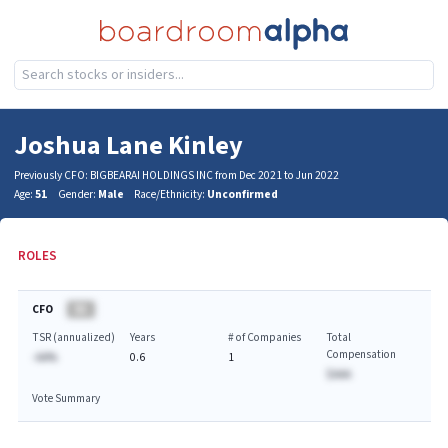
Joshua Lane Kinley
Previously CFO: BIGBEARAI HOLDINGS INC from Dec 2021 to Jun 2022
Age:
51
Gender:
Male
Race/Ethnicity:
Unconfirmed
ROLES
CFO
BA
TSR (annualized)
Years
# of Companies
Total
Compensation
-AA%
0.6
1
$AAA
Vote Summary