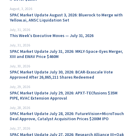
August, 3, 2026
SPAC Market Update August 3, 2026: Bluerock to Merge with
Yellow.ai, ANSC Liquidation Set
July, 31, 2026
This Week’s Executive Moves — July 31, 2026
July, 31, 2026
SPAC Market Update July 31, 2026: MKLY-Space-Eyes Merger,
XIII and EWAV Price $460M
July, 30, 2026
SPAC Market Update July 30, 2026: BCAR-Exascale Vote
Approved After 26,865,211 Shares Redeemed
July, 29, 2026
SPAC Market Update July 29, 2026: APXT-TECfusions $35M
PIPE, KVAC Extension Approval
July, 28, 2026
SPAC Market Update July 28, 2026: FutureVision+MicroTouch
Deal Approve, Catalyst Acquisition Prices $200M IPO
July, 27, 2026
SPAC Market Update July 27, 2026: Research Alliance III+Oak