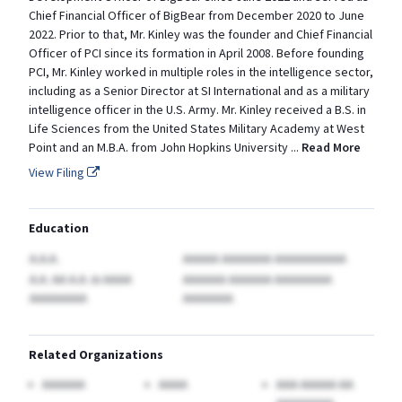
Chief Financial Officer of BigBear from December 2020 to June
2022. Prior to that, Mr. Kinley was the founder and Chief Financial
Officer of PCI since its formation in April 2008. Before founding
PCI, Mr. Kinley worked in multiple roles in the intelligence sector,
including as a Senior Director at SI International and as a military
intelligence officer in the U.S. Army. Mr. Kinley received a B.S. in
Life Sciences from the United States Military Academy at West
Point and an M.B.A. from John Hopkins University
...
Read More
View Filing
Education
A.A.A.
AAAAA AAAAAAA AAAAAAAAAA
A.A. AA A.A.
in AAAA
AAAAAA AAAAAA AAAAAAAA
AAAAAAAA
AAAAAAA
Related Organizations
AAAAAA
AAAA
AAA AAAAA AA