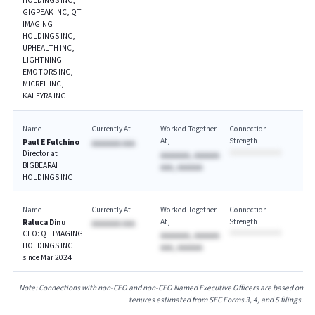
HOLDINGS INC,
GIGPEAK INC, QT
IMAGING
HOLDINGS INC,
UPHEALTH INC,
LIGHTNING
EMOTORS INC,
MICREL INC,
KALEYRA INC
Name
Currently At
Worked Together
Connection
At
Strength
Paul E Fulchino
AAAAAAA AAA
Director at
AAAAAAA, AAAAAA
BIGBEARAI
AAA, AAAAAA
HOLDINGS INC
Name
Currently At
Worked Together
Connection
At
Strength
Raluca Dinu
AAAAAAA AAA
CEO: QT IMAGING
AAAAAAA, AAAAAA
HOLDINGS INC
AAA, AAAAAA
since Mar 2024
Note: Connections with non-CEO and non-CFO Named Executive Officers are based on
tenures estimated from SEC Forms 3, 4, and 5 filings.