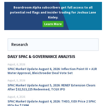
Boardroom Alpha subscribers get full access to all
potential red flags and insider trading for Joshua Lane
Kinley.
Learn More
Research
DAILY SPAC & GOVERNANCE ANALYSIS
August, 6, 2026
SPAC Market Update August 6, 2026: Inflection Point III + A1R
Water Approval, Bleichroeder Deal Vote Set
August, 5, 2026
SPAC Market Update August 5, 2026: RENEF Extension Clears
After $32,513,225 Redeemed, TCGX IPO
August, 4, 2026
SPAC Market Update August 4, 2026: THEO, FJDI Price 2 SPAC
IPOs for $230M