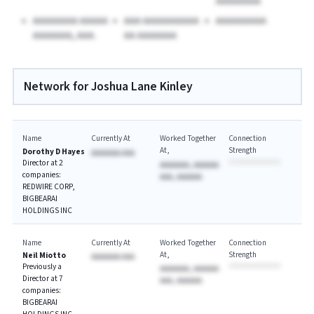
AAAAAAAA
AAAAAAAA AAAAA
AAA AAAAAAAAAA
AAAAAAAAA
AAAAAAA, AAA.
AA AAAAAAA
Network for Joshua Lane Kinley
Name
Currently At
Worked Together
Connection
At
Strength
Dorothy D Hayes
AAAAAAA AAA
Director at 2
AAAAAAA, AAAAAA
companies:
AAA, AAAAAA
REDWIRE CORP,
BIGBEARAI
HOLDINGS INC
Name
Currently At
Worked Together
Connection
At
Strength
Neil Miotto
AAAAAAA AAA
Previously a
AAAAAAA, AAAAAA
Director at 7
AAA, AAAAAA
companies:
BIGBEARAI