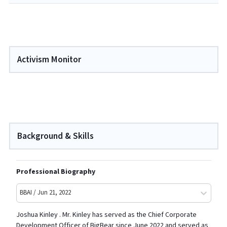
Activism Monitor
Background & Skills
Professional Biography
BBAI / Jun 21, 2022
Joshua Kinley . Mr. Kinley has served as the Chief Corporate
Development Officer of BigBear since June 2022 and served as