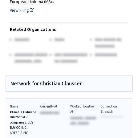
European diploma (MSc.
View Filing
Related Organizations
AAAAAA
AAAA
AAA AAAAA AA
AAAAAAAA
AAAAAAAA AAAAA
AAA AAAAAAAAAA
AAAAAAAAA
AAAAAAA, AAA.
AA AAAAAAA
Network for Christian Claussen
Name
Currently At
Worked Together
Connection
At
Strength
Claudia F Munce
AAAAAAA AAA
Director at 2
AAAAAAA, AAAAAA
companies: BEST
AAA, AAAAAA
BUY CO INC,
ARTERIS INC