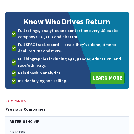
Know Who
Drives Return
Full ratings, analytics and context on every US public
company CEO, CFO and director.
Full SPAC track record — deals they've done, time to
deal, returns and more.
Full biographies including age, gender, education, and
race/ethnicity.
Relationship analytics.
LEARN MORE
Insider buying and selling.
COMPANIES
Previous Companies
ARTERIS INC
AIP
DIRECTOR