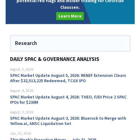
potential red flags and insider trading for Christian
Claussen.
Learn More
Research
DAILY SPAC & GOVERNANCE ANALYSIS
August, 5, 2026
SPAC Market Update August 5, 2026: RENEF Extension Clears
After $32,513,225 Redeemed, TCGX IPO
August, 4, 2026
SPAC Market Update August 4, 2026: THEO, FJDI Price 2 SPAC
IPOs for $230M
August, 3, 2026
SPAC Market Update August 3, 2026: Bluerock to Merge with
Yellow.ai, ANSC Liquidation Set
July, 31, 2026
This Week’s Executive Moves — July 31, 2026