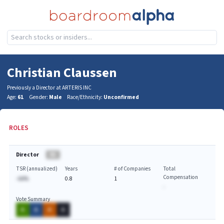
Christian Claussen
Previously a Director at ARTERIS INC
Age:
61
Gender:
Male
Race/Ethnicity:
Unconfirmed
ROLES
Director
BA
TSR (annualized)
Years
# of Companies
Total
Compensation
-AA%
0.8
1
-
Vote Summary
A
A
A
A