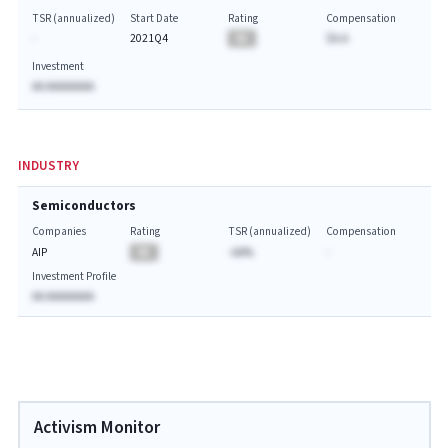
TSR (annualized)
Start Date
Rating
Compensation
-
2021Q4
BA
$A.A
Investment
AA AAAAAAAA
INDUSTRY
Semiconductors
Companies
Rating
TSR (annualized)
Compensation
AIP
BA
-AA%
-
Investment Profile
AA AAAAAAAA
Activism Monitor