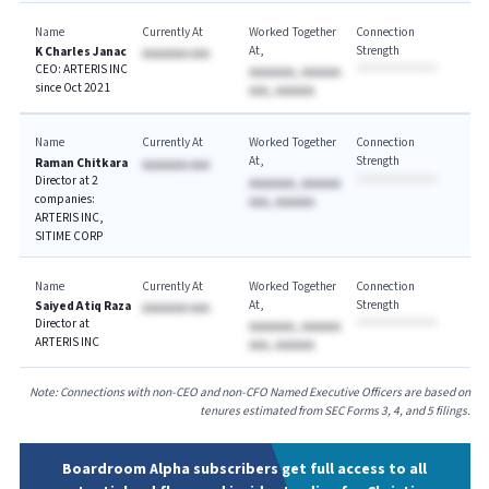
Name
Currently At
Worked Together
Connection
At
Strength
K Charles Janac
AAAAAAA AAA
CEO: ARTERIS INC
AAAAAAA, AAAAAA
since Oct 2021
AAA, AAAAAA
Name
Currently At
Worked Together
Connection
At
Strength
Raman Chitkara
AAAAAAA AAA
Director at 2
AAAAAAA, AAAAAA
companies:
AAA, AAAAAA
ARTERIS INC,
SITIME CORP
Name
Currently At
Worked Together
Connection
At
Strength
Saiyed Atiq Raza
AAAAAAA AAA
Director at
AAAAAAA, AAAAAA
ARTERIS INC
AAA, AAAAAA
Note: Connections with non-CEO and non-CFO Named Executive Officers are based on
tenures estimated from SEC Forms 3, 4, and 5 filings.
Boardroom Alpha subscribers get full access to all