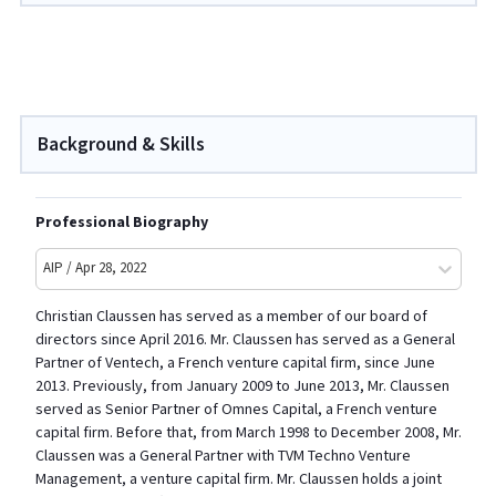
Background & Skills
Professional Biography
AIP / Apr 28, 2022
Christian Claussen has served as a member of our board of
directors since April 2016. Mr. Claussen has served as a General
Partner of Ventech, a French venture capital firm, since June
2013. Previously, from January 2009 to June 2013, Mr. Claussen
served as Senior Partner of Omnes Capital, a French venture
capital firm. Before that, from March 1998 to December 2008, Mr.
Claussen was a General Partner with TVM Techno Venture
Management, a venture capital firm. Mr. Claussen holds a joint