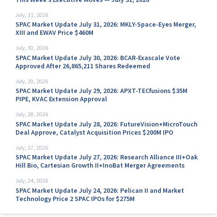
July, 31, 2026
SPAC Market Update July 31, 2026: MKLY-Space-Eyes Merger,
XIII and EWAV Price $460M
July, 30, 2026
SPAC Market Update July 30, 2026: BCAR-Exascale Vote
Approved After 26,865,211 Shares Redeemed
July, 29, 2026
SPAC Market Update July 29, 2026: APXT-TECfusions $35M
PIPE, KVAC Extension Approval
July, 28, 2026
SPAC Market Update July 28, 2026: FutureVision+MicroTouch
Deal Approve, Catalyst Acquisition Prices $200M IPO
July, 27, 2026
SPAC Market Update July 27, 2026: Research Alliance III+Oak
Hill Bio, Cartesian Growth II+InoBat Merger Agreements
July, 24, 2026
SPAC Market Update July 24, 2026: Pelican II and Market
Technology Price 2 SPAC IPOs for $275M