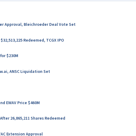
ter Approval, Bleichroeder Deal Vote Set
er $32,513,225 Redeemed, TCGX IPO
 for $230M
w.ai, ANSC Liquidation Set
 and EWAV Price $460M
 After 26,865,211 Shares Redeemed
VAC Extension Approval