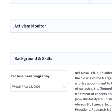
Activism Monitor
Background & Skills
Neil Desai, Ph.D., founde
Professional Biography
the closing of the Merge
until his appointment to
WHWK / Apr 28, 2026
of Aanastra, Inc. (forme
treatment of cancers and
(now Bristol Myers Squib
Abraxis BioScience, Inc
President, Research & De