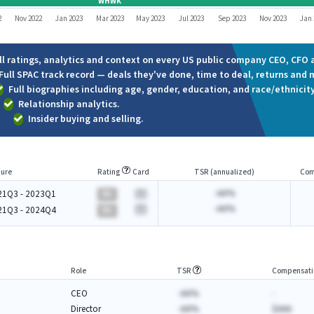
WHWK
2
Nov 2022
Jan 2023
Mar 2023
May 2023
Jul 2023
Sep 2023
Nov 2023
Jan 
ll ratings, analytics and context on every US public company CEO, CFO a
Full SPAC track record — deals they've done, time to deal, returns and 
Full biographies including age, gender, education, and race/ethnicity
Relationship analytics.
Insider buying and selling.
ure
Rating
Card
TSR (annualized)
Com
-AA%
21Q3 - 2023Q1
BA
-AA%
21Q3 - 2024Q4
BA
Role
TSR
Compensati
CEO
-AA%
-
Director
-AA%
$AAA