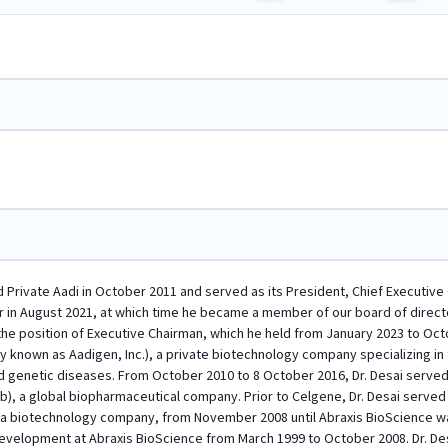
d Private Aadi in October 2011 and served as its President, Chief Executive
r in August 2021, at which time he became a member of our board of directo
 the position of Executive Chairman, which he held from January 2023 to Octo
rly known as Aadigen, Inc.), a private biotechnology company specializing i
 genetic diseases. From October 2010 to 8 October 2016, Dr. Desai served
b), a global biopharmaceutical company. Prior to Celgene, Dr. Desai serve
., a biotechnology company, from November 2008 until Abraxis BioScience w
velopment at Abraxis BioScience from March 1999 to October 2008. Dr. Desai