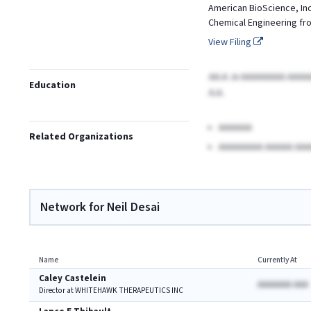
American BioScience, Inc.
Chemical Engineering from
View Filing
AA.A.
in AAAAAAAA AAA
Education
A.A.
AAAAAA
Related Organizations
AAAAAAAA AAAAA AAA
Network for Neil Desai
Name
Currently At
Caley Castelein
AAAAAAA AAA
Director at WHITEHAWK THERAPEUTICS INC