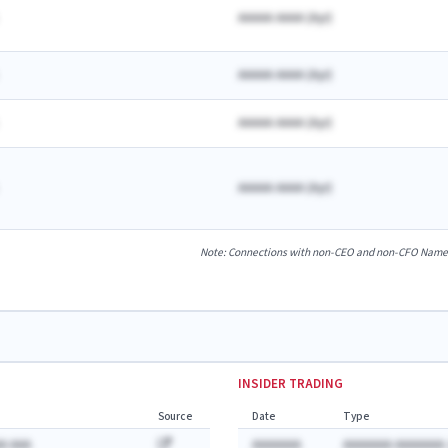
AAAAA AAAA
(
A
yr)
AAAAA AAAA
(
A
yr)
AAAAA AAAA
(
A
yr)
AAAAA AAAA
(
A
yr)
Note: Connections with non-CEO and non-CFO Named E
INSIDER TRADING
Source
Date
Type
A AAA
AAAAAAA
AAAAAAA AAAAAAA: