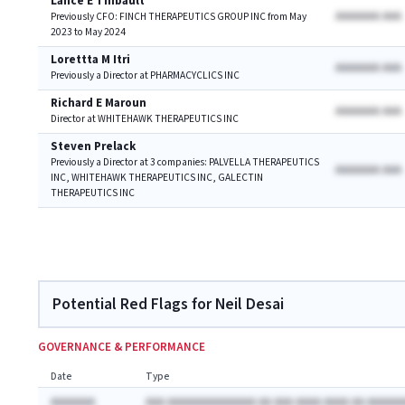
Lance E Thibault
AAAAAAA AAA
Previously CFO: FINCH THERAPEUTICS GROUP INC from May
2023 to May 2024
Lorettta M Itri
AAAAAAA AAA
Previously a Director at PHARMACYCLICS INC
Richard E Maroun
AAAAAAA AAA
Director at WHITEHAWK THERAPEUTICS INC
Steven Prelack
Previously a Director at 3 companies: PALVELLA THERAPEUTICS
AAAAAAA AAA
INC, WHITEHAWK THERAPEUTICS INC, GALECTIN
THERAPEUTICS INC
Potential Red Flags for Neil Desai
GOVERNANCE & PERFORMANCE
Date
Type
AAAAAAA
AAA AAAAAAAAAAAAAA AA AAA AAAA AAAA AA AAAAAA