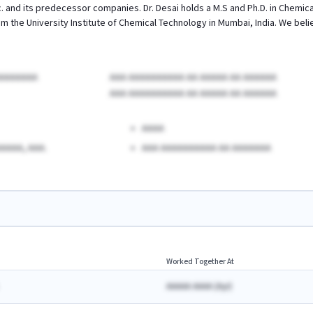
 and its predecessor companies. Dr. Desai holds a M.S and Ph.D. in Chemical 
 the University Institute of Chemical Technology in Mumbai, India. We belie
AAAAAAAA
AAA AAAAAAAAAA AA AAAAA AA AAAAAA
AAA AAAAAAAAAA AA AAAAA AA AAAAAA
AAAA
AAAA, AAA.
AAA AAAAAAAAAA AA AAAAAAA
Worked Together At
AAAAA AAAA
(
A
yr)