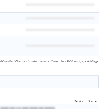
xecutive Officers are based on tenures estimated from SEC Forms 3, 4, and 5 filings.
Details
Source
 AAAAA AAA A.Ax AAAA AAAAA AAA AAAAAA