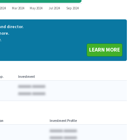
WHWK
2024
Mar 2024
May 2024
Jul 2024
Sep 2024
nd director.
more.
.
LEARN MORE
p.
Investment
AAAAAA AAAAAA
AAAAAA AAAAAA
on
Investment Profile
AAAAAA AAAAAA
AAAAAA AAAAAA