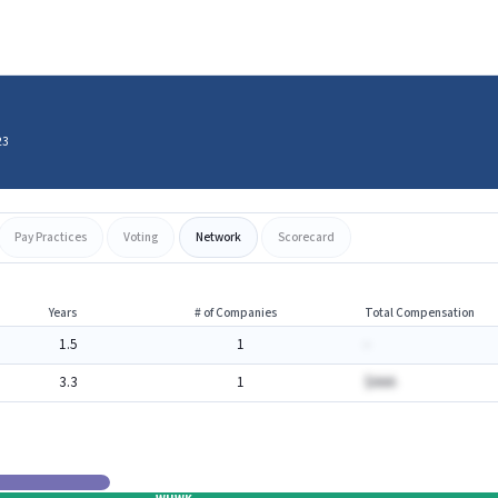
23
Pay Practices
Voting
Network
Scorecard
Years
# of Companies
Total Compensation
1.5
1
-
3.3
1
$AAA