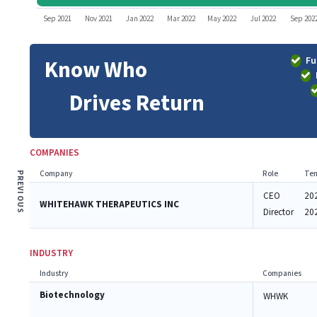
Sep 2021
Nov 2021
Jan 2022
Mar 2022
May 2022
Jul 2022
Sep 202
Fu
Know Who
Drives Return
COMPANIES
Company
Role
Ten
PREVIOUS
CEO
20
WHITEHAWK THERAPEUTICS INC
Director
20
INDUSTRY
Industry
Companies
Biotechnology
WHWK