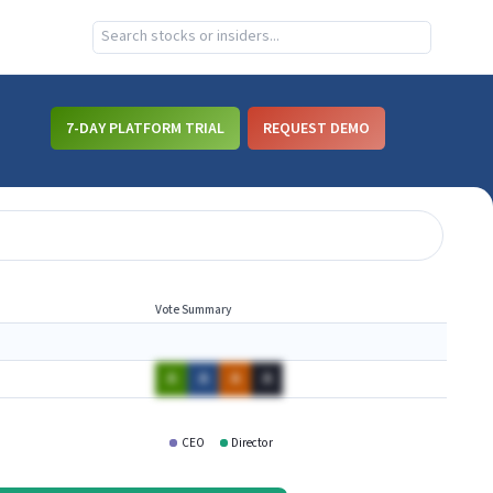
7-DAY PLATFORM TRIAL
REQUEST DEMO
Vote Summary
A
A
A
A
CEO
Director
WHWK