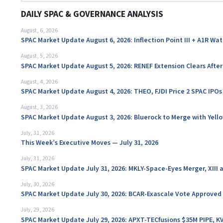
DAILY SPAC & GOVERNANCE ANALYSIS
August, 6, 2026
SPAC Market Update August 6, 2026: Inflection Point III + A1R Wa
August, 5, 2026
SPAC Market Update August 5, 2026: RENEF Extension Clears Aft
August, 4, 2026
SPAC Market Update August 4, 2026: THEO, FJDI Price 2 SPAC IPOs
August, 3, 2026
SPAC Market Update August 3, 2026: Bluerock to Merge with Yello
July, 31, 2026
This Week’s Executive Moves — July 31, 2026
July, 31, 2026
SPAC Market Update July 31, 2026: MKLY-Space-Eyes Merger, XIII
July, 30, 2026
SPAC Market Update July 30, 2026: BCAR-Exascale Vote Approved
July, 29, 2026
SPAC Market Update July 29, 2026: APXT-TECfusions $35M PIPE, K