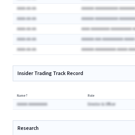
AAAA-AA-AA
AAAAAA AAAAAAAAAAA AAAAAAA
AAAA-AA-AA
AAAAAA AAAAAAAAAAA AAAAAAA
AAAA-AA-AA
AAAA AAAAAAAAA AAAAAAAAAA 
AAAA-AA-AA
AAAAAA AAA AAAAAAAAAA AAAA
AAAA-AA-AA
AAAAAA AAAAAAAAAA AAAAA AA
Insider Trading Track Record
Name
⇡
Role
AAAAA AAAAAAAAA
Director & Officer
Research