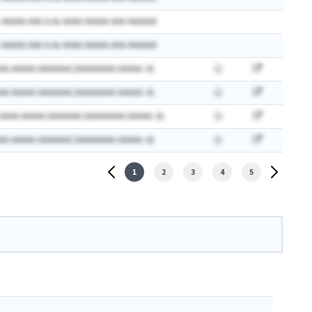
 AAAAA AAA A.Ax AAAA AAAAA AAA AAAAAA
 AAAAA AAA A.Ax AAAA AAAAA AAA AAAAAA
AA AAAAA AAAAAAA (AAAAAAAA AAAAA: A)
AA AAAAA AAAAAAA (AAAAAAAA AAAAA: A)
 AAAA AAAAA AAAAAAA (AAAAAAAA AAAAA: A)
AA AAAAA AAAAAAA (AAAAAAAA AAAAA: A)
1
2
3
4
5