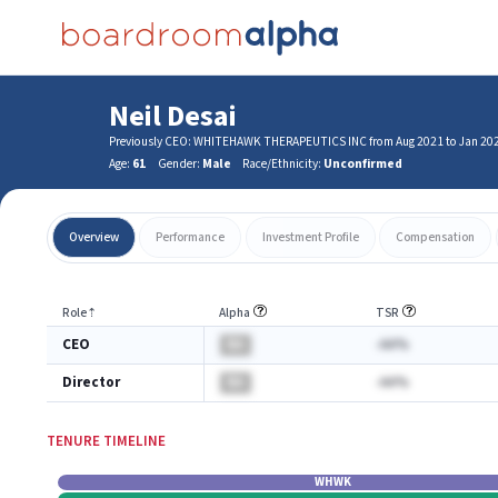
Neil Desai
Previously CEO: WHITEHAWK THERAPEUTICS INC from Aug 2021 to Jan 20
Age:
61
Gender:
Male
Race/Ethnicity:
Unconfirmed
Overview
Performance
Investment Profile
Compensation
Role
⇡
Alpha
TSR
CEO
BA
-AA%
Director
BA
-AA%
TENURE TIMELINE
WHWK