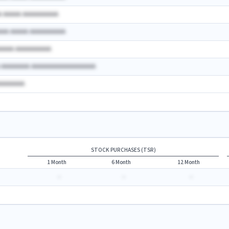
A AAAAA AAAAAAAAAA
AAA AAAAA AAAAAAAAAA
AAAAA AAAAAAAAAA
A AAAAAAAA AAAAAAAAAAAAAAAAAA
AAAAAAAA
STOCK PURCHASES (TSR)
1 Month
6 Month
12 Month
-
-
-