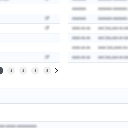
AAAAAAA
AAAAAAA AAAAAAA:
AAAAAAA
AAAAAAA AAAAAAA:
AAAA-AA-AA
AAA $AA,AAA AA AA
AAAA-AA-AA
AAA $AA,AAA AA AA
AAAA-AA-AA
AAAA $AA,AAAA AA
AAAA-AA-AA
AAA $AA,AAA AA AA
2
3
4
5
AAA AAAAA AAAAAAAAAA