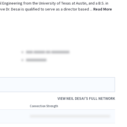
Engineering from the University of Texas at Austin, and a B.S. in
ve Dr. Desai is qualified to serve as a director based
...
Read More
AAA AAAAA AA AAAAAAAA
AAAAAAAAA
VIEW
NEIL DESAI
'S FULL NETWORK
Connection Strength