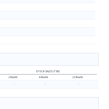
STOCK SALES (TSR)
1 Month
6 Month
12 Month
-
-
-