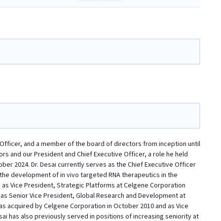
 Officer, and a member of the board of directors from inception until
rs and our President and Chief Executive Officer, a role he held
ber 2024. Dr. Desai currently serves as the Chief Executive Officer
n the development of in vivo targeted RNA therapeutics in the
 as Vice President, Strategic Platforms at Celgene Corporation
d as Senior Vice President, Global Research and Development at
as acquired by Celgene Corporation in October 2010 and as Vice
 has also previously served in positions of increasing seniority at