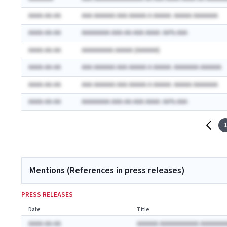
AAAA-AA-AA
AAA AAAAAA AAA AAAAA A AAAAA: AAAAA AAAAAAA
AAAA-AA-AA
AAAAAAAA AAA-AA-AAA AAAA: AA% AAA
AAAA-AA-AA
AAAAAAAAA AAAAA (AAAAAA)
AAAA-AA-AA
AAA AAAAAA AAA AAAAA A AAAAA: AAAAAAA AAAAAA
AAAA-AA-AA
AAA AAAAAA AAA AAAAA A AAAAA: AAAAA AAAAAAA
AAAA-AA-AA
AAAAAAAA AAA-AA-AAA AAAA: AA% AAA
1
Mentions (References in press releases)
PRESS RELEASES
Date
Title
AAAA-AA-AA
AAAAAA AAAAAAAAAAA AAAAAAA