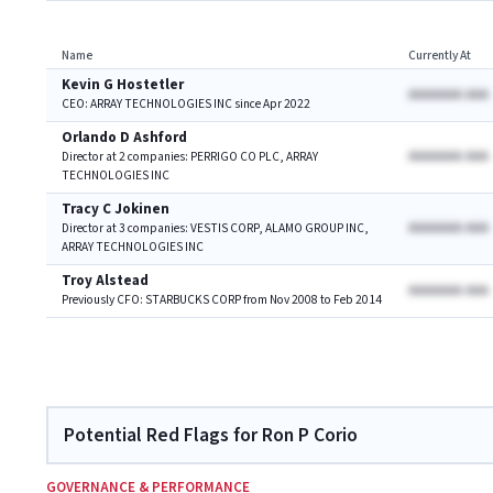
Name
Currently At
Kevin G Hostetler
AAAAAAA AAA
CEO: ARRAY TECHNOLOGIES INC since Apr 2022
Orlando D Ashford
AAAAAAA AAA
Director at 2 companies: PERRIGO CO PLC, ARRAY
TECHNOLOGIES INC
Tracy C Jokinen
AAAAAAA AAA
Director at 3 companies: VESTIS CORP, ALAMO GROUP INC,
ARRAY TECHNOLOGIES INC
Troy Alstead
AAAAAAA AAA
Previously CFO: STARBUCKS CORP from Nov 2008 to Feb 2014
Potential Red Flags for Ron P Corio
GOVERNANCE & PERFORMANCE