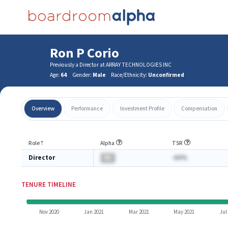
Ron P Corio
Previously a Director at ARRAY TECHNOLOGIES INC
Age:
64
Gender:
Male
Race/Ethnicity:
Unconfirmed
Overview
Performance
Investment Profile
Compensation
Role
⇡
Alpha
TSR
Director
BA
-AA%
TENURE TIMELINE
Nov 2020
Jan 2021
Mar 2021
May 2021
Jul