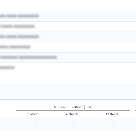
AAA AAAAA AAAAAAAAAA
A AAAAA AAAAAAAAAA
AAA AAAAA AAAAAAAAAA
AAAAA AAAAAAAAAA
A AAAAAAAA AAAAAAAAAAAAAAAAAA
AAAAAAAA
STOCK PURCHASES (TSR)
1 Month
6 Month
12 Month
-
-
-