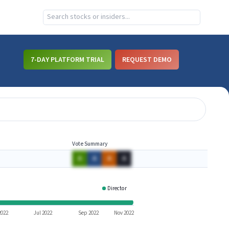
7-DAY PLATFORM TRIAL
REQUEST DEMO
Vote Summary
A
A
A
A
Director
ARRY
2022
Jul 2022
Sep 2022
Nov 2022