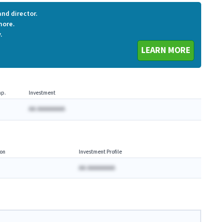
nd director.
more.
.
LEARN MORE
p.
Investment
AA AAAAAAAA
on
Investment Profile
AA AAAAAAAA