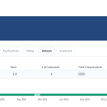
Pay Practices
Voting
Network
Scorecard
Years
# of Companies
Total Compensation
2.2
1
$AAA
ARRY
 2021
Sep 2021
Nov 2021
Jan 2022
Mar 2022
May 