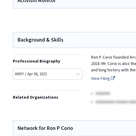
Activism Monitor
Background & Skills
Ron P. Corio founded Arr
Professional Biography
2018. Mr. Corio is also 
and long history with th
ARRY / Apr 08, 2022
View Filing
AAAAAA
Related Organizations
AAAAAAAA AAAAA AAA
Network for Ron P Corio