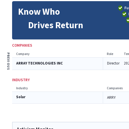
Fu
Know Who
Drives Return
COMPANIES
Company
Role
Ten
PREVIOUS
ARRAY TECHNOLOGIES INC
Director
20
INDUSTRY
Industry
Companies
Solar
ARRY