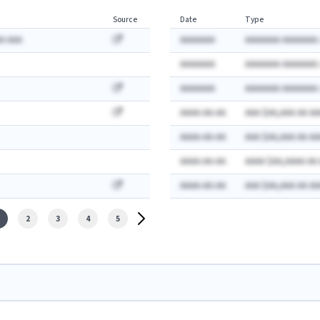
Source
Date
Type
A AAA
AAAAAAA
AAAAAAA AAAAAAA:
AAAAAAA
AAAAAAA AAAAAAA:
AAAAAAA
AAAAAAA AAAAAAA:
AAAA-AA-AA
AAA $AA,AAA AA AA
AAAA-AA-AA
AAA $AA,AAA AA AA
AAAA-AA-AA
AAAA $AA,AAAA AA
AAAA-AA-AA
AAA $AA,AAA AA AA
2
3
4
5