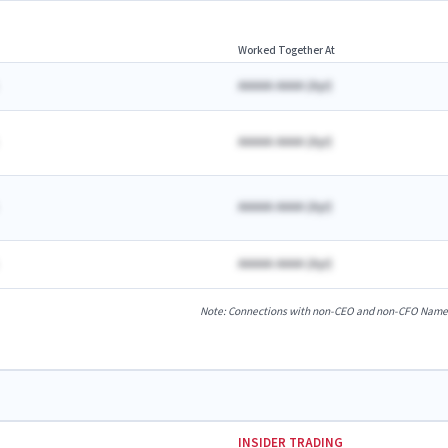
Worked Together At
AAAAA AAAA
(
A
yr)
AAAAA AAAA
(
A
yr)
AAAAA AAAA
(
A
yr)
AAAAA AAAA
(
A
yr)
Note: Connections with non-CEO and non-CFO Named E
INSIDER TRADING