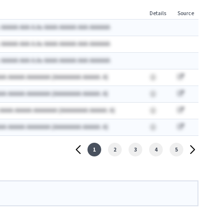
Details
Source
 AAAAA AAA A.Ax AAAA AAAAA AAA AAAAAA
 AAAAA AAA A.Ax AAAA AAAAA AAA AAAAAA
 AAAAA AAA A.Ax AAAA AAAAA AAA AAAAAA
AA AAAAA AAAAAAA (AAAAAAAA AAAAA: A)
AA AAAAA AAAAAAA (AAAAAAAA AAAAA: A)
 AAAA AAAAA AAAAAAA (AAAAAAAA AAAAA: A)
AA AAAAA AAAAAAA (AAAAAAAA AAAAA: A)
1
2
3
4
5