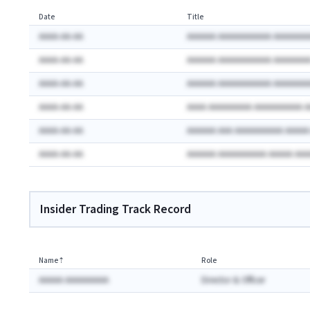
Date
Title
AAAA-AA-AA
AAAAAA AAAAAAAAAAA AAAAAAA
AAAA-AA-AA
AAAAAA AAAAAAAAAAA AAAAAAA
AAAA-AA-AA
AAAAAA AAAAAAAAAAA AAAAAAA
AAAA-AA-AA
AAAA AAAAAAAAA AAAAAAAAAA 
AAAA-AA-AA
AAAAAA AAA AAAAAAAAAA AAAA
AAAA-AA-AA
AAAAAA AAAAAAAAAA AAAAA AA
Insider Trading Track Record
Name
⇡
Role
AAAAA AAAAAAAAA
Director & Officer