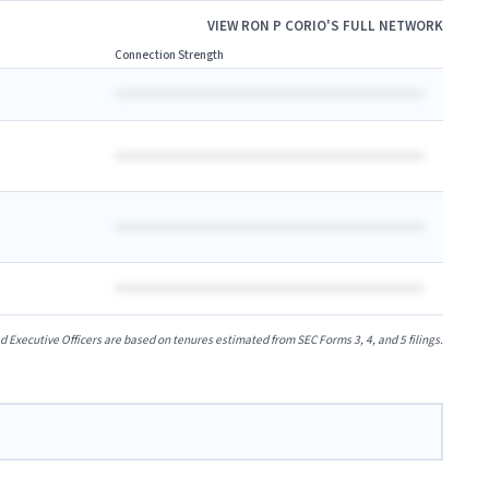
VIEW
RON P CORIO
'S FULL NETWORK
Connection Strength
xecutive Officers are based on tenures estimated from SEC Forms 3, 4, and 5 filings.