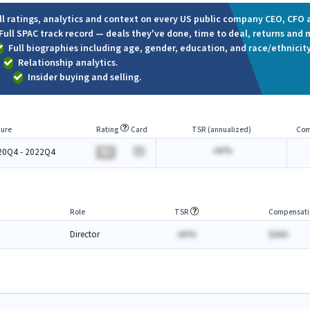
ll ratings, analytics and context on every US public company CEO, CFO a
Full SPAC track record — deals they've done, time to deal, returns and 
Full biographies including age, gender, education, and race/ethnicity
Relationship analytics.
Insider buying and selling.
ure
Rating
Card
TSR (annualized)
Com
-AA%
20Q4 - 2022Q4
BA
Role
TSR
Compensati
Director
-AA%
$AAA