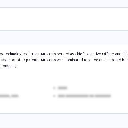
ay Technologies in 1989. Mr. Corio served as Chief Executive Officer and C
the inventor of 13 patents. Mr. Corio was nominated to serve on our Board b
e Company.
AAAA
AAAA, AAA.
AAA AAAAAAAAAA AA AAAAAAA