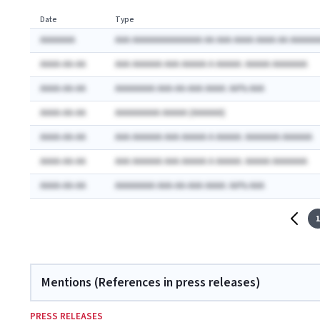
Date
Type
AAAAAAA
AAA AAAAAAAAAAAAAA AA AAA AAAA AAAA AA AAAAAA
AAAA-AA-AA
AAA AAAAAA AAA AAAAA A AAAAA: AAAAA AAAAAAA
AAAA-AA-AA
AAAAAAAA AAA-AA-AAA AAAA: AA% AAA
AAAA-AA-AA
AAAAAAAAA AAAAA (AAAAAA)
AAAA-AA-AA
AAA AAAAAA AAA AAAAA A AAAAA: AAAAAAA AAAAAA
AAAA-AA-AA
AAA AAAAAA AAA AAAAA A AAAAA: AAAAA AAAAAAA
AAAA-AA-AA
AAAAAAAA AAA-AA-AAA AAAA: AA% AAA
1
Mentions (References in press releases)
PRESS RELEASES