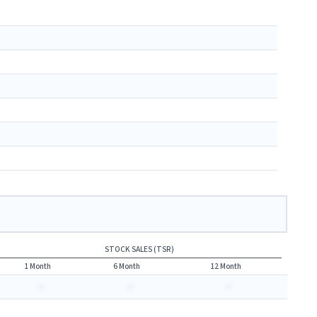
STOCK SALES (TSR)
1 Month
6 Month
12 Month
-
-
-