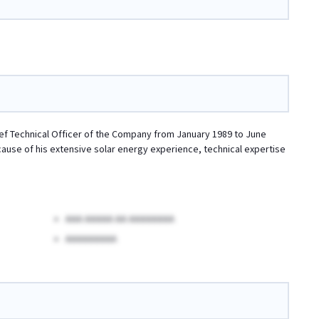
hief Technical Officer of the Company from January 1989 to June
ecause of his extensive solar energy experience, technical expertise
AAA AAAAA AA AAAAAAAA
AAAAAAAAA