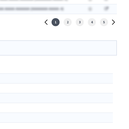
AA AAAAA AAAAAAA (AAAAAAAA AAAAA: A)
1
2
3
4
5