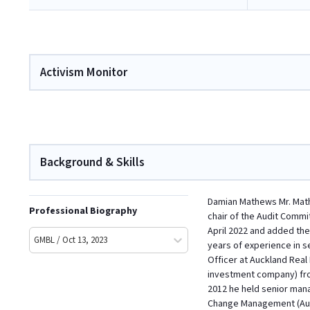
Activism Monitor
Background & Skills
Damian Mathews Mr. Mathe
Professional Biography
chair of the Audit Commi
April 2022 and added the
GMBL / Oct 13, 2023
years of experience in 
Officer at Auckland Real
investment company) from
2012 he held senior man
Change Management (Aust