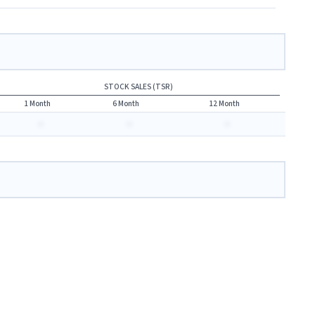
STOCK SALES (TSR)
1 Month
6 Month
12 Month
-
-
-