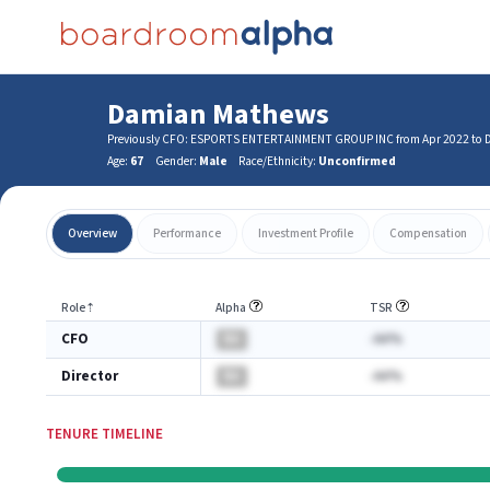
Damian Mathews
Previously CFO: ESPORTS ENTERTAINMENT GROUP INC from Apr 2022 to 
Age:
67
Gender:
Male
Race/Ethnicity:
Unconfirmed
Overview
Performance
Investment Profile
Compensation
Role
⇡
Alpha
TSR
CFO
BA
-AA%
Director
BA
-AA%
TENURE TIMELINE