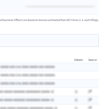
xecutive Officers are based on tenures estimated from SEC Forms 3, 4, and 5 filings.
Details
Source
 AAAAA AAA A.Ax AAAA AAAAA AAA AAAAAA
 AAAAA AAA A.Ax AAAA AAAAA AAA AAAAAA
 AAAAA AAA A.Ax AAAA AAAAA AAA AAAAAA
AA AAAAA AAAAAAA (AAAAAAAA AAAAA: A)
AA AAAAA AAAAAAA (AAAAAAAA AAAAA: A)
 AAAA AAAAA AAAAAAA (AAAAAAAA AAAAA: A)