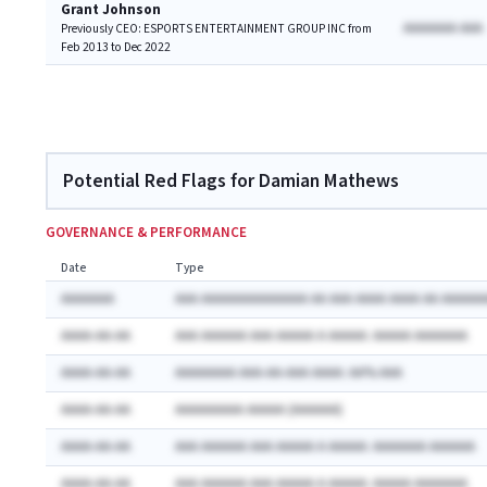
Grant Johnson
AAAAAAA AAA
Previously CEO: ESPORTS ENTERTAINMENT GROUP INC from
Feb 2013 to Dec 2022
Potential Red Flags for Damian Mathews
GOVERNANCE & PERFORMANCE
Date
Type
AAAAAAA
AAA AAAAAAAAAAAAAA AA AAA AAAA AAAA AA AAAAAA
AAAA-AA-AA
AAA AAAAAA AAA AAAAA A AAAAA: AAAAA AAAAAAA
AAAA-AA-AA
AAAAAAAA AAA-AA-AAA AAAA: AA% AAA
AAAA-AA-AA
AAAAAAAAA AAAAA (AAAAAA)
AAAA-AA-AA
AAA AAAAAA AAA AAAAA A AAAAA: AAAAAAA AAAAAA
AAAA-AA-AA
AAA AAAAAA AAA AAAAA A AAAAA: AAAAA AAAAAAA