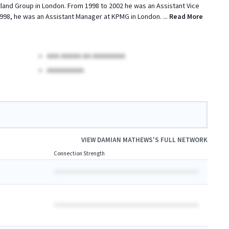
otland Group in London. From 1998 to 2002 he was an Assistant Vice
1998, he was an Assistant Manager at KPMG in London.
...
Read More
AAA AAAAA AA AAAAAAAA
AAAAAAAAA
VIEW
DAMIAN MATHEWS
'S FULL NETWORK
Connection Strength