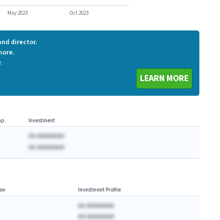
GMBL
May 2023
Oct 2023
nd director.
more.
.
LEARN MORE
p.
Investment
AA AAAAAAAA
AA AAAAAAAA
on
Investment Profile
AA AAAAAAAA
AA AAAAAAAA