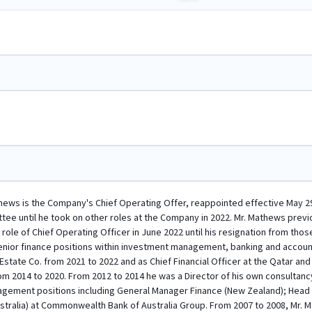
ws is the Company's Chief Operating Offer, reappointed effective May 29,
ttee until he took on other roles at the Company in 2022. Mr. Mathews previ
 role of Chief Operating Officer in June 2022 until his resignation from t
senior finance positions within investment management, banking and accoun
 Estate Co. from 2021 to 2022 and as Chief Financial Officer at the Qatar
 2014 to 2020. From 2012 to 2014 he was a Director of his own consultancy
agement positions including General Manager Finance (New Zealand); Head 
ralia) at Commonwealth Bank of Australia Group. From 2007 to 2008, Mr. Ma