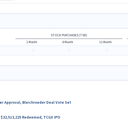
STOCK PURCHASES (TSR)
1 Month
6 Month
12 Month
-
-
-
ter Approval, Bleichroeder Deal Vote Set
er $32,513,225 Redeemed, TCGX IPO