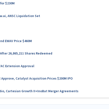
 for $230M
w.ai, ANSC Liquidation Set
 and EWAV Price $460M
 After 26,865,211 Shares Redeemed
VAC Extension Approval
 Approve, Catalyst Acquisition Prices $200M IPO
l Bio, Cartesian Growth II+InoBat Merger Agreements