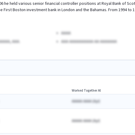
6 he held various senior financial controller positions at Royal Bank of Sc
se First Boston investment bank in London and the Bahamas. From 1994 to 
AAAA
AAAA, AAA.
AAA AAAAAAAAAA AA AAAAAAA
Worked Together At
AAAAA AAAA
(
A
yr)
AAAAA AAAA
(
A
yr)