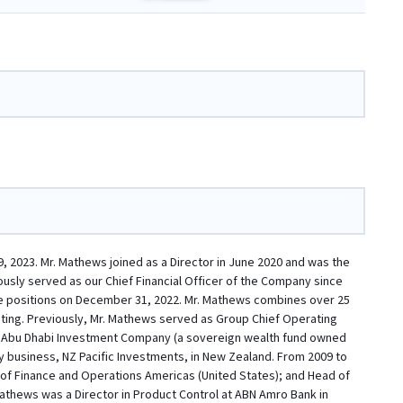
 2023. Mr. Mathews joined as a Director in June 2020 and was the
ously served as our Chief Financial Officer of the Company since
hose positions on December 31, 2022. Mr. Mathews combines over 25
ting. Previously, Mr. Mathews served as Group Chief Operating
 and Abu Dhabi Investment Company (a sovereign wealth fund owned
 business, NZ Pacific Investments, in New Zealand. From 2009 to
of Finance and Operations Americas (United States); and Head of
thews was a Director in Product Control at ABN Amro Bank in