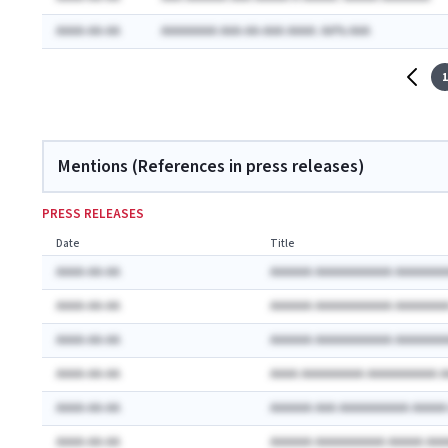
AAAA-AA-AA
AAAAAAAA AAA-AA-AAA AAAA: AA% AAA
1
Mentions (References in press releases)
PRESS RELEASES
Date
Title
AAAA-AA-AA
AAAAAA AAAAAAAAAAA AAAAAAA
AAAA-AA-AA
AAAAAA AAAAAAAAAAA AAAAAAA
AAAA-AA-AA
AAAAAA AAAAAAAAAAA AAAAAAA
AAAA-AA-AA
AAAA AAAAAAAAA AAAAAAAAAA 
AAAA-AA-AA
AAAAAA AAA AAAAAAAAAA AAAA
AAAA-AA-AA
AAAAAA AAAAAAAAAA AAAAA AA