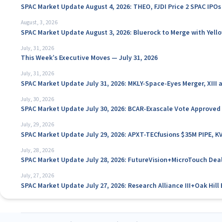
SPAC Market Update August 4, 2026: THEO, FJDI Price 2 SPAC IPOs
August, 3, 2026
SPAC Market Update August 3, 2026: Bluerock to Merge with Yello
July, 31, 2026
This Week’s Executive Moves — July 31, 2026
July, 31, 2026
SPAC Market Update July 31, 2026: MKLY-Space-Eyes Merger, XIII
July, 30, 2026
SPAC Market Update July 30, 2026: BCAR-Exascale Vote Approved
July, 29, 2026
SPAC Market Update July 29, 2026: APXT-TECfusions $35M PIPE, K
July, 28, 2026
SPAC Market Update July 28, 2026: FutureVision+MicroTouch Deal
July, 27, 2026
SPAC Market Update July 27, 2026: Research Alliance III+Oak Hil