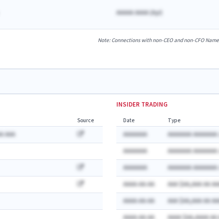
AAAAA AAAA
(
A
yr)
Note: Connections with non-CEO and non-CFO Named E
INSIDER TRADING
Source
Date
Type
A AAA
AAAAAAA
AAAAAAA AAAAAAA:
AAAAAAA
AAAAAAA AAAAAAA:
AAAAAAA
AAAAAAA AAAAAAA:
AAAA-AA-AA
AAA $AA,AAA AA AA
AAAA-AA-AA
AAA $AA,AAA AA AA
AAAA-AA-AA
AAAA $AA,AAAA AA