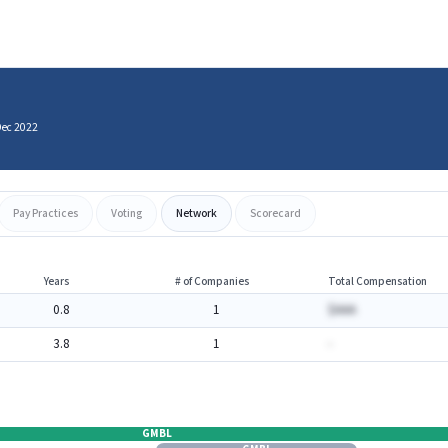
Dec 2022
Pay Practices
Voting
Network
Scorecard
Years
# of Companies
Total Compensation
0.8
1
$AAA
3.8
1
-
GMBL