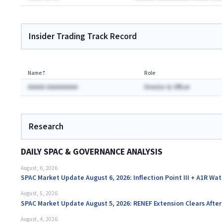
Insider Trading Track Record
Name
⇡
Role
AAAAA AAAAAAAAA
Director & Officer
Research
DAILY SPAC & GOVERNANCE ANALYSIS
August, 6, 2026
SPAC Market Update August 6, 2026: Inflection Point III + A1R Wa
August, 5, 2026
SPAC Market Update August 5, 2026: RENEF Extension Clears Aft
August, 4, 2026