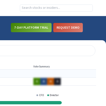
7-DAY PLATFORM TRIAL
REQUEST DEMO
Vote Summary
A
A
A
A
CFO
Director
GMBL