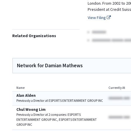
London. From 2002 to 200
President at Credit Suis
View Filing
AAAAAA
Related Organizations
AAAAAAAA AAAAA AAA
Network for Damian Mathews
Name
Currently At
Alan Alden
AAAAAAA AAA
Previously a Director at ESPORTS ENTERTAINMENT GROUP INC
Chul Woong Lim
Previously a Director at 2 companies: ESPORTS
AAAAAAA AAA
ENTERTAINMENT GROUP INC, ESPORTS ENTERTAINMENT
GROUP INC