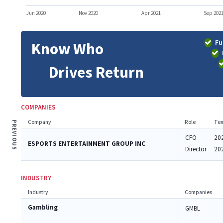
Jun 2020
Nov 2020
Apr 2021
Sep 202
Fu
Know Who
Drives Return
COMPANIES
Company
Role
Ten
PREVIOUS
CFO
20
ESPORTS ENTERTAINMENT GROUP INC
Director
20
INDUSTRY
Industry
Companies
Gambling
GMBL