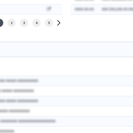
AAAA-AA-AA
AAA $AA,AAA AA AA
2
3
4
5
AAA AAAAA AAAAAAAAAA
A AAAAA AAAAAAAAAA
AAA AAAAA AAAAAAAAAA
AAAAA AAAAAAAAAA
A AAAAAAAA AAAAAAAAAAAAAAAAAA
AAAAAAAA