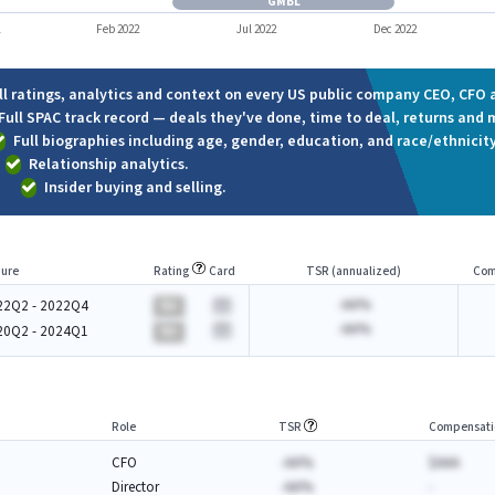
GMBL
1
Feb 2022
Jul 2022
Dec 2022
ll ratings, analytics and context on every US public company CEO, CFO a
Full SPAC track record — deals they've done, time to deal, returns and 
Full biographies including age, gender, education, and race/ethnicity
Relationship analytics.
Insider buying and selling.
ure
Rating
Card
TSR (annualized)
Com
-AA%
22Q2 - 2022Q4
BA
-AA%
20Q2 - 2024Q1
BA
Role
TSR
Compensati
CFO
-AA%
$AAA
Director
-AA%
-