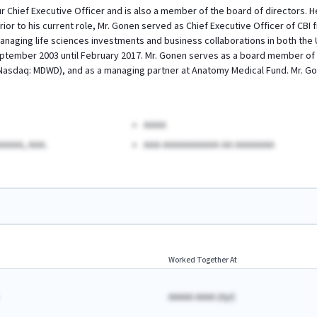
 Chief Executive Officer and is also a member of the board of directors. 
rior to his current role, Mr. Gonen served as Chief Executive Officer of CB
anaging life sciences investments and business collaborations in both the Un
ptember 2003 until February 2017. Mr. Gonen serves as a board member of s
sdaq: MDWD), and as a managing partner at Anatomy Medical Fund. Mr. Gon
AAAA
AAAA, AAA.
AAA AAAAAAAAAA AA AAAAAAA
Worked Together At
AAAAA AAAA
(
A
yr)