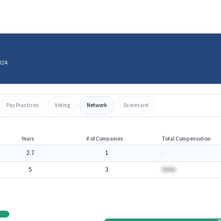
024
Pay Practices
Voting
Network
Scorecard
Years
# of Companies
Total Compensation
2.7
1
-
5
3
$AAA