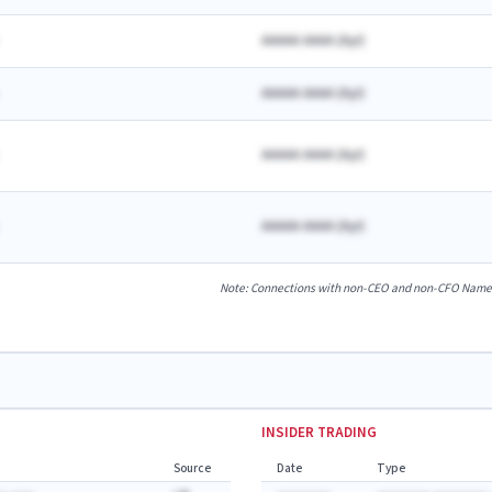
AAAAA AAAA
(
A
yr)
AAAAA AAAA
(
A
yr)
AAAAA AAAA
(
A
yr)
AAAAA AAAA
(
A
yr)
Note: Connections with non-CEO and non-CFO Named E
INSIDER TRADING
Source
Date
Type