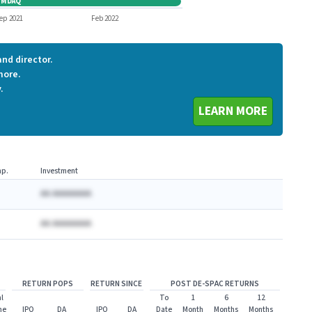
GMDAQ
GMDAQ
ep 2021
Feb 2022
nd director.
more.
.
LEARN MORE
p.
Investment
AA AAAAAAAA
AA AAAAAAAA
RETURN POPS
RETURN SINCE
POST DE-SPAC RETURNS
l
To
1
6
12
me
IPO
DA
IPO
DA
Date
Month
Months
Months