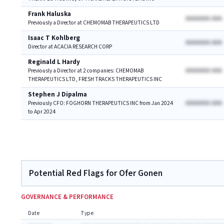
Frank Haluska
AAAAAAA AAA
Previously a Director at CHEMOMAB THERAPEUTICS LTD
Isaac T Kohlberg
AAAAAAA AAA
Director at ACACIA RESEARCH CORP
Reginald L Hardy
AAAAAAA AAA
Previously a Director at 2 companies: CHEMOMAB
THERAPEUTICS LTD, FRESH TRACKS THERAPEUTICS INC
Stephen J Dipalma
AAAAAAA AAA
Previously CFO: FOGHORN THERAPEUTICS INC from Jan 2024
to Apr 2024
Potential Red Flags for Ofer Gonen
GOVERNANCE & PERFORMANCE
Date
Type