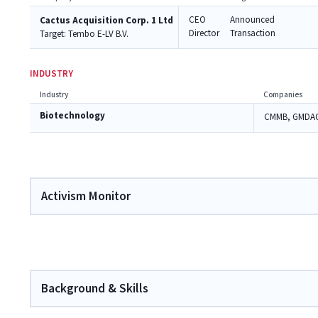
CEO
Announced
Cactus Acquisition Corp. 1 Ltd
Director
Transaction
Target:
Tembo E-LV B.V.
INDUSTRY
Industry
Companies
Biotechnology
CMMB, GMDA
Activism Monitor
Background & Skills