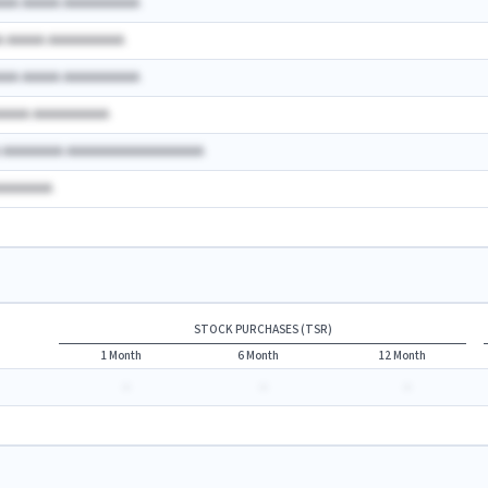
AAA AAAAA AAAAAAAAAA
A AAAAA AAAAAAAAAA
AAA AAAAA AAAAAAAAAA
AAAAA AAAAAAAAAA
A AAAAAAAA AAAAAAAAAAAAAAAAAA
AAAAAAAA
STOCK PURCHASES (TSR)
1 Month
6 Month
12 Month
-
-
-