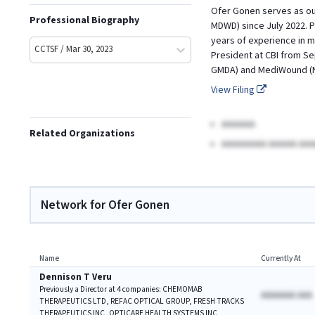
Ofer Gonen serves as our
Professional Biography
MDWD) since July 2022. P
years of experience in m
CCTSF / Mar 30, 2023
President at CBI from Se
GMDA) and MediWound (Na
View Filing
AAAAAA
Related Organizations
AAAAAAAA AAAAA AAA
Network for Ofer Gonen
Name
Currently At
Dennison T Veru
Previously a Director at 4 companies: CHEMOMAB
AAAAAAA AAA
THERAPEUTICS LTD, REFAC OPTICAL GROUP, FRESH TRACKS
THERAPEUTICS INC, OPTICARE HEALTH SYSTEMS INC