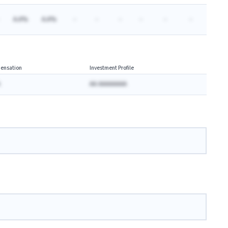
A.A%
A.A%
-
-
-
-
-
-
ensation
Investment Profile
AA AAAAAAAA