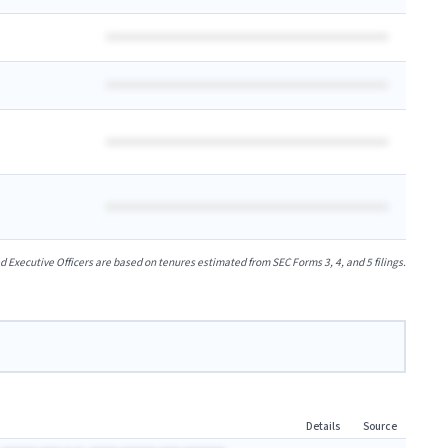
xecutive Officers are based on tenures estimated from SEC Forms 3, 4, and 5 filings.
Details
Source