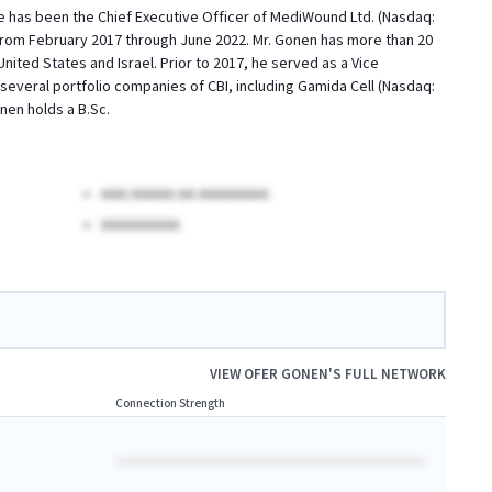
He has been the Chief Executive Officer of MediWound Ltd. (Nasdaq:
I from February 2017 through June 2022. Mr. Gonen has more than 20
ited States and Israel. Prior to 2017, he served as a Vice
everal portfolio companies of CBI, including Gamida Cell (Nasdaq:
en holds a B.Sc.
AAA AAAAA AA AAAAAAAA
AAAAAAAAA
VIEW
OFER GONEN
'S FULL NETWORK
Connection Strength