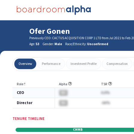
Ofer Gonen
Previously CEO: CACTUS ACQUISITION CORP 1 LTD from Jul 2021 to Feb 2
Age:
53
Gender:
Male
Race/Ethnicity:
Unconfirmed
Overview
Performance
Investment Profile
Compensation
Role
⇡
Alpha
TSR
CEO
BA
A.A%
Director
BA
-AA%
TENURE TIMELINE
CMMB