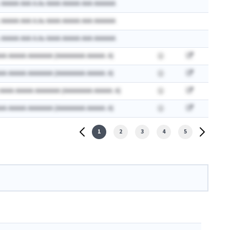
 AAAAA AAA A.Ax AAAA AAAAA AAA AAAAAA
 AAAAA AAA A.Ax AAAA AAAAA AAA AAAAAA
 AAAAA AAA A.Ax AAAA AAAAA AAA AAAAAA
AA AAAAA AAAAAAA (AAAAAAAA AAAAA: A)
AA AAAAA AAAAAAA (AAAAAAAA AAAAA: A)
 AAAA AAAAA AAAAAAA (AAAAAAAA AAAAA: A)
AA AAAAA AAAAAAA (AAAAAAAA AAAAA: A)
1
2
3
4
5