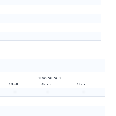
STOCK SALES (TSR)
1 Month
6 Month
12 Month
-
-
-