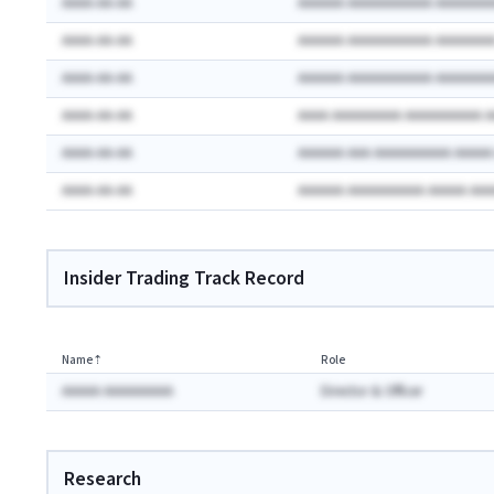
AAAA-AA-AA
AAAAAA AAAAAAAAAAA AAAAAAA
AAAA-AA-AA
AAAAAA AAAAAAAAAAA AAAAAAA
AAAA-AA-AA
AAAAAA AAAAAAAAAAA AAAAAAA
AAAA-AA-AA
AAAA AAAAAAAAA AAAAAAAAAA 
AAAA-AA-AA
AAAAAA AAA AAAAAAAAAA AAAA
AAAA-AA-AA
AAAAAA AAAAAAAAAA AAAAA AA
Insider Trading Track Record
Name
⇡
Role
AAAAA AAAAAAAAA
Director & Officer
Research