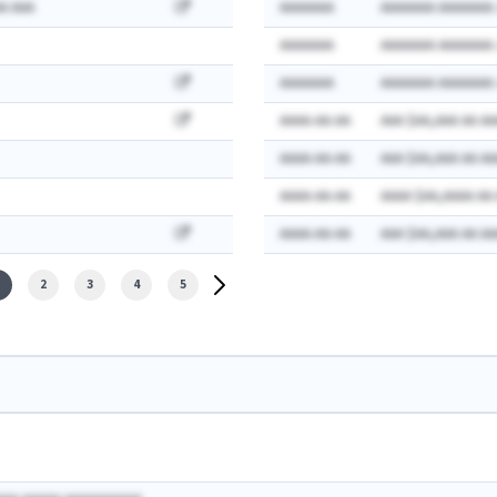
A AAA
AAAAAAA
AAAAAAA AAAAAAA:
AAAAAAA
AAAAAAA AAAAAAA:
AAAAAAA
AAAAAAA AAAAAAA:
AAAA-AA-AA
AAA $AA,AAA AA AA
AAAA-AA-AA
AAA $AA,AAA AA AA
AAAA-AA-AA
AAAA $AA,AAAA AA
AAAA-AA-AA
AAA $AA,AAA AA AA
2
3
4
5