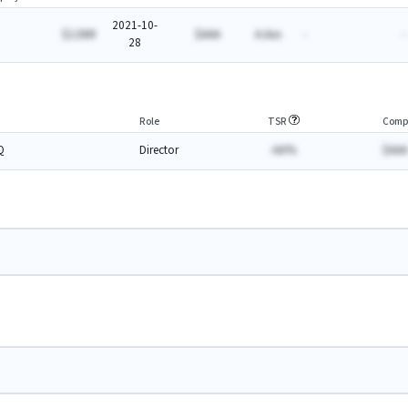
2021-10-
$126M
$AAA
A.Axx
-
-
28
Role
TSR
Comp
Q
Director
-AA%
$AAA