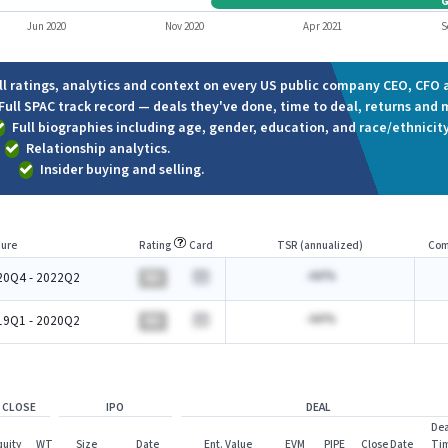
Jun 2020
Nov 2020
Apr 2021
S
ll ratings, analytics and context on every US public company CEO, CFO a
Full SPAC track record — deals they've done, time to deal, returns and 
Full biographies including age, gender, education, and race/ethnicity
Relationship analytics.
Insider buying and selling.
ure
Rating
Card
TSR (annualized)
Com
-AA%
20Q4 - 2022Q2
BA
-AA%
19Q1 - 2020Q2
BA
 CLOSE
IPO
DEAL
Dea
quity
WT
Size
Date
Ent. Value
EVM
PIPE
Close Date
Ti