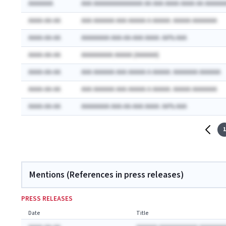
AAAAAAA
AAA AAAAAAAAAAAAAA AA AAA AAAA AAAA AA AAAAAA
AAAA-AA-AA
AAA AAAAAA AAA AAAAA A AAAAA: AAAAA AAAAAAA
AAAA-AA-AA
AAAAAAAA AAA-AA-AAA AAAA: AA% AAA
AAAA-AA-AA
AAAAAAAAA AAAAA (AAAAAA)
AAAA-AA-AA
AAA AAAAAA AAA AAAAA A AAAAA: AAAAAAA AAAAAA
AAAA-AA-AA
AAA AAAAAA AAA AAAAA A AAAAA: AAAAA AAAAAAA
AAAA-AA-AA
AAAAAAAA AAA-AA-AAA AAAA: AA% AAA
1
Mentions (References in press releases)
PRESS RELEASES
Date
Title