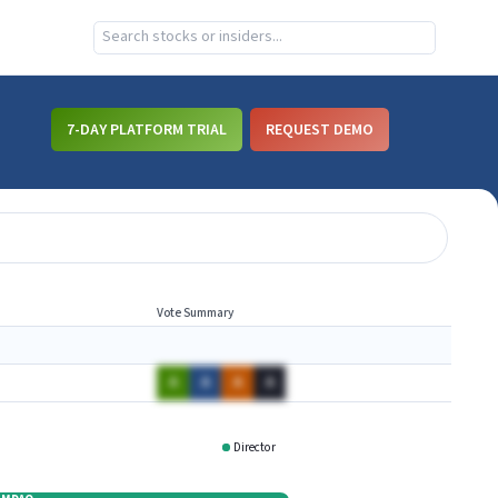
7-DAY PLATFORM TRIAL
REQUEST DEMO
Vote Summary
A
A
A
A
Director
CMMB