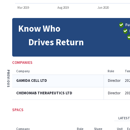
Mar 2019
Aug 2019
Jan 2020
Fu
Know Who
Drives Return
COMPANIES
Company
Role
Ten
PREVIOUS
GAMIDA CELL LTD
Director
20
CHEMOMAB THERAPEUTICS LTD
Director
20
SPACS
LATEST
Company
Role
Stage
Unit
E