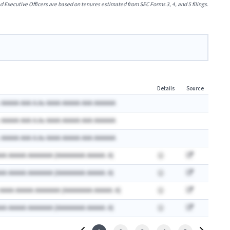
xecutive Officers are based on tenures estimated from SEC Forms 3, 4, and 5 filings.
Details
Source
 AAAAA AAA A.Ax AAAA AAAAA AAA AAAAAA
 AAAAA AAA A.Ax AAAA AAAAA AAA AAAAAA
 AAAAA AAA A.Ax AAAA AAAAA AAA AAAAAA
AA AAAAA AAAAAAA (AAAAAAAA AAAAA: A)
AA AAAAA AAAAAAA (AAAAAAAA AAAAA: A)
 AAAA AAAAA AAAAAAA (AAAAAAAA AAAAA: A)
AA AAAAA AAAAAAA (AAAAAAAA AAAAA: A)