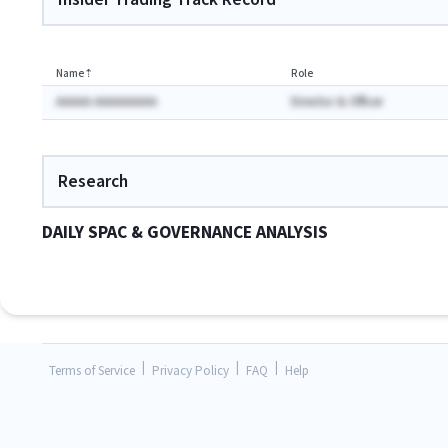
Name
⇡
Role
AAAAA AAAAAAAAA
Director & Officer
Research
DAILY SPAC & GOVERNANCE ANALYSIS
|
|
|
Terms of Service
Privacy Policy
FAQ
Help