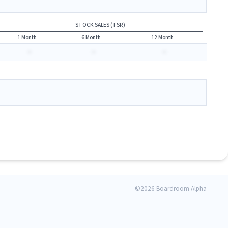
STOCK SALES (TSR)
1 Month
6 Month
12 Month
-
-
-
©
2026 Boardroom Alpha