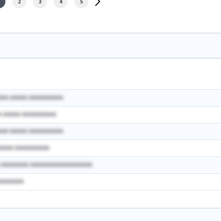
2
3
4
5
AAA AAAAA AAAAAAAAAA
A AAAAA AAAAAAAAAA
AAA AAAAA AAAAAAAAAA
AAAAA AAAAAAAAAA
A AAAAAAAA AAAAAAAAAAAAAAAAAA
AAAAAAAA