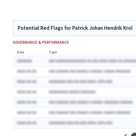
Potential Red Flags for Patrick Johan Hendrik Krol
GOVERNANCE & PERFORMANCE
Date
Type
AAAAAAA
AAA AAAAAAAAAAAAAA AA AAA AAAA AAAA AA AAAAAA
AAAA-AA-AA
AAA AAAAAA AAA AAAAA A AAAAA: AAAAA AAAAAAA
AAAA-AA-AA
AAAAAAAA AAA-AA-AAA AAAA: AA% AAA
AAAA-AA-AA
AAAAAAAAA AAAAA (AAAAAA)
AAAA-AA-AA
AAA AAAAAA AAA AAAAA A AAAAA: AAAAAAA AAAAAA
AAAA-AA-AA
AAA AAAAAA AAA AAAAA A AAAAA: AAAAA AAAAAAA
AAAA-AA-AA
AAAAAAAA AAA-AA-AAA AAAA: AA% AAA