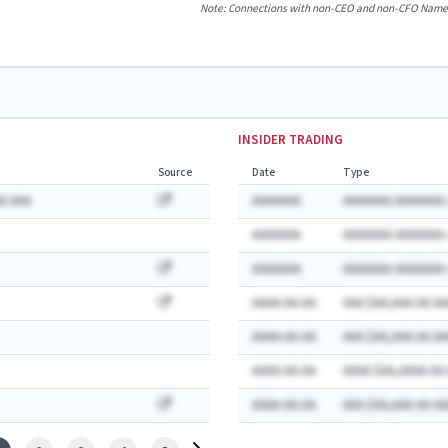
Note: Connections with non-CEO and non-CFO Named E
INSIDER TRADING
Source
Date
Type
A AAA
AAAAAAA
AAAAAAA AAAAAAA:
AAAAAAA
AAAAAAA AAAAAAA:
AAAAAAA
AAAAAAA AAAAAAA:
AAAA-AA-AA
AAA $AA,AAA AA AA
AAAA-AA-AA
AAA $AA,AAA AA AA
AAAA-AA-AA
AAAA $AA,AAAA AA
AAAA-AA-AA
AAA $AA,AAA AA AA