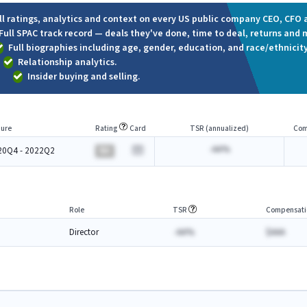
ll ratings, analytics and context on every US public company CEO, CFO a
Full SPAC track record — deals they've done, time to deal, returns and 
Full biographies including age, gender, education, and race/ethnicity
Relationship analytics.
Insider buying and selling.
ure
Rating
Card
TSR (annualized)
Com
-AA%
20Q4 - 2022Q2
BA
Role
TSR
Compensati
Director
-AA%
$AAA