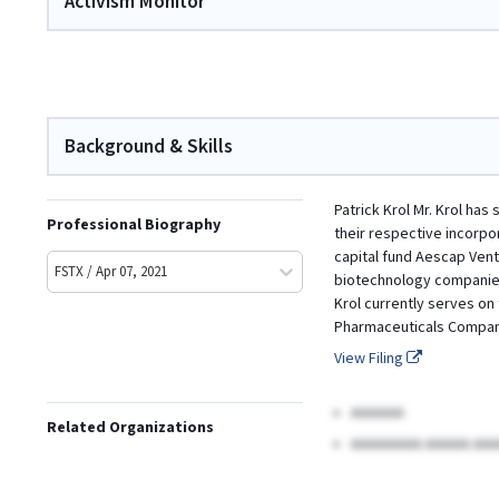
Activism Monitor
Background & Skills
Patrick Krol Mr. Krol has
Professional Biography
their respective incorpo
capital fund Aescap Vent
FSTX / Apr 07, 2021
biotechnology companies,
Krol currently serves on 
Pharmaceuticals Company
View Filing
AAAAAA
Related Organizations
AAAAAAAA AAAAA AAA