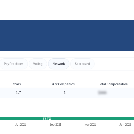
Pay Practices
Voting
Network
Scorecard
Years
# of Companies
Total Compensation
1.7
1
$AAA
FSTX
Jul 2021
Sep 2021
Nov 2021
Jan 2022