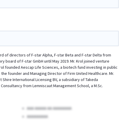
d of directors of F-star Alpha, F-star Beta and F-star Delta from
ry board of F-star GmbH until May 2019. Mr. Krol joined venture
rol founded Aescap Life Sciences, a biotech fund investing in public
 the founder and Managing Director of Firm United Healthcare. Mr.
 Shire International Licensing BV, a subsidiary of Takeda
nd Consultancy from Lemniscaat Management School, a M.Sc.
AAA AAAAA AA AAAAAAAA
AAAAAAAAA