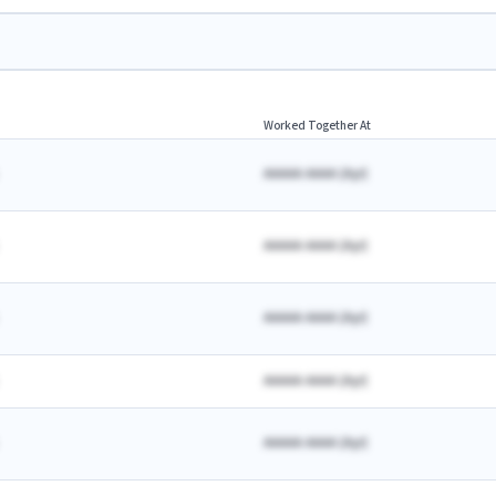
Worked Together At
AAAAA AAAA
(
A
yr)
AAAAA AAAA
(
A
yr)
AAAAA AAAA
(
A
yr)
AAAAA AAAA
(
A
yr)
AAAAA AAAA
(
A
yr)