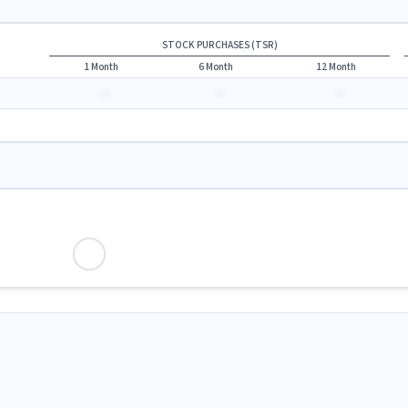
STOCK PURCHASES (TSR)
1 Month
6 Month
12 Month
-
-
-