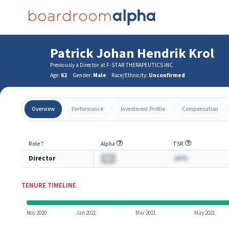
Patrick Johan Hendrik Krol
Previously a Director at F-STAR THERAPEUTICS INC
Age:
62
Gender:
Male
Race/Ethnicity:
Unconfirmed
Overview
Performance
Investment Profile
Compensation
Role
⇡
Alpha
TSR
Director
BA
-AA%
TENURE TIMELINE
Nov 2020
Jan 2021
Mar 2021
May 2021