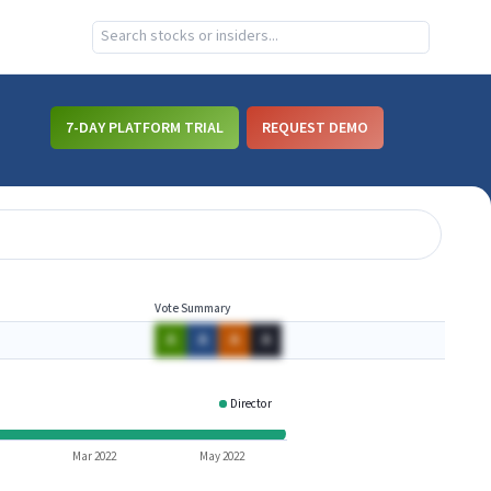
7-DAY PLATFORM TRIAL
REQUEST DEMO
Vote Summary
A
A
A
A
Director
FSTX
Mar 2022
May 2022