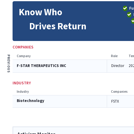
Fu
Know Who
Drives Return
COMPANIES
Company
Role
Ten
PREVIOUS
F-STAR THERAPEUTICS INC
Director
20
INDUSTRY
Industry
Companies
Biotechnology
FSTX