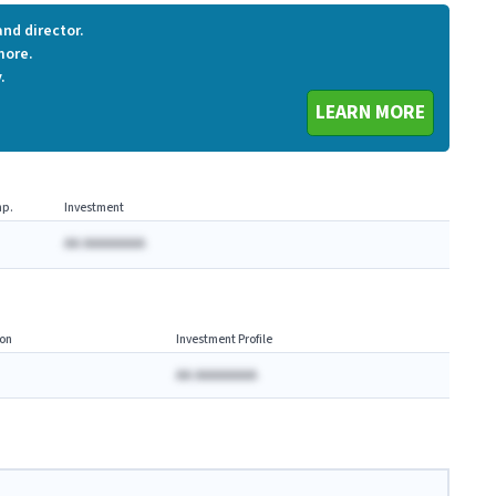
nd director.
more.
.
LEARN MORE
p.
Investment
AA AAAAAAAA
on
Investment Profile
AA AAAAAAAA