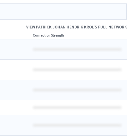
VIEW
PATRICK JOHAN HENDRIK KROL
'S FULL NETWORK
Connection Strength