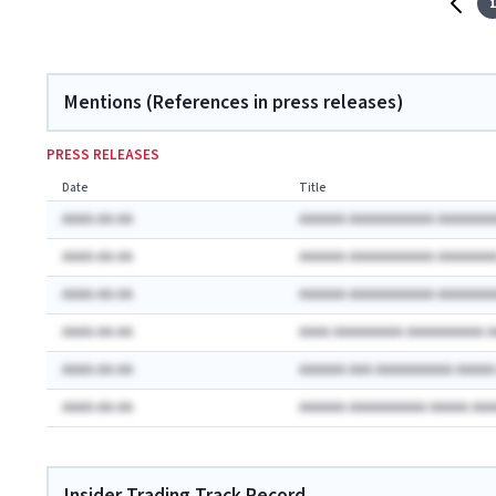
1
Mentions (References in press releases)
PRESS RELEASES
Date
Title
AAAA-AA-AA
AAAAAA AAAAAAAAAAA AAAAAAA
AAAA-AA-AA
AAAAAA AAAAAAAAAAA AAAAAAA
AAAA-AA-AA
AAAAAA AAAAAAAAAAA AAAAAAA
AAAA-AA-AA
AAAA AAAAAAAAA AAAAAAAAAA 
AAAA-AA-AA
AAAAAA AAA AAAAAAAAAA AAAA
AAAA-AA-AA
AAAAAA AAAAAAAAAA AAAAA AA
Insider Trading Track Record