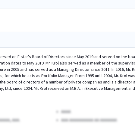
 served on F-star's Board of Directors since May 2019 and served on the boar
ration dates to May 2019. Mr. Krol also served as a member of the superviso
ure in 2005 and has served as a Managing Director since 2011. In 2016, Mr. K
 for which he acts as Portfolio Manager. From 1995 until 2004, Mr. Krol was
the board of directors of a number of private companies and is a director at
, Ltd, since 2004. Mr. Krol received an M.B.A. in Executive Management a
AAAA
AAAA, AAA.
AAA AAAAAAAAAA AA AAAAAAA