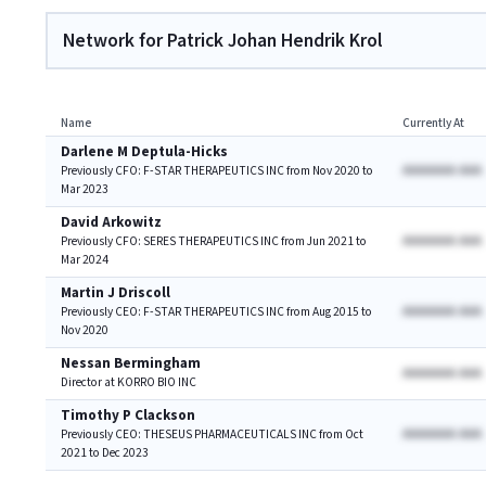
Network for Patrick Johan Hendrik Krol
Name
Currently At
Darlene M Deptula-Hicks
AAAAAAA AAA
Previously CFO: F-STAR THERAPEUTICS INC from Nov 2020 to
Mar 2023
David Arkowitz
AAAAAAA AAA
Previously CFO: SERES THERAPEUTICS INC from Jun 2021 to
Mar 2024
Martin J Driscoll
AAAAAAA AAA
Previously CEO: F-STAR THERAPEUTICS INC from Aug 2015 to
Nov 2020
Nessan Bermingham
AAAAAAA AAA
Director at KORRO BIO INC
Timothy P Clackson
AAAAAAA AAA
Previously CEO: THESEUS PHARMACEUTICALS INC from Oct
2021 to Dec 2023