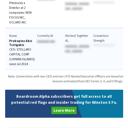
Previously a
AAAAAAA, AAAAAA
Director at 2
AAA, AAAAAA
companies: NEW
FOCUS INC,
OCLARO INC
Name
Currently At
Worked Together
Connection
At
Strength
Prokopios Akis
AAAAAAA AAA
Tsirigakis
AAAAAAA, AAAAAA
CEO: STELLAR V
AAA, AAAAAA
CAPITAL CORP
(CAYMAN ISLANDS)
since Jul 2024
Note: Connections with non-CEO and non-CFO Named Executive Officers are based on
tenures estimated from SEC Forms 3, 4, and 5 filings.
Boardroom Alpha subscribers get full access to all
potential red flags and insider trading for Winston S Fu.
Learn More