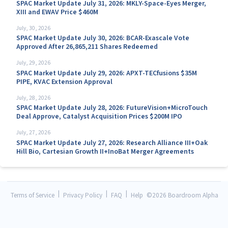
SPAC Market Update July 31, 2026: MKLY-Space-Eyes Merger,
XIII and EWAV Price $460M
July, 30, 2026
SPAC Market Update July 30, 2026: BCAR-Exascale Vote
Approved After 26,865,211 Shares Redeemed
July, 29, 2026
SPAC Market Update July 29, 2026: APXT-TECfusions $35M
PIPE, KVAC Extension Approval
July, 28, 2026
SPAC Market Update July 28, 2026: FutureVision+MicroTouch
Deal Approve, Catalyst Acquisition Prices $200M IPO
July, 27, 2026
SPAC Market Update July 27, 2026: Research Alliance III+Oak
Hill Bio, Cartesian Growth II+InoBat Merger Agreements
|
|
|
Terms of Service
Privacy Policy
FAQ
Help
©
2026 Boardroom Alpha