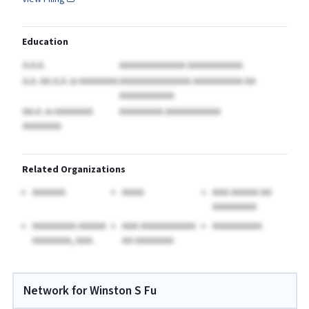
Education
A.A.A.
AAAAAAAAAAAA AAAAAAAAAA
A.A. AA A.A.
in AAAAAAA
AAAAAAAAAAAAA AAAAAAAAA AA
AAAAAAAAAA
AA.A.
in AAAAAAA
AAAAAAAA AAAAAAAAAA
AAAAAAA
Related Organizations
AAAAAA
AAAA
AAA AAAAA AA
AAAAAAAA
AAAAAAAA AAAAA
AAA AAAAAAAAAA
AAAAAAAAA
AAAAAAA, AAA.
AA AAAAAAA
Network for Winston S Fu