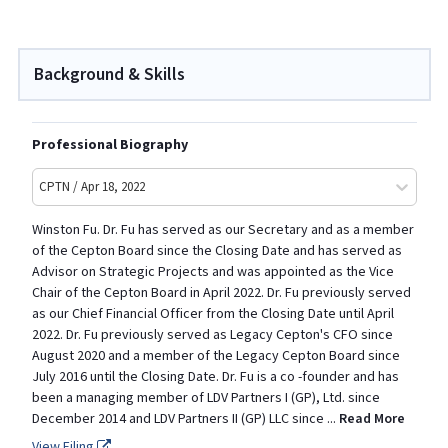
Background & Skills
Professional Biography
CPTN / Apr 18, 2022
Winston Fu. Dr. Fu has served as our Secretary and as a member
of the Cepton Board since the Closing Date and has served as
Advisor on Strategic Projects and was appointed as the Vice
Chair of the Cepton Board in April 2022. Dr. Fu previously served
as our Chief Financial Officer from the Closing Date until April
2022. Dr. Fu previously served as Legacy Cepton's CFO since
August 2020 and a member of the Legacy Cepton Board since
July 2016 until the Closing Date. Dr. Fu is a co -founder and has
been a managing member of LDV Partners I (GP), Ltd. since
December 2014 and LDV Partners II (GP) LLC since
...
Read More
View Filing