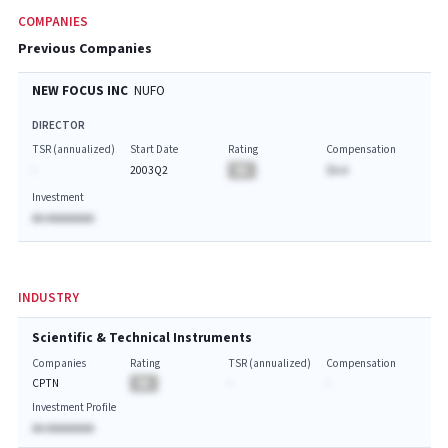
COMPANIES
Previous Companies
NEW FOCUS INC
NUFO
DIRECTOR
TSR (annualized)
Start Date
Rating
Compensation
-
2003Q2
BA
$A.A
Investment
AA AAAAAAAA
INDUSTRY
Scientific & Technical Instruments
Companies
Rating
TSR (annualized)
Compensation
CPTN
BA
-
-
Investment Profile
AA AAAAAAAA