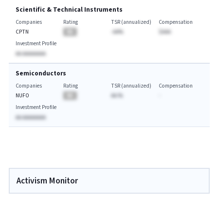
Scientific & Technical Instruments
Companies
Rating
TSR (annualized)
Compensation
CPTN
BA
-AA%
$AAA
Investment Profile
AA AAAAAAAA
Semiconductors
Companies
Rating
TSR (annualized)
Compensation
NUFO
BA
AA.%
-
Investment Profile
AA AAAAAAAA
Activism Monitor