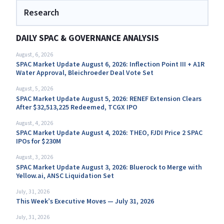
Research
DAILY SPAC & GOVERNANCE ANALYSIS
August, 6, 2026
SPAC Market Update August 6, 2026: Inflection Point III + A1R
Water Approval, Bleichroeder Deal Vote Set
August, 5, 2026
SPAC Market Update August 5, 2026: RENEF Extension Clears
After $32,513,225 Redeemed, TCGX IPO
August, 4, 2026
SPAC Market Update August 4, 2026: THEO, FJDI Price 2 SPAC
IPOs for $230M
August, 3, 2026
SPAC Market Update August 3, 2026: Bluerock to Merge with
Yellow.ai, ANSC Liquidation Set
July, 31, 2026
This Week’s Executive Moves — July 31, 2026
July, 31, 2026