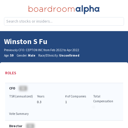
Winston S Fu
Previously CFO: CEPTON INC from Feb 2022 to Apr 2022
Age:
59
Gender:
Male
Race/Ethnicity:
Unconfirmed
ROLES
CFO
BA
TSR (annualized)
Years
# of Companies
Total
Compensation
0.3
1
-
Vote Summary
Director
BA