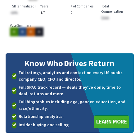
TSR (annualized)
Years
# of Companies
Total
Compensation
-AA%
1.7
2
$AAA
Vote Summary
A
A
A
A
Know Who
Drives Return
Full ratings, analytics and context on every US public
company CEO, CFO and director.
Full SPAC track record — deals they've done, time to
deal, returns and more.
Full biographies including age, gender, education, and
race/ethnicity.
Relationship analytics.
LEARN MORE
Insider buying and selling.