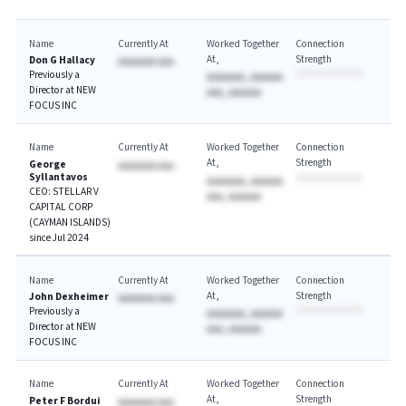
Name
Currently At
Worked Together
Connection
At
Strength
Don G Hallacy
AAAAAAA AAA
Previously a
AAAAAAA, AAAAAA
Director at NEW
AAA, AAAAAA
FOCUS INC
Name
Currently At
Worked Together
Connection
At
Strength
George
AAAAAAA AAA
Syllantavos
AAAAAAA, AAAAAA
CEO: STELLAR V
AAA, AAAAAA
CAPITAL CORP
(CAYMAN ISLANDS)
since Jul 2024
Name
Currently At
Worked Together
Connection
At
Strength
John Dexheimer
AAAAAAA AAA
Previously a
AAAAAAA, AAAAAA
Director at NEW
AAA, AAAAAA
FOCUS INC
Name
Currently At
Worked Together
Connection
At
Strength
Peter F Bordui
AAAAAAA AAA