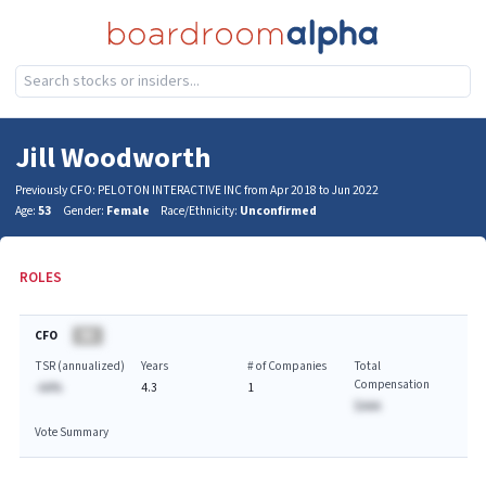
Jill Woodworth
Previously CFO: PELOTON INTERACTIVE INC from Apr 2018 to Jun 2022
Age:
53
Gender:
Female
Race/Ethnicity:
Unconfirmed
ROLES
CFO
BA
TSR (annualized)
Years
# of Companies
Total
Compensation
-AA%
4.3
1
$AAA
Vote Summary