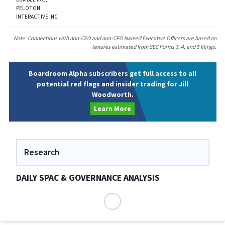
PELOTON
INTERACTIVE INC
Note: Connections with non-CEO and non-CFO Named Executive Officers are based on
tenures estimated from SEC Forms 3, 4, and 5 filings.
Boardroom Alpha subscribers get full access to all
potential red flags and insider trading for Jill
Woodworth.
Learn More
Research
DAILY SPAC & GOVERNANCE ANALYSIS