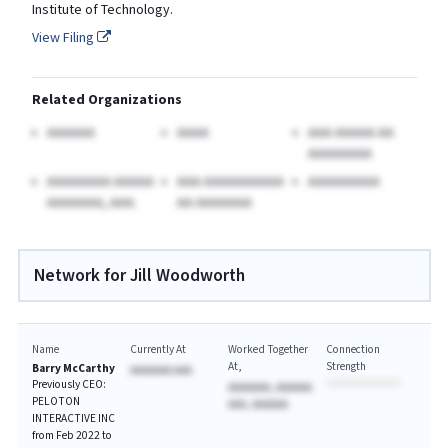
Institute of Technology.
View Filing
Related Organizations
AAAAAA
AAAA
AAA AAAAA AA
AAAAAAAA
AAAAAAAA AAAAA
AAA AAAAAAAAAA
AAAAAAAAA
AAAAAAA, AAA.
AA AAAAAAA
Network for Jill Woodworth
Name
Currently At
Worked Together
Connection
At
Strength
Barry McCarthy
AAAAAAA AAA
Previously CEO:
AAAAAAA, AAAAAA
PELOTON
AAA, AAAAAA
INTERACTIVE INC
from Feb 2022 to