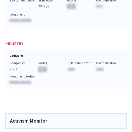
TSR (annualized)
Start Date
Rating
Compensation
-
2018Q2
BA
$A.A
Investment
AAAAAA AAAAAA
INDUSTRY
Leisure
Companies
Rating
TSR (annualized)
Compensation
PTON
BA
-AA%
$AAA
Investment Profile
AAAAAA AAAAAA
Activism Monitor