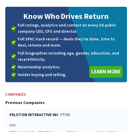
Know Who
Drives Return
Full ratings, analytics and context on every US public
company CEO, CFO and director.
Full SPAC track record — deals they've done, time to
deal, returns and more.
Full biographies including age, gender, education, and
race/ethnicity.
Relationship analytics.
LEARN MORE
Insider buying and selling.
COMPANIES
Previous Companies
PELOTON INTERACTIVE INC
PTON
CFO