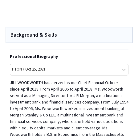
Background & Skills
Professional Biography
PTON / Oct 25, 2021
JILL WOODWORTH has served as our Chief Financial Officer
since April 2018. From April 2006 to April 2018, Ms. Woodworth
served as a Managing Director for J.P. Morgan, a multinational
investment bank and financial services company. From July 1994
to April 2006, Ms. Woodworth worked in investment banking at
Morgan Stanley & Co LLC, a multinational investment bank and
financial services company, where she held various positions
within equity capital markets and client coverage. Ms.
Woodworth holds a B.S. in Economics from the Massachusetts