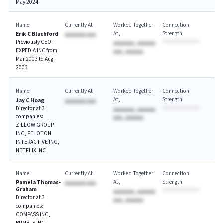
May 2024
Name
Currently At
Worked Together
Connection
At
Strength
Erik C Blachford
AAAAAAA AAA
Previously CEO:
AAAAAAA, AAAAAA
EXPEDIA INC from
AAA, AAAAAA
Mar 2003 to Aug
2003
Name
Currently At
Worked Together
Connection
At
Strength
Jay C Hoag
AAAAAAA AAA
Director at 3
AAAAAAA, AAAAAA
companies:
AAA, AAAAAA
ZILLOW GROUP
INC, PELOTON
INTERACTIVE INC,
NETFLIX INC
Name
Currently At
Worked Together
Connection
At
Strength
Pamela Thomas-
AAAAAAA AAA
Graham
AAAAAAA, AAAAAA
Director at 3
AAA, AAAAAA
companies:
COMPASS INC,
BUMBLE INC,