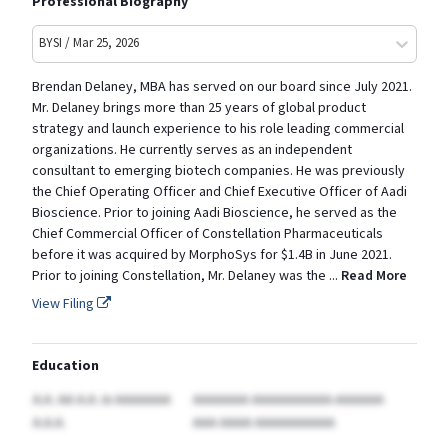
Professional Biography
BYSI / Mar 25, 2026
Brendan Delaney, MBA has served on our board since July 2021.
Mr. Delaney brings more than 25 years of global product
strategy and launch experience to his role leading commercial
organizations. He currently serves as an independent
consultant to emerging biotech companies. He was previously
the Chief Operating Officer and Chief Executive Officer of Aadi
Bioscience. Prior to joining Aadi Bioscience, he served as the
Chief Commercial Officer of Constellation Pharmaceuticals
before it was acquired by MorphoSys for $1.4B in June 2021.
Prior to joining Constellation, Mr. Delaney was the
...
Read More
View Filing
Education
A.A. AA A.A.
in AAAAAAA
AAAAAAA AAAAAAAAAA-AAAAAA
A.A.A.
AAA AAAA AAAAAAAAAA