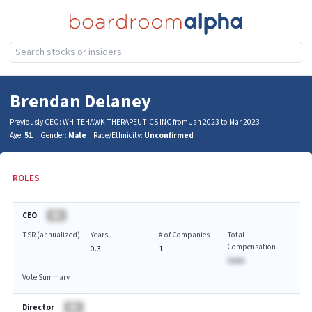
Brendan Delaney
Previously CEO: WHITEHAWK THERAPEUTICS INC from Jan 2023 to Mar 2023
Age:
51
Gender:
Male
Race/Ethnicity:
Unconfirmed
ROLES
CEO
BA
TSR (annualized)
Years
# of Companies
Total
Compensation
0.3
1
$AAA
Vote Summary
Director
BA