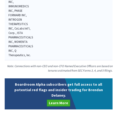
INC,
IMMUNOMEDICS
INC, PHASE
FORWARD INC,
INTROGEN
THERAPEUTICS
INC, CoLabs Int'l,
Corp., ISTA
PHARMACEUTICALS
INC, MOMENTA
PHARMACEUTICALS
INC, Q
Therapeutics, Inc.
Note: Connections with non-CEO and non-CFO Named Executive Officers are based on
tenures estimated from SEC Forms 3, 4, and 5 filings.
Boardroom Alpha subscribers get full access to all
potential red flags and insider trading for Brendan
Delaney.
Learn More