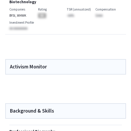
Biotechnology
Companies
Rating
TSR (annualized)
Compensation
BYSI, WHWK
BA
-AA%
$AAA
Investment Profile
AA AAAAAAAA
Activism Monitor
Background & Skills