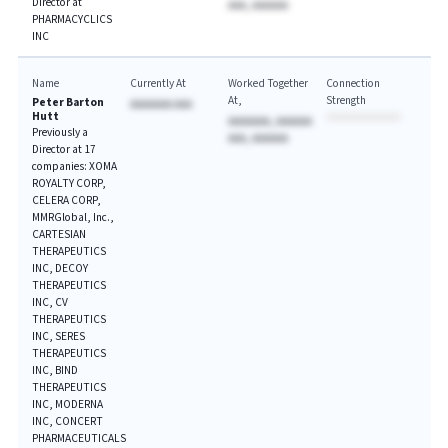
Director at
AAA, AAAAAA
PHARMACYCLICS
INC
Name
Currently At
Worked Together
Connection
At
Strength
Peter Barton
AAAAAAA AAA
Hutt
AAAAAAA, AAAAAA
Previously a
AAA, AAAAAA
Director at 17
companies: XOMA
ROYALTY CORP,
CELERA CORP,
MMRGlobal, Inc.,
CARTESIAN
THERAPEUTICS
INC, DECOY
THERAPEUTICS
INC, CV
THERAPEUTICS
INC, SERES
THERAPEUTICS
INC, BIND
THERAPEUTICS
INC, MODERNA
INC, CONCERT
PHARMACEUTICALS