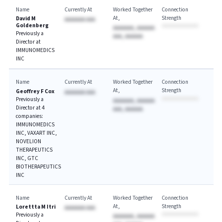
Name
Currently At
Worked Together
Connection
At
Strength
David M
AAAAAAA AAA
Goldenberg
AAAAAAA, AAAAAA
Previously a
AAA, AAAAAA
Director at
IMMUNOMEDICS
INC
Name
Currently At
Worked Together
Connection
At
Strength
Geoffrey F Cox
AAAAAAA AAA
Previously a
AAAAAAA, AAAAAA
Director at 4
AAA, AAAAAA
companies:
IMMUNOMEDICS
INC, VAXART INC,
NOVELION
THERAPEUTICS
INC, GTC
BIOTHERAPEUTICS
INC
Name
Currently At
Worked Together
Connection
At
Strength
Lorettta M Itri
AAAAAAA AAA
Previously a
AAAAAAA, AAAAAA