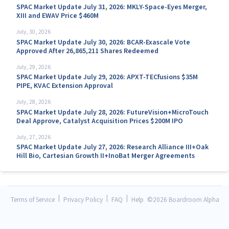
SPAC Market Update July 31, 2026: MKLY-Space-Eyes Merger,
XIII and EWAV Price $460M
July, 30, 2026
SPAC Market Update July 30, 2026: BCAR-Exascale Vote
Approved After 26,865,211 Shares Redeemed
July, 29, 2026
SPAC Market Update July 29, 2026: APXT-TECfusions $35M
PIPE, KVAC Extension Approval
July, 28, 2026
SPAC Market Update July 28, 2026: FutureVision+MicroTouch
Deal Approve, Catalyst Acquisition Prices $200M IPO
July, 27, 2026
SPAC Market Update July 27, 2026: Research Alliance III+Oak
Hill Bio, Cartesian Growth II+InoBat Merger Agreements
|
|
|
Terms of Service
Privacy Policy
FAQ
Help
©
2026 Boardroom Alpha