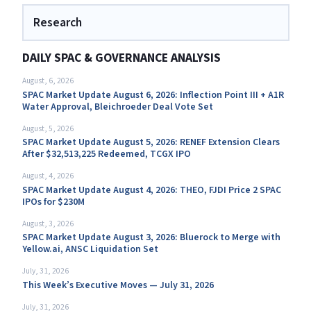
Research
DAILY SPAC & GOVERNANCE ANALYSIS
August, 6, 2026
SPAC Market Update August 6, 2026: Inflection Point III + A1R
Water Approval, Bleichroeder Deal Vote Set
August, 5, 2026
SPAC Market Update August 5, 2026: RENEF Extension Clears
After $32,513,225 Redeemed, TCGX IPO
August, 4, 2026
SPAC Market Update August 4, 2026: THEO, FJDI Price 2 SPAC
IPOs for $230M
August, 3, 2026
SPAC Market Update August 3, 2026: Bluerock to Merge with
Yellow.ai, ANSC Liquidation Set
July, 31, 2026
This Week’s Executive Moves — July 31, 2026
July, 31, 2026