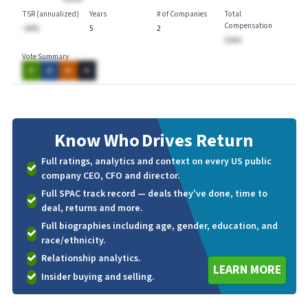
TSR (annualized)
Years
# of Companies
Total
Compensation
-AA%
5
2
$AAA
Vote Summary
A
A
A
A
Know Who
Drives Return
Full ratings, analytics and context on every US public
company CEO, CFO and director.
Full SPAC track record — deals they've done, time to
deal, returns and more.
Full biographies including age, gender, education, and
race/ethnicity.
Relationship analytics.
LEARN MORE
Insider buying and selling.