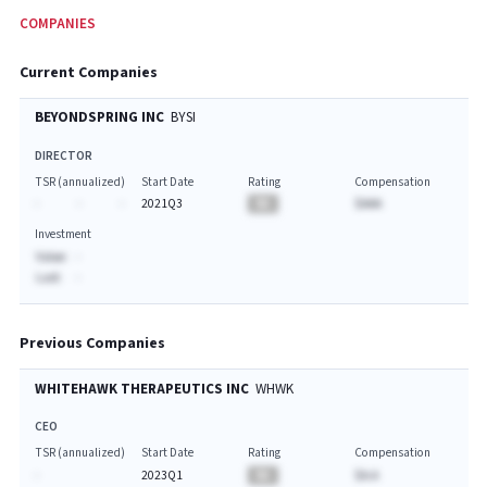
COMPANIES
Current Companies
BEYONDSPRING INC
BYSI
DIRECTOR
TSR (annualized)
Start Date
Rating
Compensation
-
-
-
2021Q3
BA
$AAA
Investment
Value:
-
Last:
-
Previous Companies
WHITEHAWK THERAPEUTICS INC
WHWK
CEO
TSR (annualized)
Start Date
Rating
Compensation
-
2023Q1
BA
$A.A