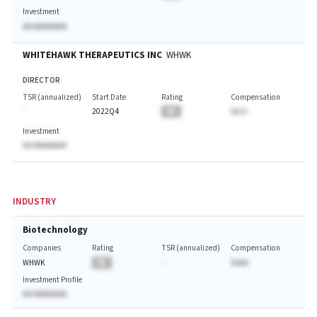
Investment
AA AAAAAAAA
WHITEHAWK THERAPEUTICS INC
WHWK
DIRECTOR
TSR (annualized)
Start Date
Rating
Compensation
-
2022Q4
BA
$A.A
Investment
AA AAAAAAAA
INDUSTRY
Biotechnology
Companies
Rating
TSR (annualized)
Compensation
WHWK
BA
-
$AAA
Investment Profile
AA AAAAAAAA