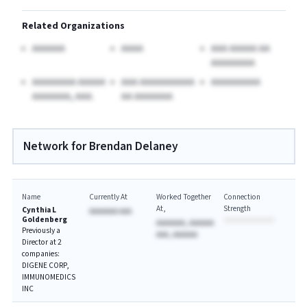
Related Organizations
AAAAAA
AAAA
AAA AAAAA AA
AAAAAAAA
AAAAAAAA AAAAA
AAA AAAAAAAAAA
AAAAAAAAA
AAAAAAA, AAA.
AA AAAAAAA
Network for Brendan Delaney
Name
Currently At
Worked Together
Connection
At
Strength
Cynthia L
AAAAAAA AAA
Goldenberg
AAAAAAA, AAAAAA
Previously a
AAA, AAAAAA
Director at 2
companies:
DIGENE CORP,
IMMUNOMEDICS
INC