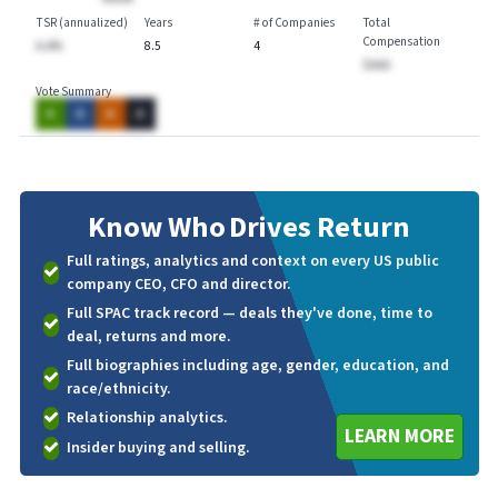
TSR (annualized)
Years
# of Companies
Total
Compensation
A.A%
8.5
4
$AAA
Vote Summary
A
A
A
A
Know Who
Drives Return
Full ratings, analytics and context on every US public
company CEO, CFO and director.
Full SPAC track record — deals they've done, time to
deal, returns and more.
Full biographies including age, gender, education, and
race/ethnicity.
Relationship analytics.
LEARN MORE
Insider buying and selling.