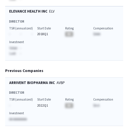
ELEVANCE HEALTH INC
ELV
DIRECTOR
TSR (annualized)
Start Date
Rating
Compensation
-
-
-
2018Q1
BA
$AAA
Investment
Value:
-
Last:
-
Previous Companies
ARRIVENT BIOPHARMA INC
AVBP
DIRECTOR
TSR (annualized)
Start Date
Rating
Compensation
-
2022Q1
BA
$A.A
Investment
AA AAAAAAAA