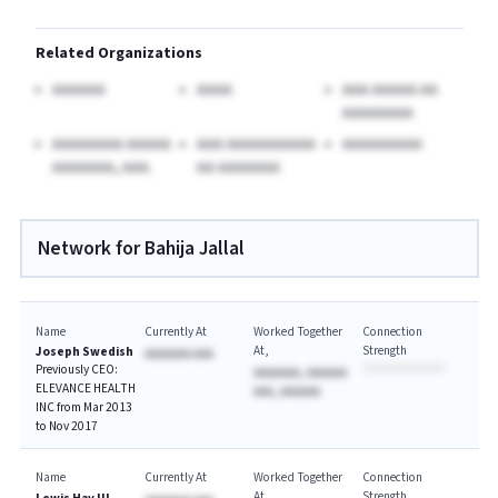
Related Organizations
AAAAAA
AAAA
AAA AAAAA AA
AAAAAAAA
AAAAAAAA AAAAA
AAA AAAAAAAAAA
AAAAAAAAA
AAAAAAA, AAA.
AA AAAAAAA
Network for Bahija Jallal
Name
Currently At
Worked Together
Connection
At
Strength
Joseph Swedish
AAAAAAA AAA
Previously CEO:
AAAAAAA, AAAAAA
ELEVANCE HEALTH
AAA, AAAAAA
INC from Mar 2013
to Nov 2017
Name
Currently At
Worked Together
Connection
At
Strength