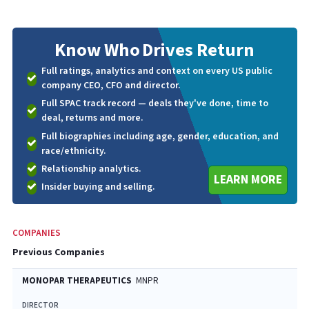
Know Who
Drives Return
Full ratings, analytics and context on every US public
company CEO, CFO and director.
Full SPAC track record — deals they've done, time to
deal, returns and more.
Full biographies including age, gender, education, and
race/ethnicity.
Relationship analytics.
LEARN MORE
Insider buying and selling.
COMPANIES
Previous Companies
MONOPAR THERAPEUTICS
MNPR
DIRECTOR