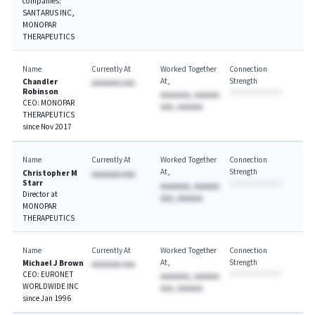
companies:
SANTARUS INC,
MONOPAR
THERAPEUTICS
Name
Currently At
Worked Together
Connection
At
Strength
Chandler
AAAAAAA AAA
Robinson
AAAAAAA, AAAAAA
CEO: MONOPAR
AAA, AAAAAA
THERAPEUTICS
since Nov 2017
Name
Currently At
Worked Together
Connection
At
Strength
Christopher M
AAAAAAA AAA
Starr
AAAAAAA, AAAAAA
Director at
AAA, AAAAAA
MONOPAR
THERAPEUTICS
Name
Currently At
Worked Together
Connection
At
Strength
Michael J Brown
AAAAAAA AAA
CEO: EURONET
AAAAAAA, AAAAAA
WORLDWIDE INC
AAA, AAAAAA
since Jan 1996