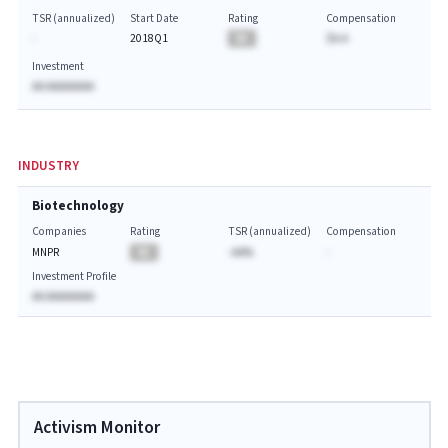
TSR (annualized)
Start Date
Rating
Compensation
-
2018Q1
BA
$A.A
Investment
AA AAAAAAAA
INDUSTRY
Biotechnology
Companies
Rating
TSR (annualized)
Compensation
MNPR
BA
-AA%
-
Investment Profile
AA AAAAAAAA
Activism Monitor