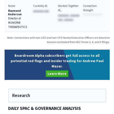
Name
Currently At
Worked Together
Connection
At
Strength
Raymond
AAAAAAA AAA
Anderson
AAAAAAA, AAAAAA
Director at
AAA, AAAAAA
MONOPAR
THERAPEUTICS
Note: Connections with non-CEO and non-CFO Named Executive Officers are based on
tenures estimated from SEC Forms 3, 4, and 5 filings.
Boardroom Alpha subscribers get full access to all
potential red flags and insider trading for Andrew Paul
Mazar.
Learn More
Research
DAILY SPAC & GOVERNANCE ANALYSIS