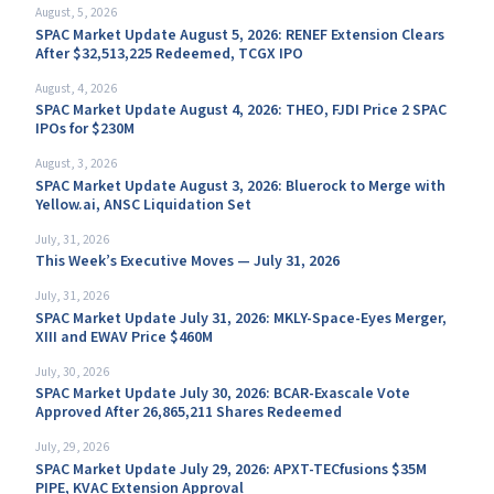
August, 5, 2026
SPAC Market Update August 5, 2026: RENEF Extension Clears
After $32,513,225 Redeemed, TCGX IPO
August, 4, 2026
SPAC Market Update August 4, 2026: THEO, FJDI Price 2 SPAC
IPOs for $230M
August, 3, 2026
SPAC Market Update August 3, 2026: Bluerock to Merge with
Yellow.ai, ANSC Liquidation Set
July, 31, 2026
This Week’s Executive Moves — July 31, 2026
July, 31, 2026
SPAC Market Update July 31, 2026: MKLY-Space-Eyes Merger,
XIII and EWAV Price $460M
July, 30, 2026
SPAC Market Update July 30, 2026: BCAR-Exascale Vote
Approved After 26,865,211 Shares Redeemed
July, 29, 2026
SPAC Market Update July 29, 2026: APXT-TECfusions $35M
PIPE, KVAC Extension Approval