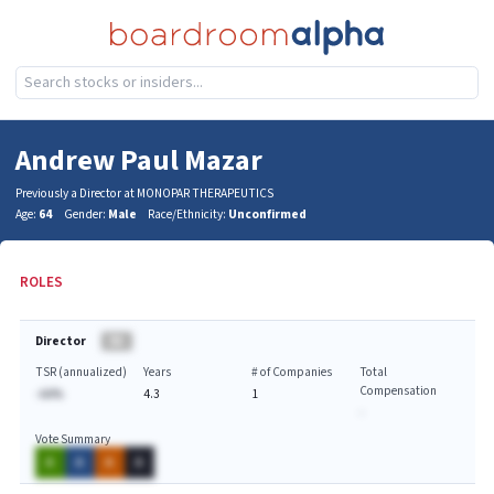
Andrew Paul Mazar
Previously a Director at MONOPAR THERAPEUTICS
Age:
64
Gender:
Male
Race/Ethnicity:
Unconfirmed
ROLES
Director
BA
TSR (annualized)
Years
# of Companies
Total
Compensation
-AA%
4.3
1
-
Vote Summary
A
A
A
A