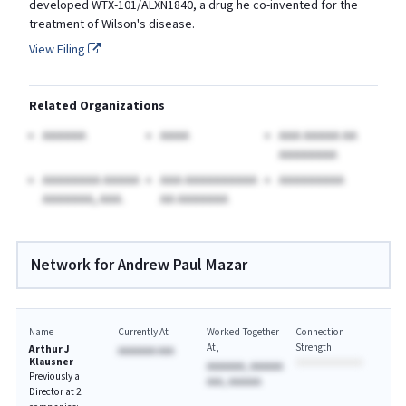
developed WTX-101/ALXN1840, a drug he co-invented for the
treatment of Wilson's disease.
View Filing
Related Organizations
AAAAAA
AAAA
AAA AAAAA AA
AAAAAAAA
AAAAAAAA AAAAA
AAA AAAAAAAAAA
AAAAAAAAA
AAAAAAA, AAA.
AA AAAAAAA
Network for Andrew Paul Mazar
Name
Currently At
Worked Together
Connection
At
Strength
Arthur J
AAAAAAA AAA
Klausner
AAAAAAA, AAAAAA
Previously a
AAA, AAAAAA
Director at 2