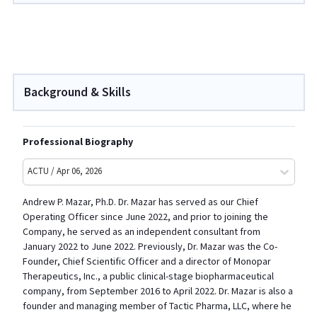
Background & Skills
Professional Biography
ACTU / Apr 06, 2026
Andrew P. Mazar, Ph.D. Dr. Mazar has served as our Chief
Operating Officer since June 2022, and prior to joining the
Company, he served as an independent consultant from
January 2022 to June 2022. Previously, Dr. Mazar was the Co-
Founder, Chief Scientific Officer and a director of Monopar
Therapeutics, Inc., a public clinical-stage biopharmaceutical
company, from September 2016 to April 2022. Dr. Mazar is also a
founder and managing member of Tactic Pharma, LLC, where he