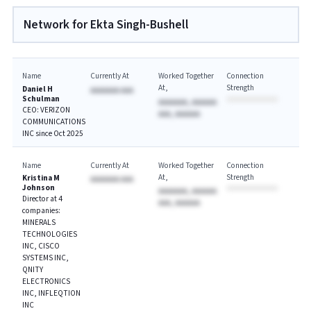
Network for Ekta Singh-Bushell
Name
Currently At
Worked Together
Connection
At
Strength
Daniel H
AAAAAAA AAA
Schulman
AAAAAAA, AAAAAA
CEO: VERIZON
AAA, AAAAAA
COMMUNICATIONS
INC since Oct 2025
Name
Currently At
Worked Together
Connection
At
Strength
Kristina M
AAAAAAA AAA
Johnson
AAAAAAA, AAAAAA
Director at 4
AAA, AAAAAA
companies:
MINERALS
TECHNOLOGIES
INC, CISCO
SYSTEMS INC,
QNITY
ELECTRONICS
INC, INFLEQTION
INC