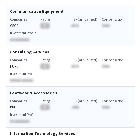
Communication Equipment
Companies
Rating
TSR (annualized)
Compensation
CSCO
BA
AA.%
$AAA
Investment Profile
AA AAAAAAAA
Consulting Services
Companies
Rating
TSR (annualized)
Compensation
HURN
BA
AA.%
$AAA
Investment Profile
AAAAAA AAAAAA
Footwear & Accessories
Companies
Rating
TSR (annualized)
Compensation
DBI
BA
-AA%
$AAA
Investment Profile
AA AAAAAAAA
Information Technology Services