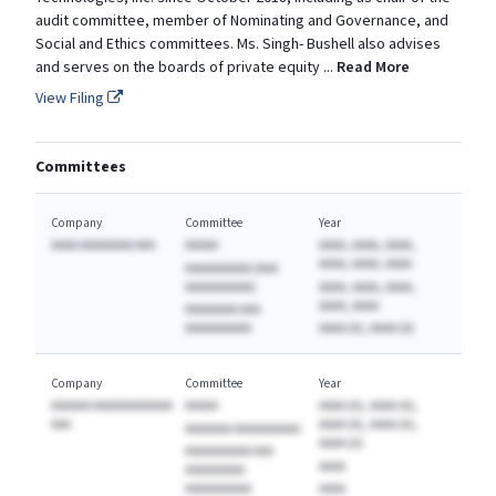
audit committee, member of Nominating and Governance, and
Social and Ethics committees. Ms. Singh- Bushell also advises
and serves on the boards of private equity
...
Read More
View Filing
Committees
Company
Committee
Year
AAAA AAAAAAAA AAA
AAAAA
AAAA, AAAA, AAAA,
AAAA, AAAA, AAAA
AAAAAAAAAA (AAA
AAAAAAAAAA)
AAAA, AAAA, AAAA,
AAAA, AAAA
AAAAAAAA AAA
AAAAAAAAAA
AAAA (A), AAAA (A)
Company
Committee
Year
AAAAAA AAAAAAAAAAAA
AAAAA
AAAA (A), AAAA (A),
AAA
AAAA (A), AAAA (A),
AAAAAAA AAAAAAAAAA
AAAA (A)
AAAAAAAAAA AAA
AAAA
AAAAAAAAA
AAAAAAAAAA
AAAA