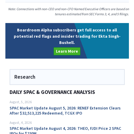
Note: Connections with non-CEO and non-CFO Named Executive Officers are based on
tenures estimated from SEC Forms 3, 4, and 5 filings.
Boardroom Alpha subscribers get full access to all
potential red flags and insider trading for Ekta Singh-
Bushell.
Learn More
Research
DAILY SPAC & GOVERNANCE ANALYSIS
August, 5, 2026
SPAC Market Update August 5, 2026: RENEF Extension Clears
After $32,513,225 Redeemed, TCGX IPO
August, 4, 2026
SPAC Market Update August 4, 2026: THEO, FJDI Price 2 SPAC
IPOs for $230M