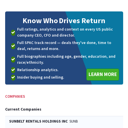
Know Who
Drives Return
Full ratings, analytics and context on every US public
company CEO, CFO and director.
Full SPAC track record — deals they've done, time to
deal, returns and more.
Full biographies including age, gender, education, and
race/ethnicity.
Relationship analytics.
LEARN MORE
Insider buying and selling.
COMPANIES
Current Companies
SUNBELT RENTALS HOLDINGS INC
SUNB