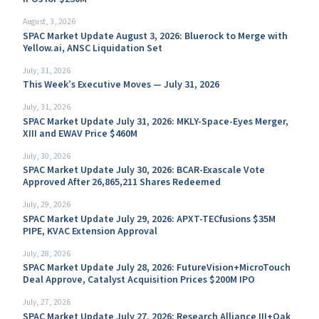
August, 3, 2026
SPAC Market Update August 3, 2026: Bluerock to Merge with
Yellow.ai, ANSC Liquidation Set
July, 31, 2026
This Week’s Executive Moves — July 31, 2026
July, 31, 2026
SPAC Market Update July 31, 2026: MKLY-Space-Eyes Merger,
XIII and EWAV Price $460M
July, 30, 2026
SPAC Market Update July 30, 2026: BCAR-Exascale Vote
Approved After 26,865,211 Shares Redeemed
July, 29, 2026
SPAC Market Update July 29, 2026: APXT-TECfusions $35M
PIPE, KVAC Extension Approval
July, 28, 2026
SPAC Market Update July 28, 2026: FutureVision+MicroTouch
Deal Approve, Catalyst Acquisition Prices $200M IPO
July, 27, 2026
SPAC Market Update July 27, 2026: Research Alliance III+Oak