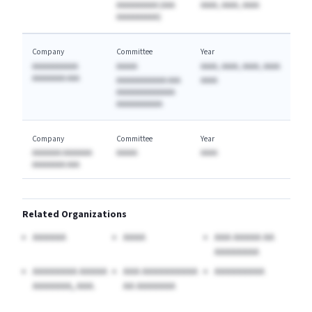
AAAAAAAAAA (AAA
AAAA, AAAA, AAAA
AAAAAAAAAA)
Company
Committee
Year
AAAAAAAAAAA
AAAAA
AAAA, AAAA, AAAA, AAAA
AAAAAAAA AAA
AAAAAAAAAAAA AAA
AAAA
AAAAAAAAAAAAAA
AAAAAAAAAAA
Company
Committee
Year
AAAAAAA AAAAAAA
AAAAA
AAAA
AAAAAAAA AAA
Related Organizations
AAAAAA
AAAA
AAA AAAAA AA
AAAAAAAA
AAAAAAAA AAAAA
AAA AAAAAAAAAA
AAAAAAAAA
AAAAAAA, AAA.
AA AAAAAAA