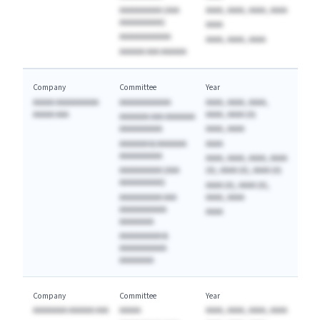
AAAAAAAAAA (AAA
AAAA, AAAA, AAAA, AAAA
AAAAAAAAAA)
AAAA
AAAAAAAAAAAA
AAAA, AAAA, AAAA
AAAAAA AAA AAAAAA
Company
Committee
Year
AAAAA AAAAAAAAAA
AAAAAAAAAAAA
AAAA, AAAA, AAAA,
AAAAA AAA
AAAA, AAAA (A)
AAAAAAA AAA AAAAAAA
AAAAAAAAAA
AAAA, AAAA
AAAAAAA & AAAAAAA
AAAA
AAAAAAAAAA
AAAA, AAAA, AAAA, AAAA
AAAAAAAAAA (AAA
(A), AAAA (A), AAAA (A)
AAAAAAAAAA)
AAAA (A), AAAA (A),
AAAAAAAAAA AAA
AAAA, AAAA
AAAAAAAAAAA
AAAA
AAAAAAAA
AAAAAAAAAA &
AAAAAAAAAAA
AAAAAAAA
Company
Committee
Year
AAAAAAAA AAAAAA AAA
AAAAA
AAAA, AAAA, AAAA, AAAA