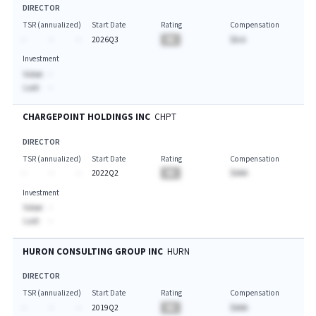
DIRECTOR
TSR (annualized)
Start Date
Rating
Compensation
-
-
-
2026Q3
BA
$A.A
Investment
Value:
-
Last:
-
CHARGEPOINT HOLDINGS INC
CHPT
DIRECTOR
TSR (annualized)
Start Date
Rating
Compensation
-
-
-
2022Q2
BA
$AAA
Investment
Value:
-
Last:
-
HURON CONSULTING GROUP INC
HURN
DIRECTOR
TSR (annualized)
Start Date
Rating
Compensation
-
-
-
2019Q2
BA
$AAA