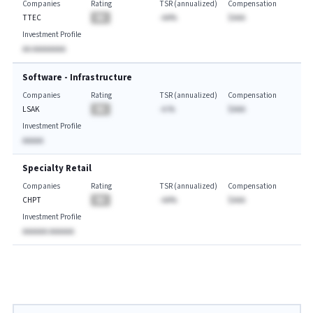
Companies
Rating
TSR (annualized)
Compensation
TTEC
BA
-AA%
$AAA
Investment Profile
AA AAAAAAAA
Software - Infrastructure
Companies
Rating
TSR (annualized)
Compensation
LSAK
BA
-A.%
$AAA
Investment Profile
AAAAA
Specialty Retail
Companies
Rating
TSR (annualized)
Compensation
CHPT
BA
-AA%
$AAA
Investment Profile
AAAAAA AAAAAA