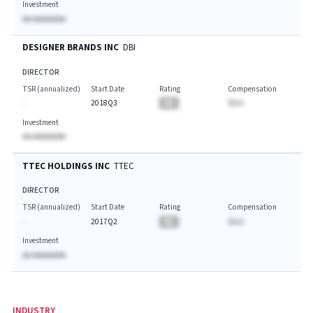
Investment
AA AAAAAAAA
DESIGNER BRANDS INC
DBI
DIRECTOR
TSR (annualized)
Start Date
Rating
Compensation
-
2018Q3
BA
$A.A
Investment
AA AAAAAAAA
TTEC HOLDINGS INC
TTEC
DIRECTOR
TSR (annualized)
Start Date
Rating
Compensation
-
2017Q2
BA
$A.A
Investment
AA AAAAAAAA
INDUSTRY