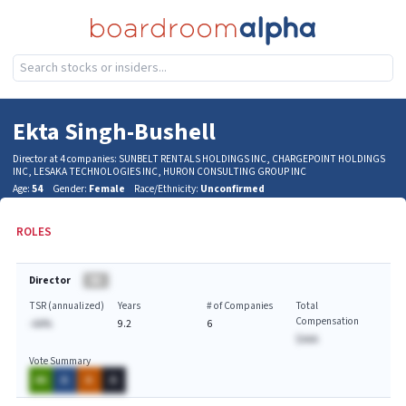
Ekta Singh-Bushell
Director at 4 companies: SUNBELT RENTALS HOLDINGS INC, CHARGEPOINT HOLDINGS
INC, LESAKA TECHNOLOGIES INC, HURON CONSULTING GROUP INC
Age:
54
Gender:
Female
Race/Ethnicity:
Unconfirmed
ROLES
Director
BA
TSR (annualized)
Years
# of Companies
Total
Compensation
-AA%
9.2
6
$AAA
Vote Summary
AA
A
A
A