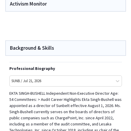
Activism Monitor
Background & Skills
Professional Biography
SUNB / Jul 21, 2026
EKTA SINGH-BUSHELL Independent Non-Executive Director Age:
54 Committees: > Audit Career Highlights Ekta Singh-Bushell was
appointed as a director of Sunbelt effective August 1, 2026. Ms.
Singh-Bushell currently serves on the boards of directors of
public companies such as ChargePoint, Inc. since April 2022,
including as a member of the audit committee, and Lesaka
Technologies, Inc. since October 2018, including as chair of the