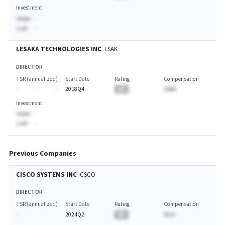
Investment
Value:
-
Last:
-
LESAKA TECHNOLOGIES INC
LSAK
DIRECTOR
TSR (annualized)
Start Date
Rating
Compensation
-
-
-
2018Q4
BA
$AAA
Investment
Value:
-
Last:
-
Previous Companies
CISCO SYSTEMS INC
CSCO
DIRECTOR
TSR (annualized)
Start Date
Rating
Compensation
-
2024Q2
BA
$A.A