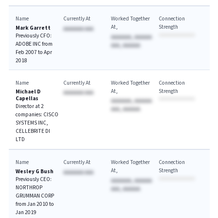
Name
Currently At
Worked Together
Connection
At
Strength
Mark Garrett
AAAAAAA AAA
Previously CFO:
AAAAAAA, AAAAAA
ADOBE INC from
AAA, AAAAAA
Feb 2007 to Apr
2018
Name
Currently At
Worked Together
Connection
At
Strength
Michael D
AAAAAAA AAA
Capellas
AAAAAAA, AAAAAA
Director at 2
AAA, AAAAAA
companies: CISCO
SYSTEMS INC,
CELLEBRITE DI
LTD
Name
Currently At
Worked Together
Connection
At
Strength
Wesley G Bush
AAAAAAA AAA
Previously CEO:
AAAAAAA, AAAAAA
NORTHROP
AAA, AAAAAA
GRUMMAN CORP
from Jan 2010 to
Jan 2019