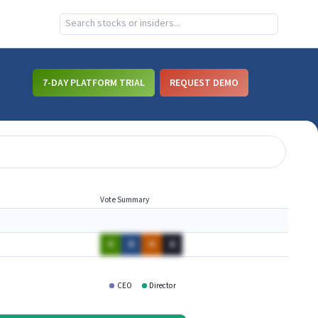
7-DAY PLATFORM TRIAL
REQUEST DEMO
Vote Summary
A
A
A
A
CEO
Director
VERI