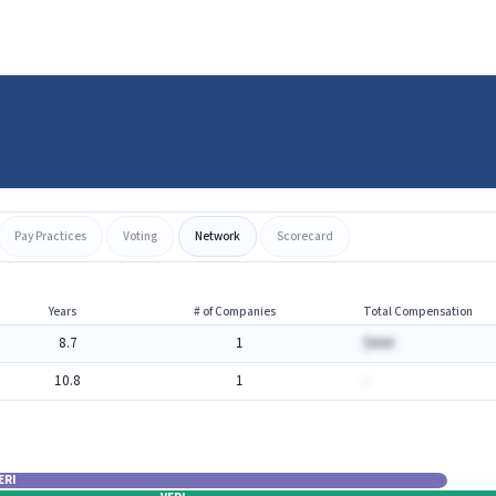
Pay Practices
Voting
Network
Scorecard
Years
# of Companies
Total Compensation
8.7
1
$AAA
10.8
1
-
ERI