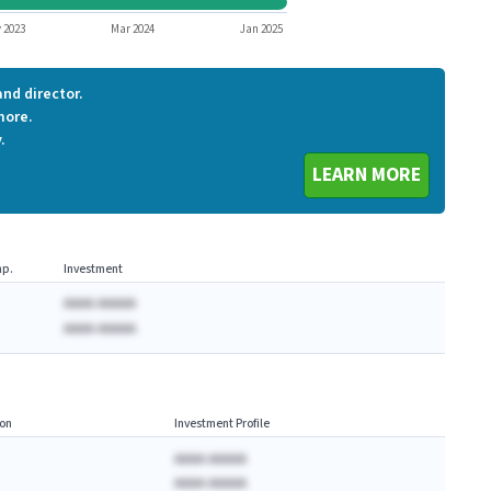
VERI
 2023
Mar 2024
Jan 2025
nd director.
more.
.
LEARN MORE
p.
Investment
AAAA AAAAA
AAAA AAAAA
on
Investment Profile
AAAA AAAAA
AAAA AAAAA