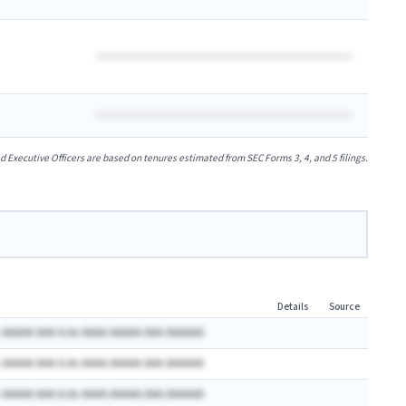
xecutive Officers are based on tenures estimated from SEC Forms 3, 4, and 5 filings.
Details
Source
 AAAAA AAA A.Ax AAAA AAAAA AAA AAAAAA
 AAAAA AAA A.Ax AAAA AAAAA AAA AAAAAA
 AAAAA AAA A.Ax AAAA AAAAA AAA AAAAAA