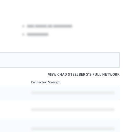
AAA AAAAA AA AAAAAAAA
AAAAAAAAA
VIEW
CHAD STEELBERG
'S FULL NETWORK
Connection Strength