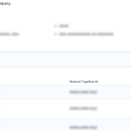
mpany.
AAAA
AAAA, AAA.
AAA AAAAAAAAAA AA AAAAAAA
Worked Together At
AAAAA AAAA
(
A
yr)
AAAAA AAAA
(
A
yr)
AAAAA AAAA
(
A
yr)