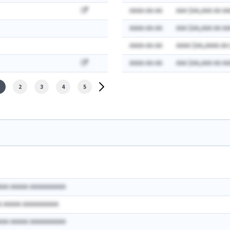
AAAA-AA-AA
AAA $AA,AAA AA AA
AAAA-AA-AA
AAA $AA,AAA AA AA
AAAA-AA-AA
AAAA $AA,AAAA AA
AAAA-AA-AA
AAA $AA,AAA AA AA
2
3
4
5
AAA AAAAA AAAAAAAAAA
A AAAAA AAAAAAAAAA
AAA AAAAA AAAAAAAAAA