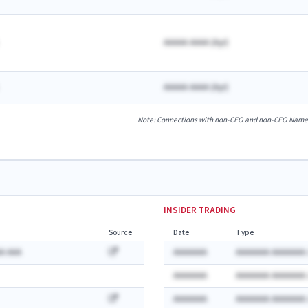
AAAAA AAAA
(
A
yr)
AAAAA AAAA
(
A
yr)
Note: Connections with non-CEO and non-CFO Named E
INSIDER TRADING
Source
Date
Type
A AAA
AAAAAAA
AAAAAAA AAAAAAA:
AAAAAAA
AAAAAAA AAAAAAA:
AAAAAAA
AAAAAAA AAAAAAA: