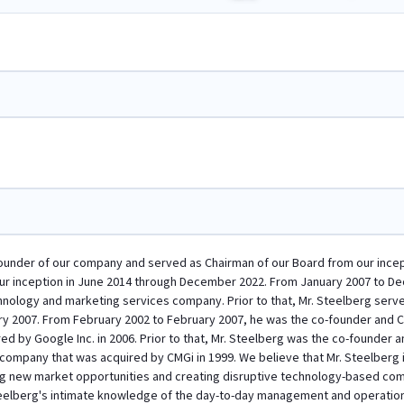
ounder of our company and served as Chairman of our Board from our incepti
our inception in June 2014 through December 2022. From January 2007 to D
chnology and marketing services company. Prior to that, Mr. Steelberg serve
y 2007. From February 2002 to February 2007, he was the co-founder and Ch
d by Google Inc. in 2006. Prior to that, Mr. Steelberg was the co-founder an
ompany that was acquired by CMGi in 1999. We believe that Mr. Steelberg i
ing new market opportunities and creating disruptive technology-based comp
Steelberg's intimate knowledge of the day-to-day management and operatio