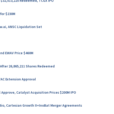
er $32,513,225 Redeemed, TCGX IPO
 for $230M
w.ai, ANSC Liquidation Set
 and EWAV Price $460M
 After 26,865,211 Shares Redeemed
VAC Extension Approval
 Approve, Catalyst Acquisition Prices $200M IPO
l Bio, Cartesian Growth II+InoBat Merger Agreements