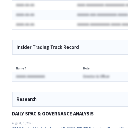
AAAA-AA-AA
AAAA AAAAAAAAA AAAAAAAAAA 
AAAA-AA-AA
AAAAAA AAA AAAAAAAAAA AAAA
AAAA-AA-AA
AAAAAA AAAAAAAAAA AAAAA AA
Insider Trading Track Record
Name
⇡
Role
AAAAA AAAAAAAAA
Director & Officer
Research
DAILY SPAC & GOVERNANCE ANALYSIS
August, 5, 2026