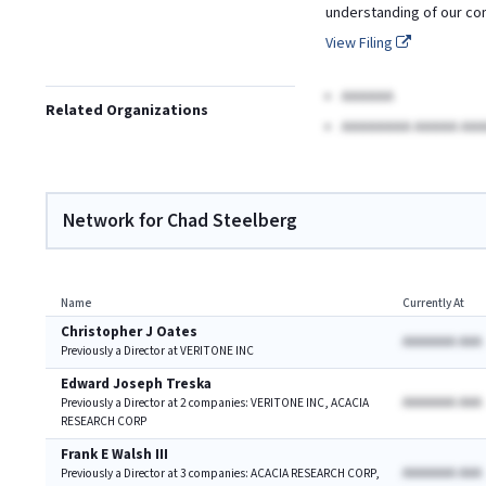
understanding of our co
View Filing
AAAAAA
Related Organizations
AAAAAAAA AAAAA AAA
Network for Chad Steelberg
Name
Currently At
Christopher J Oates
AAAAAAA AAA
Previously a Director at VERITONE INC
Edward Joseph Treska
AAAAAAA AAA
Previously a Director at 2 companies: VERITONE INC, ACACIA
RESEARCH CORP
Frank E Walsh III
AAAAAAA AAA
Previously a Director at 3 companies: ACACIA RESEARCH CORP,