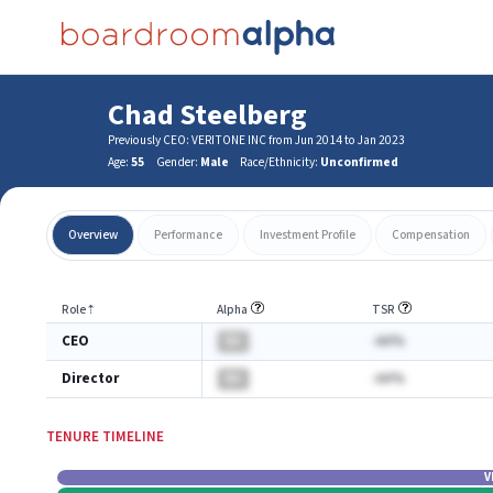
Chad Steelberg
Previously CEO: VERITONE INC from Jun 2014 to Jan 2023
Age:
55
Gender:
Male
Race/Ethnicity:
Unconfirmed
Overview
Performance
Investment Profile
Compensation
Role
⇡
Alpha
TSR
CEO
BA
-AA%
Director
BA
-AA%
TENURE TIMELINE
V