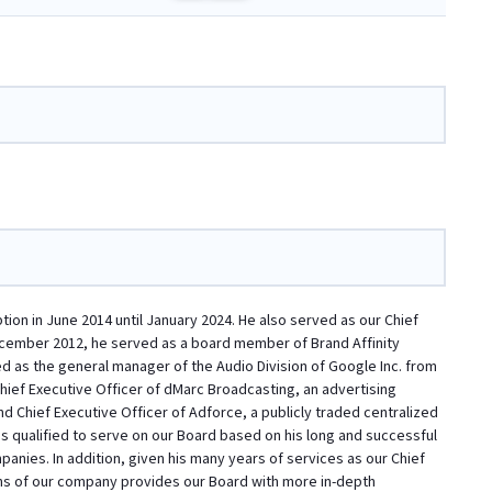
on in June 2014 until January 2024. He also served as our Chief
ecember 2012, he served as a board member of Brand Affinity
d as the general manager of the Audio Division of Google Inc. from
ief Executive Officer of dMarc Broadcasting, an advertising
d Chief Executive Officer of Adforce, a publicly traded centralized
s qualified to serve on our Board based on his long and successful
anies. In addition, given his many years of services as our Chief
ns of our company provides our Board with more in-depth