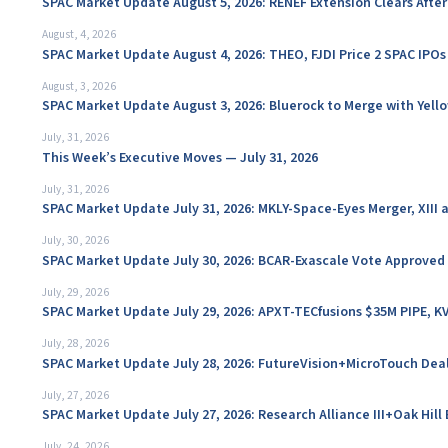
SPAC Market Update August 5, 2026: RENEF Extension Clears Aft
August, 4, 2026
SPAC Market Update August 4, 2026: THEO, FJDI Price 2 SPAC IPOs
August, 3, 2026
SPAC Market Update August 3, 2026: Bluerock to Merge with Yello
July, 31, 2026
This Week’s Executive Moves — July 31, 2026
July, 31, 2026
SPAC Market Update July 31, 2026: MKLY-Space-Eyes Merger, XIII
July, 30, 2026
SPAC Market Update July 30, 2026: BCAR-Exascale Vote Approved
July, 29, 2026
SPAC Market Update July 29, 2026: APXT-TECfusions $35M PIPE, K
July, 28, 2026
SPAC Market Update July 28, 2026: FutureVision+MicroTouch Deal
July, 27, 2026
SPAC Market Update July 27, 2026: Research Alliance III+Oak Hil
July, 24, 2026