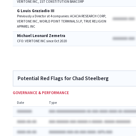
VERITONE INC, 1ST CONSTITUTION BANCORP
G Louis Graziadio III
Previously a Director at 4 companies: ACACIA RESEARCH CORP,
AAAAAAA AAA
VERITONE INC, WORLD POINT TERMINALS LP, TRUE RELIGION
APPAREL INC
Michael Leonard Zemetra
AAAAAAA AAA
CFO: VERITONE INC since Oct 2020
Potential Red Flags for Chad Steelberg
GOVERNANCE & PERFORMANCE
Date
Type
AAAAAAA
AAA AAAAAAAAAAAAAA AA AAA AAAA AAAA AA AAAAAA
AAAA-AA-AA
AAA AAAAAA AAA AAAAA A AAAAA: AAAAA AAAAAAA
AAAA-AA-AA
AAAAAAAA AAA-AA-AAA AAAA: AA% AAA