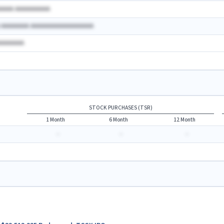
AAAAA AAAAAAAAAA
A AAAAAAAA AAAAAAAAAAAAAAAAAA
AAAAAAAA
STOCK PURCHASES (TSR)
1 Month
6 Month
12 Month
-
-
-