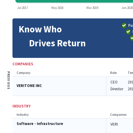
Jul 2017
May 2018
Mar 2019
Jan 2020
Fu
Know Who
Drives Return
COMPANIES
Company
Role
Ten
PREVIOUS
CEO
20
VERITONE INC
Director
20
INDUSTRY
Industry
Companies
Software - Infrastructure
VERI