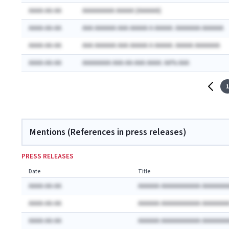
AAAA-AA-AA
AAAAAAAAA AAAAA (AAAAAA)
AAAA-AA-AA
AAA AAAAAA AAA AAAAA A AAAAA: AAAAAAA AAAAAA
AAAA-AA-AA
AAA AAAAAA AAA AAAAA A AAAAA: AAAAA AAAAAAA
AAAA-AA-AA
AAAAAAAA AAA-AA-AAA AAAA: AA% AAA
1
Mentions (References in press releases)
PRESS RELEASES
Date
Title
AAAA-AA-AA
AAAAAA AAAAAAAAAAA AAAAAAA
AAAA-AA-AA
AAAAAA AAAAAAAAAAA AAAAAAA
AAAA-AA-AA
AAAAAA AAAAAAAAAAA AAAAAAA