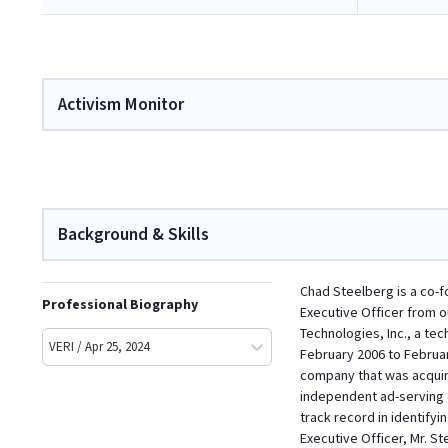
Activism Monitor
Background & Skills
Chad Steelberg is a co-f
Professional Biography
Executive Officer from 
Technologies, Inc., a te
VERI / Apr 25, 2024
February 2006 to Februar
company that was acquire
independent ad-serving c
track record in identify
Executive Officer, Mr. 