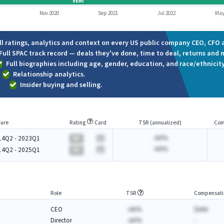
VERI
Nov 2020
Sep 2021
Jul 2022
May
ll ratings, analytics and context on every US public company CEO, CFO a
Full SPAC track record — deals they've done, time to deal, returns and 
Full biographies including age, gender, education, and race/ethnicity
Relationship analytics.
Insider buying and selling.
ure
Rating
Card
TSR (annualized)
Com
-AA%
14Q2 - 2023Q1
BA
-AA%
14Q2 - 2025Q1
BA
Role
TSR
Compensati
CEO
-AA%
$AAA
Director
-AA%
-