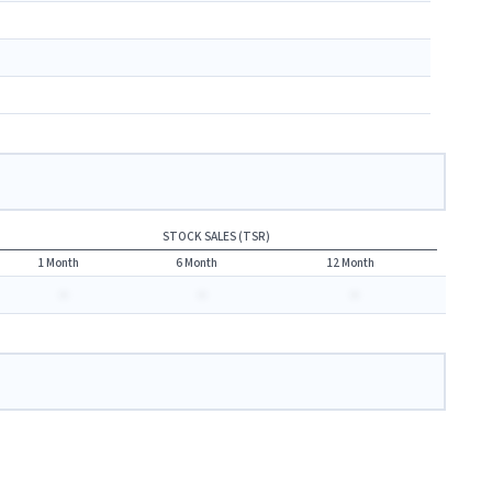
STOCK SALES (TSR)
1 Month
6 Month
12 Month
-
-
-