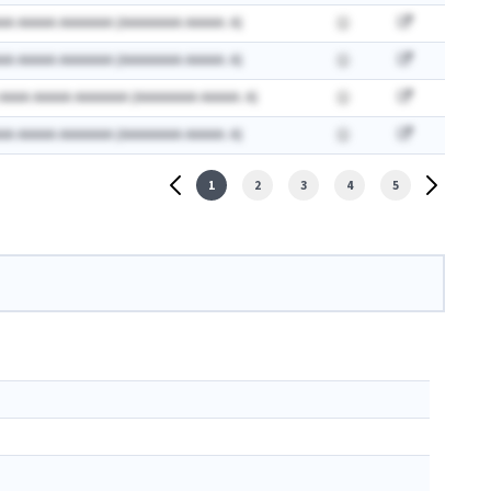
AA AAAAA AAAAAAA (AAAAAAAA AAAAA: A)
AA AAAAA AAAAAAA (AAAAAAAA AAAAA: A)
 AAAA AAAAA AAAAAAA (AAAAAAAA AAAAA: A)
AA AAAAA AAAAAAA (AAAAAAAA AAAAA: A)
1
2
3
4
5